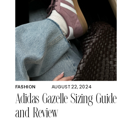
AUGUST 22, 2024
FASHION
Adidas Gazelle Sizing Guide
and Review