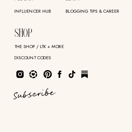
INFLUENCER HUB
BLOGGING TIPS & CAREER
SHOP
THE SHOP / LTK + MORE
DISCOUNT CODES
Subscribe