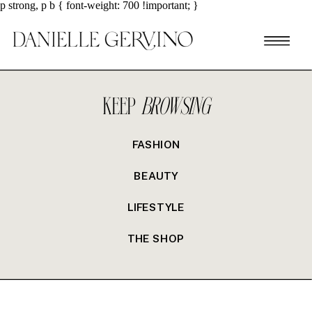
p strong, p b { font-weight: 700 !important; }
KEEP
BROWSING
FASHION
BEAUTY
LIFESTYLE
THE SHOP