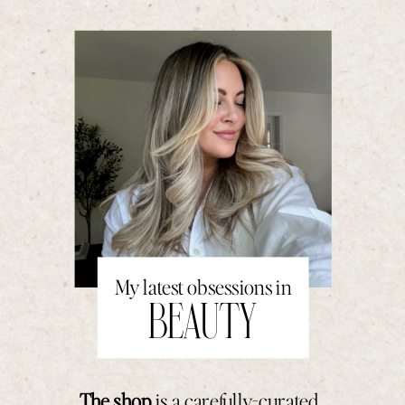
My latest obsessions in
BEAUTY
The shop
is a carefully-curated