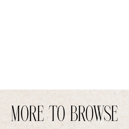
MORE TO BROWSE