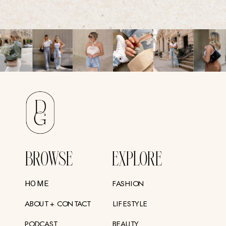
BROWSE
EXPLORE
FASHION
HOME
ABOUT + CONTACT
LIFESTYLE
PODCAST
BEAUTY