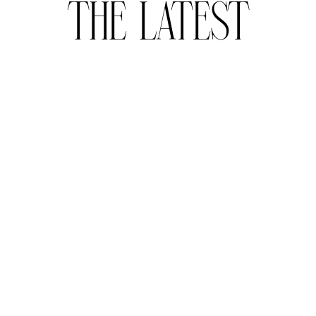
THE LATEST