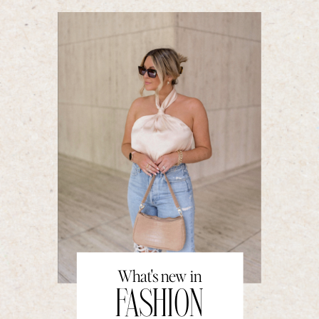
What's new in
FASHION