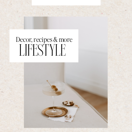
Decor, recipes & more
LIFESTYLE