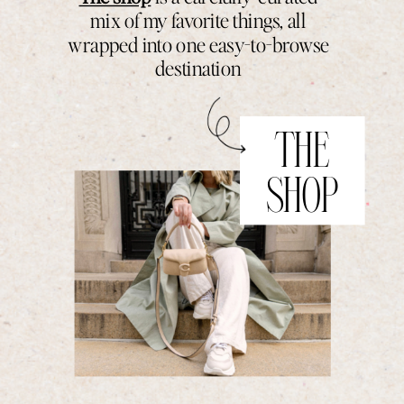
mix of my favorite things, all
wrapped into one easy-to-browse
destination
THE
SHOP