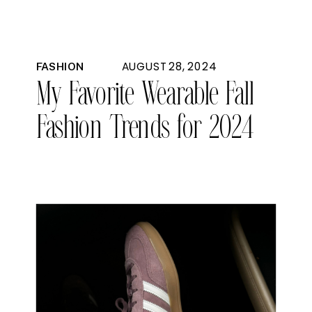
AUGUST 28, 2024
FASHION
My Favorite Wearable Fall
Fashion Trends for 2024