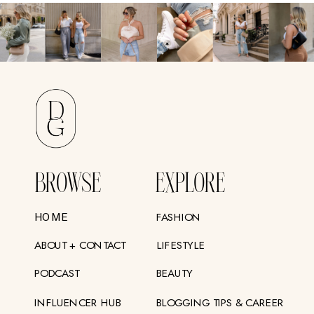
BROWSE
EXPLORE
FASHION
HOME
ABOUT + CONTACT
LIFESTYLE
PODCAST
BEAUTY
INFLUENCER HUB
BLOGGING TIPS & CAREER