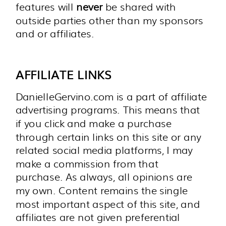
features will
never
be shared with
outside parties other than my sponsors
and or affiliates.
AFFILIATE LINKS
DanielleGervino.com is a part of affiliate
advertising programs. This means that
if you click and make a purchase
through certain links on this site or any
related social media platforms, I may
make a commission from that
purchase. As always, all opinions are
my own. Content remains the single
most important aspect of this site, and
affiliates are not given preferential