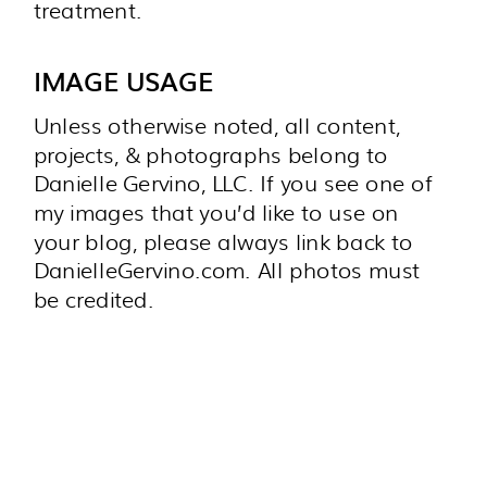
treatment.
IMAGE USAGE
Unless otherwise noted, all content,
projects, & photographs belong to
Danielle Gervino, LLC. If you see one of
my images that you’d like to use on
your blog, please always link back to
DanielleGervino.com. All photos must
be credited.