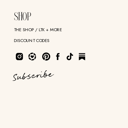
SHOP
THE SHOP / LTK + MORE
DISCOUNT CODES
Subscribe