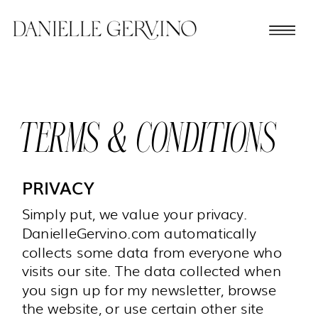
TERMS & CONDITIONS
PRIVACY
Simply put, we value your privacy.
DanielleGervino.com automatically
collects some data from everyone who
visits our site. The data collected when
you sign up for my newsletter, browse
the website, or use certain other site