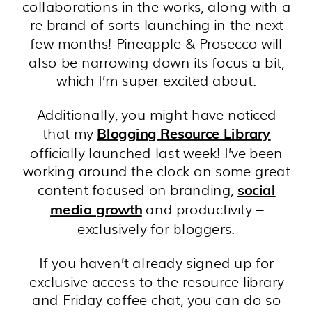
collaborations in the works, along with a
re-brand of sorts launching in the next
few months! Pineapple & Prosecco will
also be narrowing down its focus a bit,
which I’m super excited about.
Additionally, you might have noticed
that my
Blogging Resource Library
officially launched last week! I’ve been
working around the clock on some great
content focused on branding,
social
and productivity –
media growth
exclusively for bloggers.
If you haven’t already signed up for
exclusive access to the resource library
and Friday coffee chat, you can do so