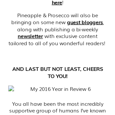
!
here
Pineapple & Prosecco will also be
bringing on some new
,
guest bloggers
along with publishing a bi-weekly
with exclusive content
newsletter
tailored to all of you wonderful readers!
AND LAST BUT NOT LEAST, CHEERS
TO YOU!
You all have been the most incredibly
supportive group of humans I’ve known