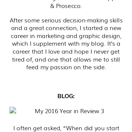
& Prosecco.
After some serious decision-making skills
and a great connection, I started a new
career in marketing and graphic design,
which I supplement with my blog. It’s a
career that I love and hope I never get
tired of, and one that allows me to still
feed my passion on the side.
BLOG:
I often get asked, “When did you start