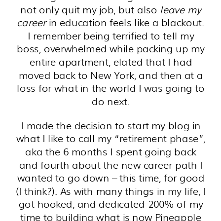
not only quit my job, but also
leave my
career
in education feels like a blackout.
I remember being terrified to tell my
boss, overwhelmed while packing up my
entire apartment, elated that I had
moved back to New York, and then at a
loss for what in the world I was going to
do next.
I made the decision to start my blog in
what I like to call my “retirement phase”,
aka the 6 months I spent going back
and fourth about the new career path I
wanted to go down – this time, for good
(I think?). As with many things in my life, I
got hooked, and dedicated 200% of my
time to building what is now Pineapple