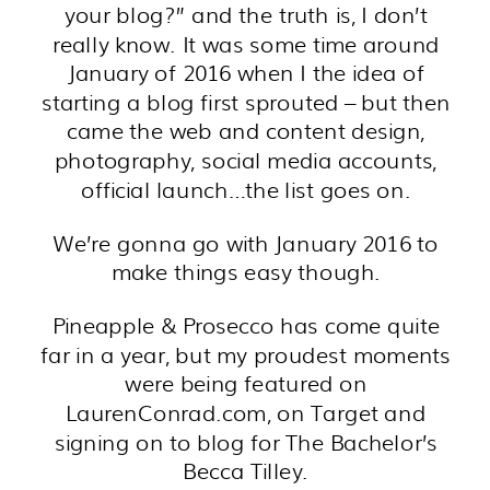
your blog?” and the truth is, I don’t
really know. It was some time around
January of 2016 when I the idea of
starting a blog first sprouted – but then
came the web and content design,
photography, social media accounts,
official launch…the list goes on.
We’re gonna go with January 2016 to
make things easy though.
Pineapple & Prosecco has come quite
far in a year, but my proudest moments
were being featured on
LaurenConrad.com, on Target and
signing on to blog for The Bachelor’s
Becca Tilley.