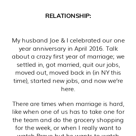
RELATIONSHIP:
My husband Joe & I celebrated our one
year anniversary in April 2016. Talk
about a crazy first year of marriage; we
settled in, got married, quit our jobs,
moved out, moved back in (in NY this
time), started new jobs, and now we’re
here.
There are times when marriage is hard,
like when one of us has to take one for
the team and do the grocery shopping
for the week, or when I really want to
watch Bravo but he wants to watch