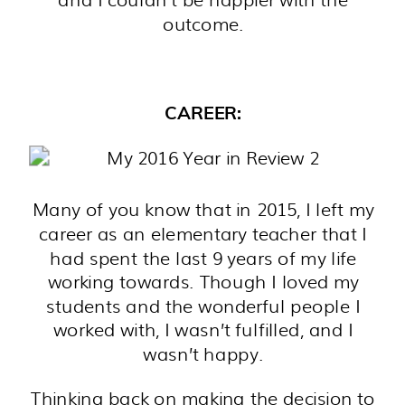
outcome.
CAREER:
Many of you know that in 2015, I left my
career as an elementary teacher that I
had spent the last 9 years of my life
working towards. Though I loved my
students and the wonderful people I
worked with, I wasn’t fulfilled, and I
wasn’t happy.
Thinking back on making the decision to