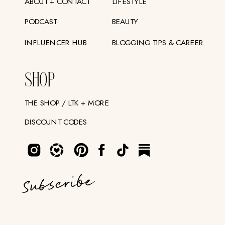
ABOUT + CONTACT
LIFESTYLE
PODCAST
BEAUTY
INFLUENCER HUB
BLOGGING TIPS & CAREER
SHOP
THE SHOP / LTK + MORE
DISCOUNT CODES
Subscribe