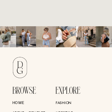
BROWSE
EXPLORE
FASHION
HOME