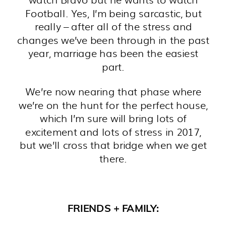
Football. Yes, I’m being sarcastic, but
really – after all of the stress and
changes we’ve been through in the past
year, marriage has been the easiest
part.
We’re now nearing that phase where
we’re on the hunt for the perfect house,
which I’m sure will bring lots of
excitement and lots of stress in 2017,
but we’ll cross that bridge when we get
there.
FRIENDS + FAMILY: