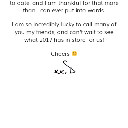
to date, and I am thankful for that more
than I can ever put into words.
I am so incredibly lucky to call many of
you my friends, and can’t wait to see
what 2017 has in store for us!
Cheers