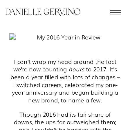
I can’t wrap my head around the fact
we’re now counting
hours
to 2017. It’s
been a year filled with lots of changes –
I switched careers, celebrated my one-
year anniversary and began building a
new brand, to name a few.
Though 2016 had its fair share of
downs, the ups far outweighed them;
and I couldn’t be happier with the