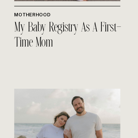
MOTHERHOOD
My Baby Registry As A First-
Time Mom