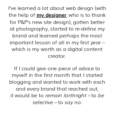
I’ve learned a lot about web design (with
the help of
, who is to thank
my designer
for P&P’s new site design), gotten better
at photography, started to re-define my
brand and learned perhaps the most
important lesson of all in my first year –
which is my worth as a digital content
creator.
If I could give one piece of advice to
myself in the first month that I started
blogging and wanted to work with each
and every brand that reached out,
it would be to
remain forthright
–
to
be
selective –
to
say no.