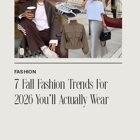
FASHION
7 Fall Fashion Trends For
2026 You’ll Actually Wear