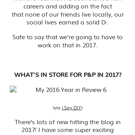
careers and adding on the fact
that none of our friends live locally, our
social lives earned a solid D-.
Safe to say that we’re going to have to
work on that in 2017.
WHAT’S IN STORE FOR P&P IN 2017?
(via
I Spy DIY
)
There’s lots of new hitting the blog in
2017! I have some super exciting