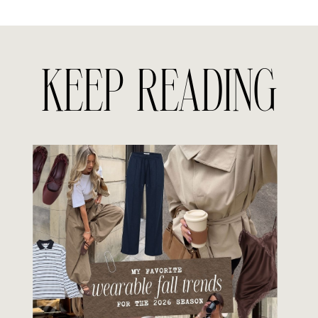
KEEP READING