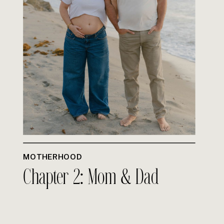
MOTHERHOOD
Chapter 2: Mom & Dad