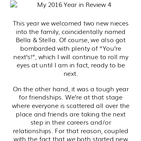
This year we welcomed two new nieces
into the family, coincidentally named
Bella & Stella. Of course, we also got
bombarded with plenty of “You’re
next’s!”, which I will continue to roll my
eyes at until I am in fact, ready to be
next.
On the other hand, it was a tough year
for friendships. We’re at that stage
where everyone is scattered all over the
place and friends are taking the next
step in their careers and/or
relationships. For that reason, coupled
with the fact that
we
both started new