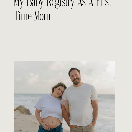
My Baby Registry As A First-
Time Mom