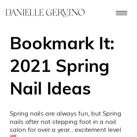
Bookmark It:
2021 Spring
Nail Ideas
Spring nails are always fun, but Spring
nails after not stepping foot in a nail
salon for over a year...excitement level