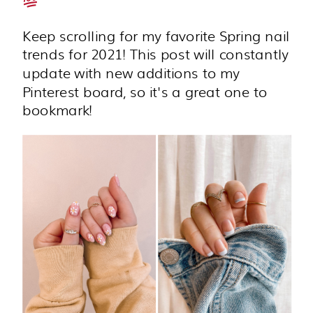
Keep scrolling for my favorite Spring nail
trends for 2021! This post will constantly
update with new additions to my
Pinterest board, so it's a great one to
bookmark!