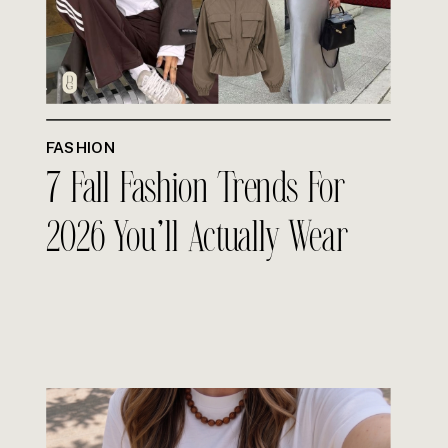
FASHION
7 Fall Fashion Trends For
2026 You’ll Actually Wear