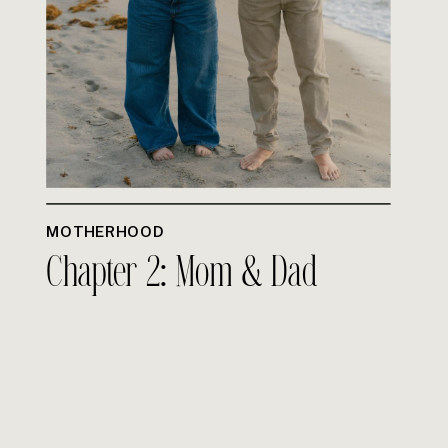
MOTHERHOOD
Chapter 2: Mom & Dad