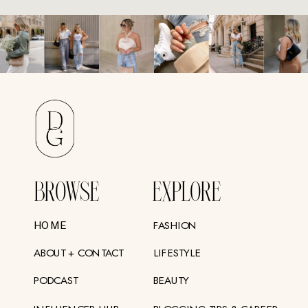
BROWSE
EXPLORE
FASHION
HOME
ABOUT + CONTACT
LIFESTYLE
PODCAST
BEAUTY