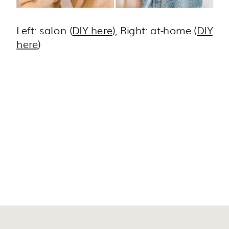
Left: salon (
DIY here
), Right: at-home (
DIY
here
)