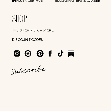
INFLUENCER HUB
BLOGGING TIPS & CAREER
SHOP
THE SHOP / LTK + MORE
DISCOUNT CODES
Subscribe