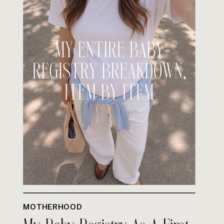
MOTHERHOOD