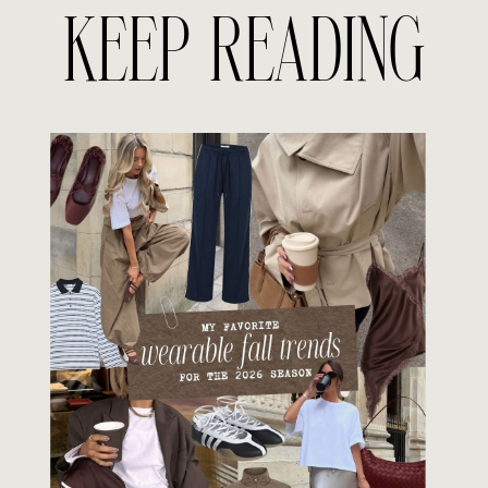
KEEP READING