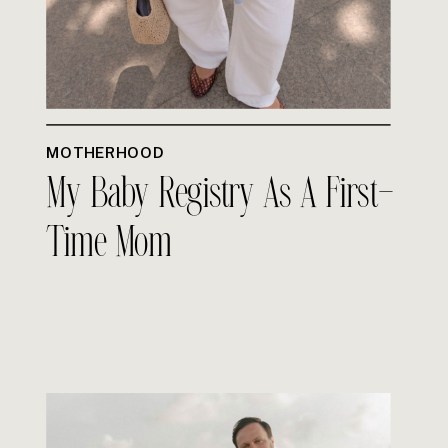
MOTHERHOOD
My Baby Registry As A First-
Time Mom