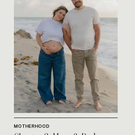
MOTHERHOOD