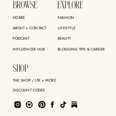
BROWSE
EXPLORE
FASHION
HOME
ABOUT + CONTACT
LIFESTYLE
PODCAST
BEAUTY
INFLUENCER HUB
BLOGGING TIPS & CAREER
SHOP
THE SHOP / LTK + MORE
DISCOUNT CODES