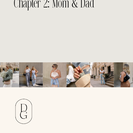
Chapter 2: Mom & Dad