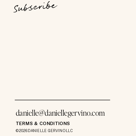
Subscribe
danielle@daniellegervino.com
TERMS & CONDITIONS
©2026 DANIELLE GERVINO LLC