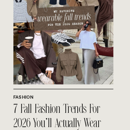
FASHION
7 Fall Fashion Trends For
2026 You’ll Actually Wear