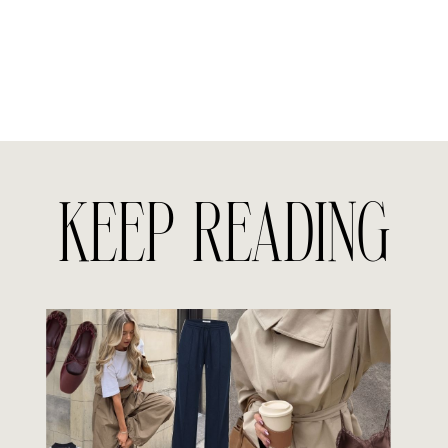
KEEP READING