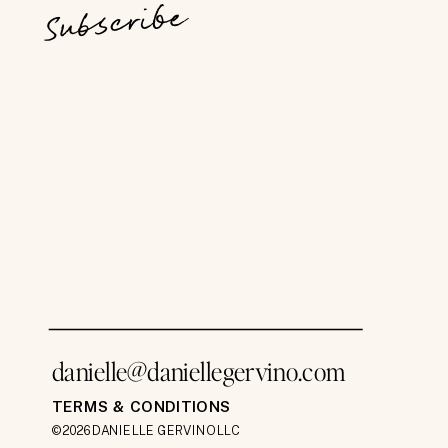
Subscribe
danielle@daniellegervino.com
TERMS & CONDITIONS
©2026 DANIELLE GERVINO LLC