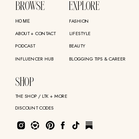
BROWSE
EXPLORE
FASHION
HOME
ABOUT + CONTACT
LIFESTYLE
PODCAST
BEAUTY
INFLUENCER HUB
BLOGGING TIPS & CAREER
SHOP
THE SHOP / LTK + MORE
DISCOUNT CODES