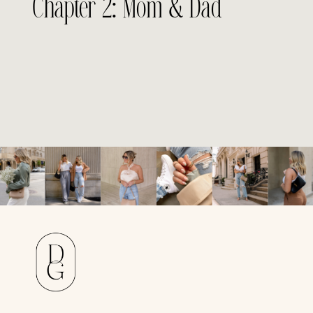
Chapter 2: Mom & Dad