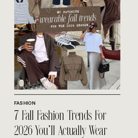
FASHION
7 Fall Fashion Trends For
2026 You’ll Actually Wear