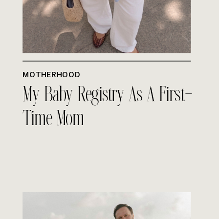
MOTHERHOOD
My Baby Registry As A First-
Time Mom