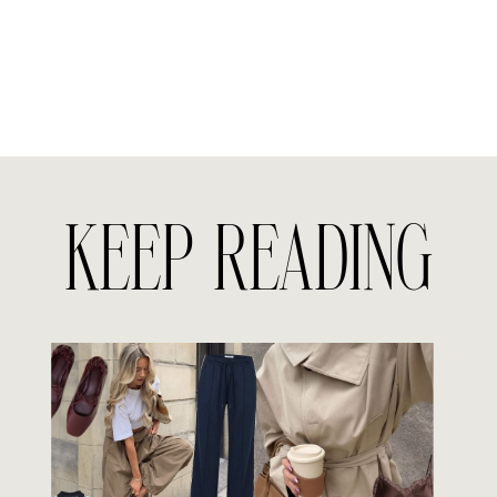
KEEP READING