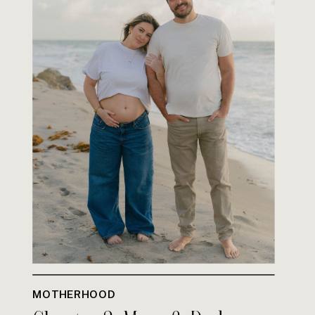
MOTHERHOOD