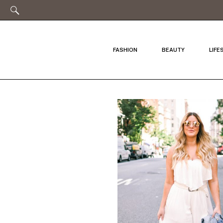
FASHION
BEAUTY
LIFE