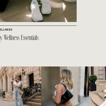
ELLNESS
y Wellness Essentials