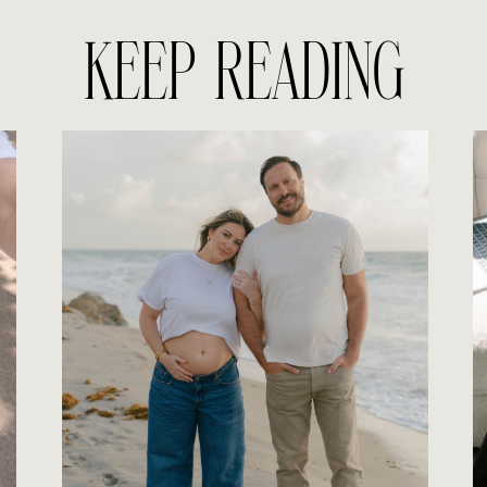
KEEP READING