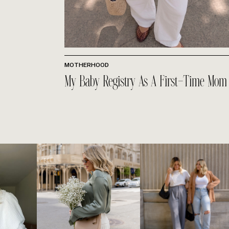
MOTHERHOOD
My Baby Registry As A First-Time Mom