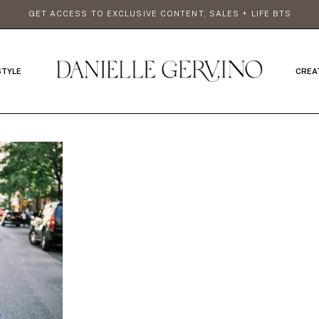
GET ACCESS TO EXCLUSIVE CONTENT, SALES + LIFE BTS
STYLE
CREA