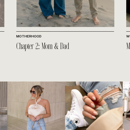
MOTHERHOOD
W
Chapter 2: Mom & Dad
M