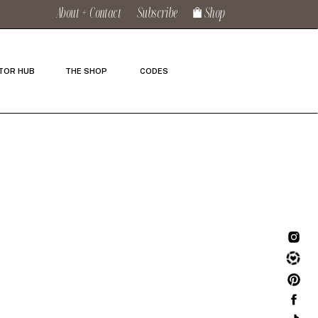
About + Contact
Subscribe
Shop
TOR HUB
THE SHOP
CODES