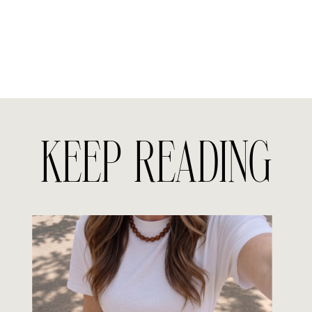
KEEP READING