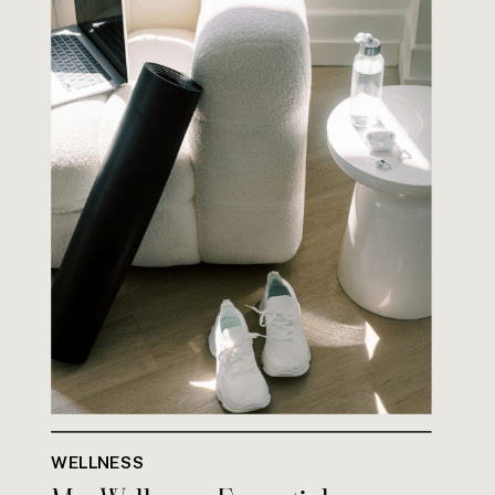
WELLNESS