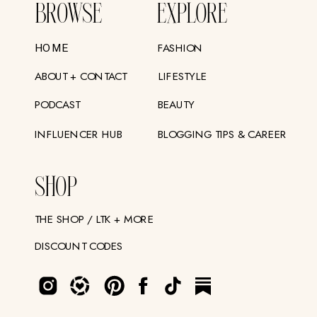
BROWSE
EXPLORE
FASHION
HOME
ABOUT + CONTACT
LIFESTYLE
PODCAST
BEAUTY
INFLUENCER HUB
BLOGGING TIPS & CAREER
SHOP
THE SHOP / LTK + MORE
DISCOUNT CODES