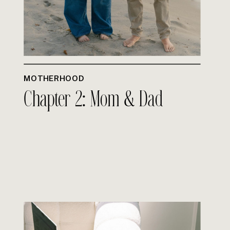
MOTHERHOOD
Chapter 2: Mom & Dad