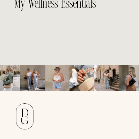
My Wellness Essentials