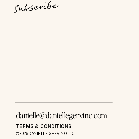
Subscribe
danielle@daniellegervino.com
TERMS & CONDITIONS
©2026 DANIELLE GERVINO LLC