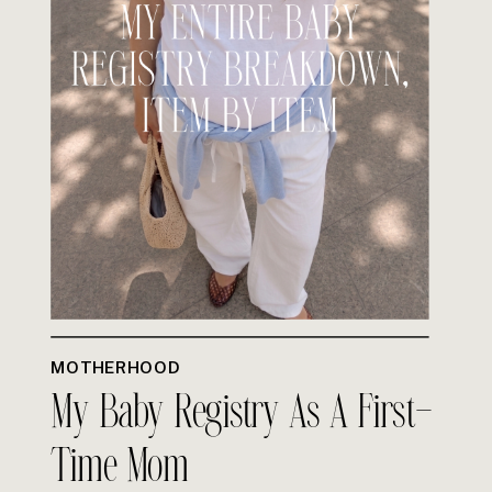
MOTHERHOOD
My Baby Registry As A First-
Time Mom