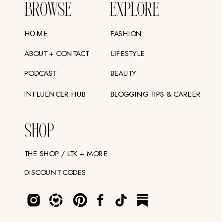
BROWSE
EXPLORE
FASHION
HOME
ABOUT + CONTACT
LIFESTYLE
PODCAST
BEAUTY
INFLUENCER HUB
BLOGGING TIPS & CAREER
SHOP
THE SHOP / LTK + MORE
DISCOUNT CODES