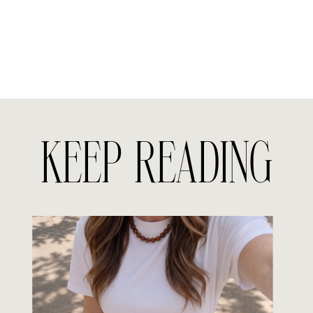
KEEP READING