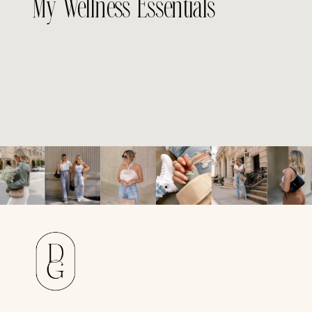
My Wellness Essentials