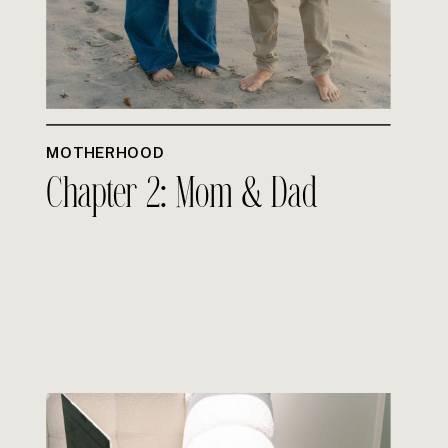
MOTHERHOOD
Chapter 2: Mom & Dad