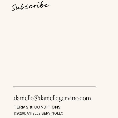
Subscribe
danielle@daniellegervino.com
TERMS & CONDITIONS
©2026 DANIELLE GERVINO LLC