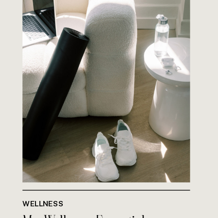
WELLNESS