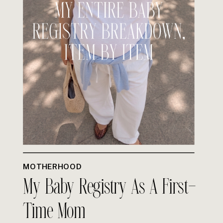
MOTHERHOOD
My Baby Registry As A First-
Time Mom