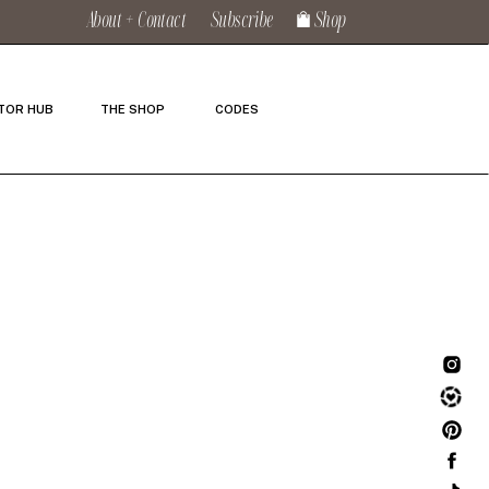
About + Contact
Subscribe
Shop
TOR HUB
THE SHOP
CODES