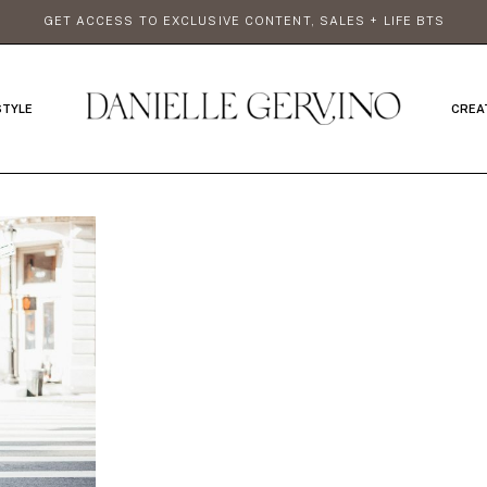
GET ACCESS TO EXCLUSIVE CONTENT, SALES + LIFE BTS
STYLE
CREA