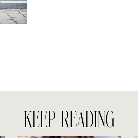
KEEP READING