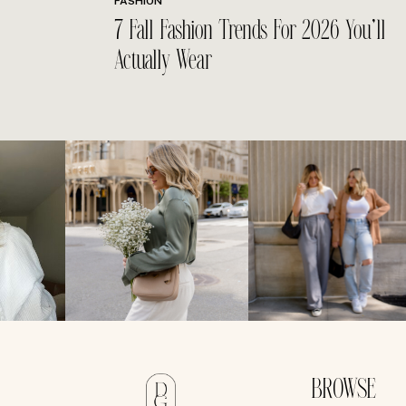
FASHION
7 Fall Fashion Trends For 2026 You’ll
Actually Wear
BROWSE