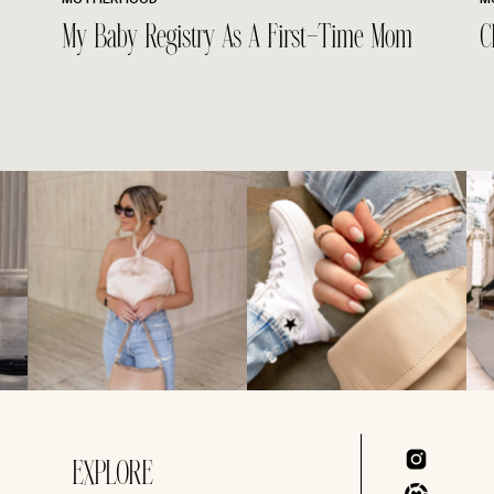
My Baby Registry As A First-Time Mom
C
EXPLORE