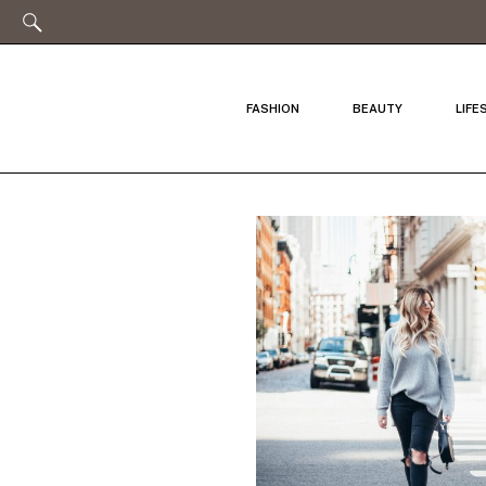
FASHION
BEAUTY
LIFE