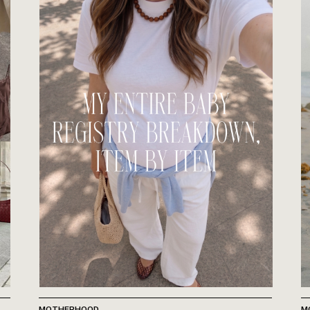
MOTHERHOOD
M