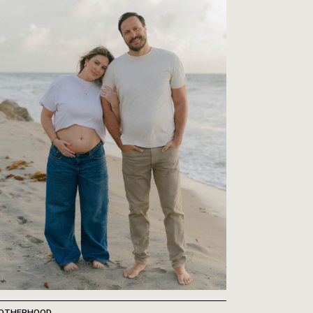
OTHERHOOD