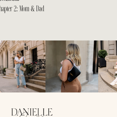
hapter 2: Mom & Dad