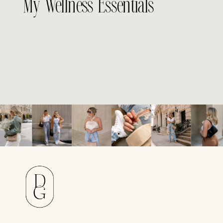
My Wellness Essentials