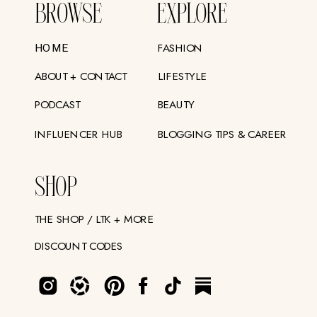
BROWSE
EXPLORE
FASHION
HOME
ABOUT + CONTACT
LIFESTYLE
PODCAST
BEAUTY
INFLUENCER HUB
BLOGGING TIPS & CAREER
SHOP
THE SHOP / LTK + MORE
DISCOUNT CODES