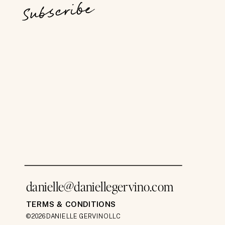
Subscribe
danielle@daniellegervino.com
TERMS & CONDITIONS
©2026 DANIELLE GERVINO LLC