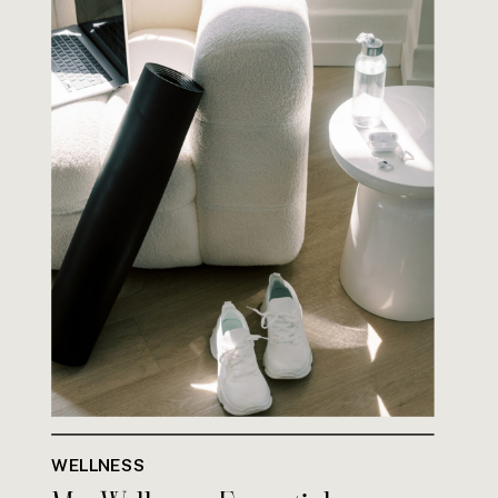
WELLNESS