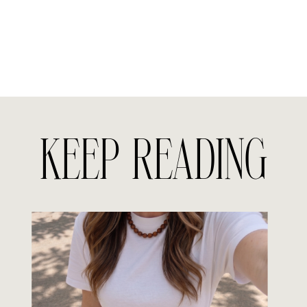
KEEP READING