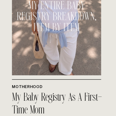
MOTHERHOOD
My Baby Registry As A First-
Time Mom