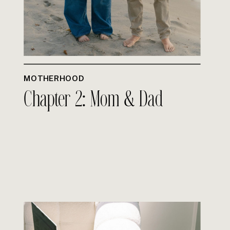
MOTHERHOOD
Chapter 2: Mom & Dad