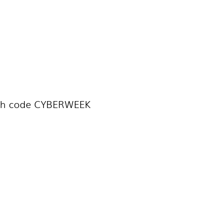
th code CYBERWEEK