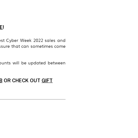
E
!
est Cyber Week 2022 sales and
ressure that can sometimes come
ounts will be updated between
B
OR CHECK OUT
GIFT