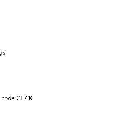
gs!
h code CLICK