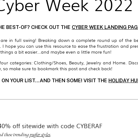
 Cyber Week 2022
HE BEST-OF? CHECK OUT THE
CYBER WEEK LANDING PAG
s are in full swing! Breaking down
a complete round up of the b
s.
I hope you can use this resource to ease the frustration and p
hings a bit easier...and maybe even a little more fun!
n four categories: Clothing/Shoes, Beauty, Jewelry and Home.
Disc
, so make sure to bookmark this post and check back!
 ON YOUR LIST...AND THEN SOME! VISIT THE
HOLIDAY HU
40% off sitewide with code CYBERAF
d these trending
puffer styles
.