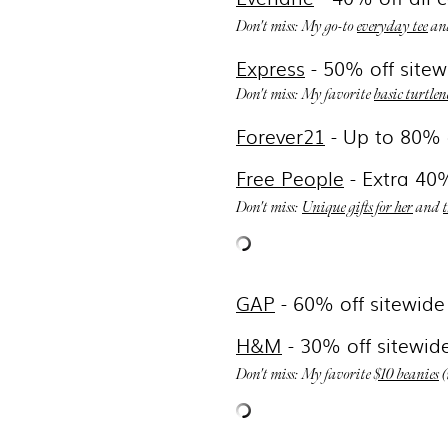
Don't miss: My go-to
everyday tee
an
Express
-
50% off sitew
Don't miss: My favorite
basic turtlen
Forever21
- Up to 80%
Free People
- Extra 40%
Don't miss:
Unique gifts for her
and
GAP
- 6
0% off sitewide
H&M
-
30% off sitewid
Don't miss: My favorite
$10 beanies
(