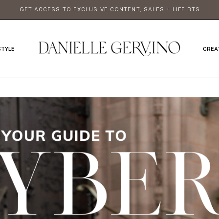
GET ACCESS TO EXCLUSIVE CONTENT, SALES + LIFE BTS
STYLE
CREA