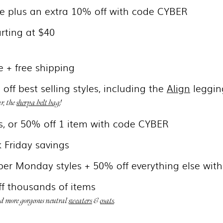
de plus an extra 10% off with code CYBER
arting at $40
e + free shipping
off best selling styles, including the
Align
leggin
ar, the
sherpa belt bag
!
s, or 50% off 1 item with code CYBER
k Friday savings
ber Monday styles + 50% off everything else wit
f thousands of items
nd more gorgeous neutral
sweaters
&
coats
.