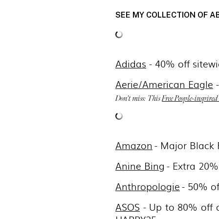
SEE MY COLLECTION OF A
Adidas
- 40% off sitew
Aerie/American Eagle
-
Don't miss: This
Free People-inspired
Amazon
- Major Black
Anine Bing
- Extra 20%
Anthropologie
- 50% o
ASOS
- Up to 80% off 