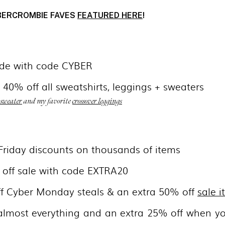
BERCROMBIE FAVES
FEATURED HERE
!
ide with code CYBER
 40% off all sweatshirts, leggings + sweaters
 sweater
and my favorite
crossover leggings
 Friday discounts on thousands of items
 off sale with code EXTRA20
ff Cyber Monday steals & an extra 50% off
sale 
almost everything and an extra 25% off when y