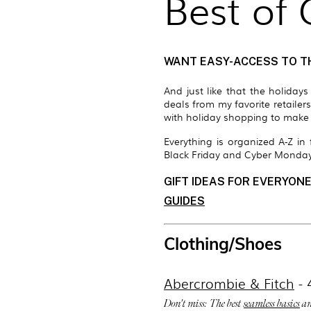
Best of
WANT EASY-ACCESS TO T
And just like that the holiday
deals from my favorite retailer
with holiday shopping to make t
Everything is organized A-Z i
Black Friday and Cyber Monday
GIFT IDEAS FOR EVERYONE
GUIDES
Clothing/Shoes
Abercrombie & Fitch
- 
Don't miss: The best
seamless basics
an