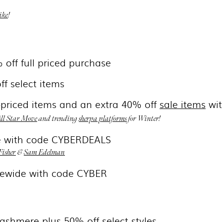
ike
!
 off full priced purchase
ff select items
l-priced items and an extra 40% off
sale items
wi
ll Star Move
and trending
sherpa platforms
for Winter!
de with code CYBERDEALS
Fisher
&
Sam Edelman
tewide with code CYBER
cashmere plus 50% off select styles