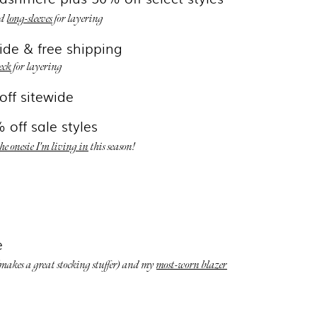
d
long-sleeves
for layering
ide & free shipping
eck
for layering
off sitewide
 off sale styles
the onesie I'm living in
this season!
e
makes a great stocking stuffer) and my
most-worn blazer