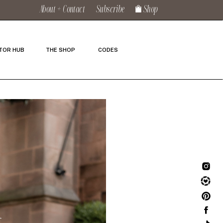
About + Contact
Subscribe
Shop
TOR HUB
THE SHOP
CODES