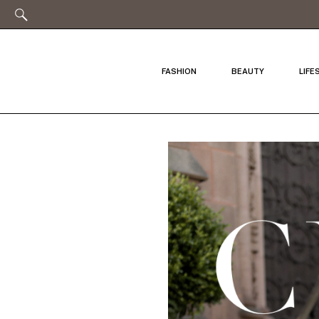
FASHION
BEAUTY
LIFE