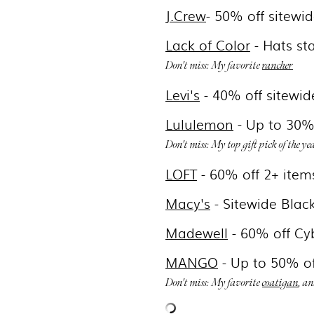
J.Crew
- 50% off sitewi
Lack of Color
- Hats st
Don't miss: My favorite
rancher
Levi's
- 4
0% off sitewid
Lululemon
- Up to 30% 
Don't miss: My top gift pick of the ye
LOFT
- 60
% off 2+ item
Macy's
- Sitewide Blac
Madewell
- 6
0% off Cy
MANGO
- Up to 50% of
Don't miss: My favorite
coatigan
, a