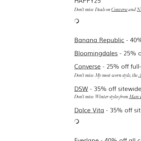
HAPPY25
Don't miss: Deals on
Converse
and
N
Banana Republic
- 40%
Bloomingdales
- 25% o
Converse
- 25% off ful
Don't miss: My most-worn style, the
A
DSW
- 35
% off sitewi
Don't miss: Winter styles from
Marc 
Dolce Vita
-
35% off si
Everlane
- 40% off all 