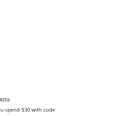
items
ou spend $30 with code