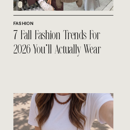
FASHION
7 Fall Fashion Trends For
2026 You’ll Actually Wear