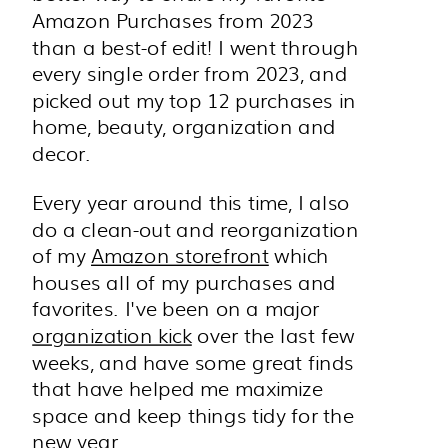
Amazon Purchases from 2023
than a best-of edit! I went through
every single order from 2023, and
picked out my top 12 purchases in
home, beauty, organization and
decor.
Every year around this time, I also
do a clean-out and reorganization
of my
Amazon storefront
which
houses all of my purchases and
favorites. I've been on a major
organization kick
over the last few
weeks, and have some great finds
that have helped me maximize
space and keep things tidy for the
new year.