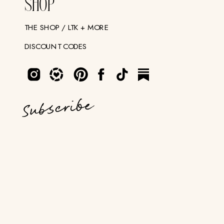
SHOP
THE SHOP / LTK + MORE
DISCOUNT CODES
Subscribe