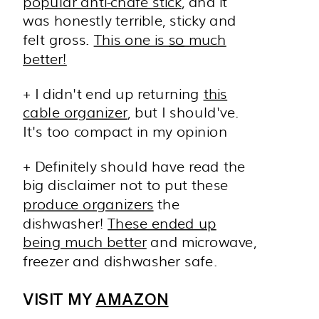
popular anti-chafe stick
, and it
was honestly terrible, sticky and
felt gross.
This one is
so
much
better!
+ I didn't end up returning
this
cable organizer
, but I should've.
It's too compact in my opinion
+ Definitely should have read the
big disclaimer not to put these
produce organizers
the
dishwasher!
These ended up
being much better
and microwave,
freezer and dishwasher safe.
VISIT MY
AMAZON