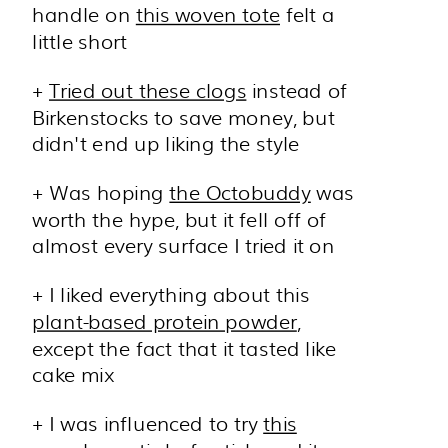
handle on
this woven tote
felt a
little short
+
Tried out these clogs
instead of
Birkenstocks to save money, but
didn't end up liking the style
+ Was hoping
the Octobuddy
was
worth the hype, but it fell off of
almost every surface I tried it on
+ I liked everything about this
plant-based protein powder
,
except the fact that it tasted like
cake mix
+ I was influenced to try
this