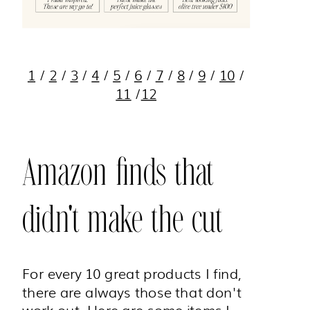
1
/
2
/
3
/
4
/
5
/
6
/
7
/
8
/
9
/
10
/
11
/
12
Amazon finds that
didn't make the cut
For every 10 great products I find,
there are always those that don't
work out. Here are some items I