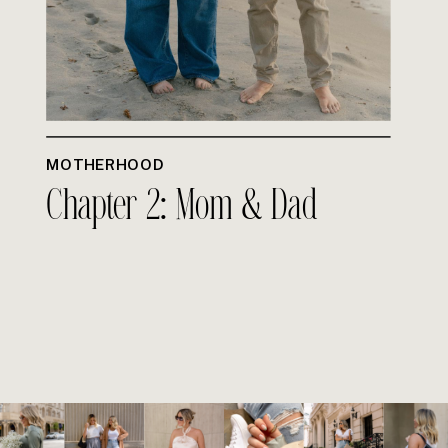
MOTHERHOOD
Chapter 2: Mom & Dad