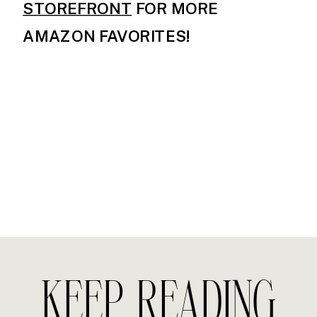
STOREFRONT
FOR MORE
AMAZON FAVORITES!
KEEP READING