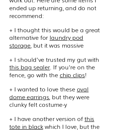
ended up returning, and do not
recommend:
+ I thought this would be a great
alternative for
laundry pod
storage
, but it was massive
+ I should've trusted my gut with
this bag sealer
. If you're on the
fence, go with the
chip clips
!
+ I wanted to love these
oval
dome earrings
, but they were
clunky felt costume-y
+ I have another version of
this
tote in black
which I love, but the