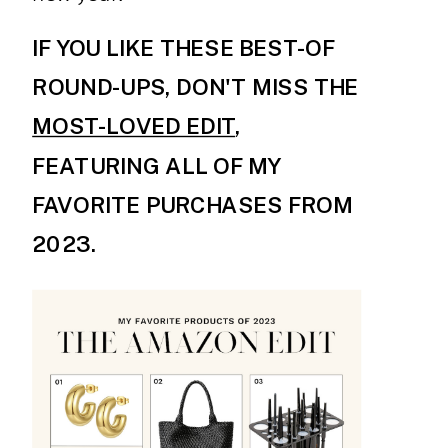
IF YOU LIKE THESE BEST-OF
ROUND-UPS, DON'T MISS THE
MOST-LOVED EDIT
,
FEATURING ALL OF MY
FAVORITE PURCHASES FROM
2023.