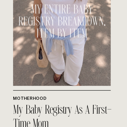
MOTHERHOOD
My Baby Registry As A First-
Time Mom