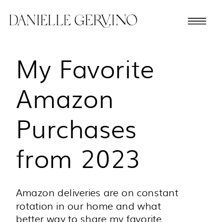
My Favorite
Amazon
Purchases
from 2023
Amazon deliveries are on constant
rotation in our home and what
better way to share my favorite