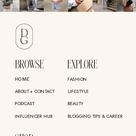
BROWSE
EXPLORE
FASHION
HOME
ABOUT + CONTACT
LIFESTYLE
PODCAST
BEAUTY
INFLUENCER HUB
BLOGGING TIPS & CAREER