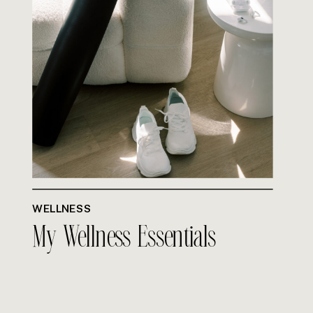
WELLNESS
My Wellness Essentials