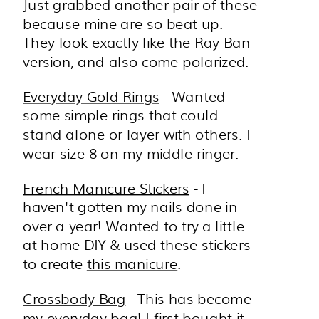
Just grabbed another pair of these
because mine are so beat up.
They look exactly like the Ray Ban
version, and also come polarized.
Everyday Gold Rings
- Wanted
some simple rings that could
stand alone or layer with others. I
wear size 8 on my middle ringer.
French Manicure Stickers
- I
haven't gotten my nails done in
over a year! Wanted to try a little
at-home DIY & used these stickers
to create
this manicure
.
Crossbody Bag
- This has become
my everyday bag! I first bought it