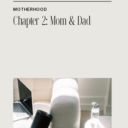
MOTHERHOOD
Chapter 2: Mom & Dad