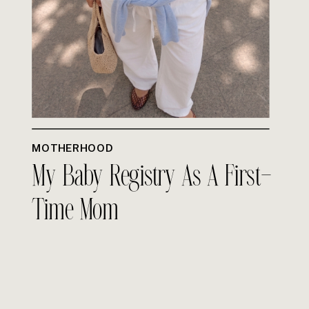
MOTHERHOOD
My Baby Registry As A First-
Time Mom