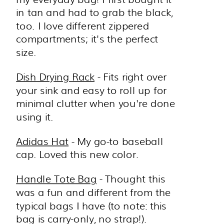
in tan and had to grab the black,
too. I love different zippered
compartments; it's the perfect
size.
Dish Drying Rack
- Fits right over
your sink and easy to roll up for
minimal clutter when you're done
using it.
Adidas Hat
- My go-to baseball
cap. Loved this new color.
Handle Tote Bag
- Thought this
was a fun and different from the
typical bags I have (to note: this
bag is carry-only, no strap!).