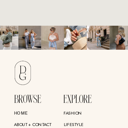
BROWSE
EXPLORE
FASHION
HOME
ABOUT + CONTACT
LIFESTYLE