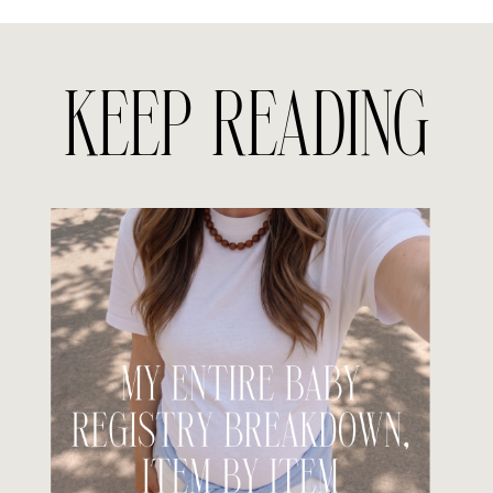
KEEP READING