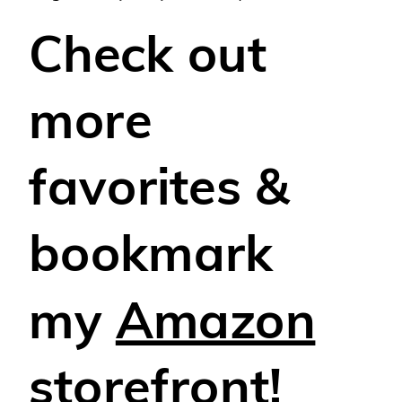
Check out
more
favorites &
bookmark
my
Amazon
storefront!