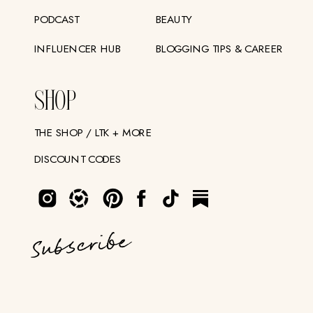
PODCAST
BEAUTY
INFLUENCER HUB
BLOGGING TIPS & CAREER
SHOP
THE SHOP / LTK + MORE
DISCOUNT CODES
Subscribe