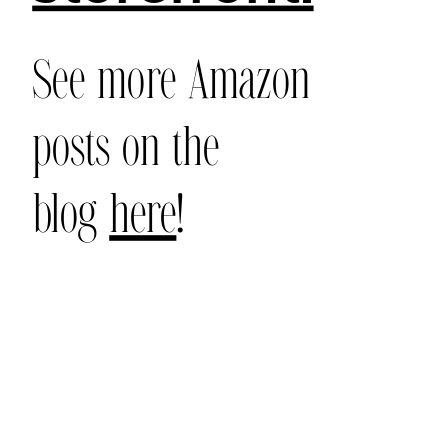
See more Amazon
posts on the
blog
here
!