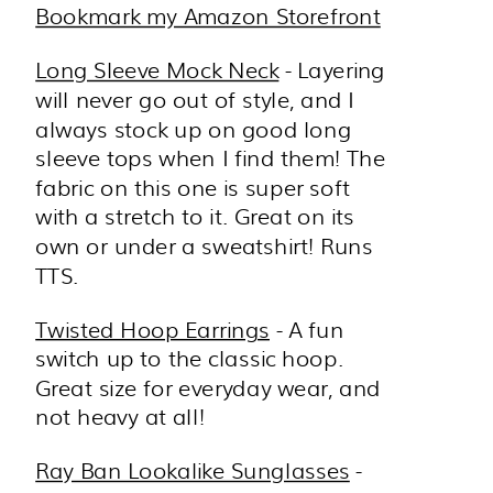
Bookmark my Amazon Storefront
Long Sleeve Mock Neck
- Layering
will never go out of style, and I
always stock up on good long
sleeve tops when I find them! The
fabric on this one is super soft
with a stretch to it. Great on its
own or under a sweatshirt! Runs
TTS.
Twisted Hoop Earrings
- A fun
switch up to the classic hoop.
Great size for everyday wear, and
not heavy at all!
Ray Ban Lookalike Sunglasses
-