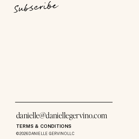
Subscribe
danielle@daniellegervino.com
TERMS & CONDITIONS
©2026 DANIELLE GERVINO LLC