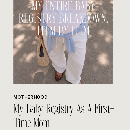
MOTHERHOOD
My Baby Registry As A First-
Time Mom