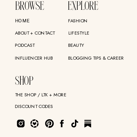
BROWSE
EXPLORE
FASHION
HOME
ABOUT + CONTACT
LIFESTYLE
PODCAST
BEAUTY
INFLUENCER HUB
BLOGGING TIPS & CAREER
SHOP
THE SHOP / LTK + MORE
DISCOUNT CODES