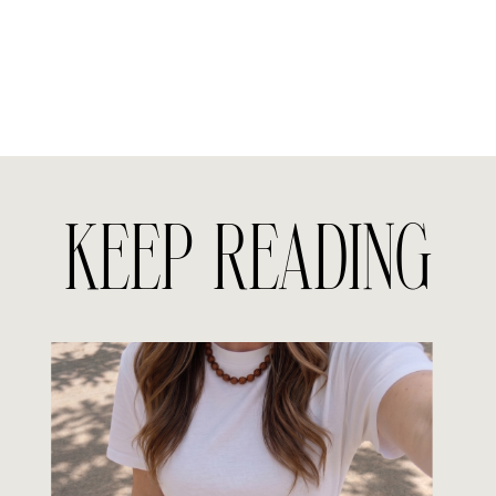
KEEP READING