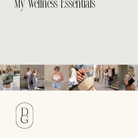
My Wellness Essentials