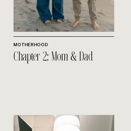
MOTHERHOOD
Chapter 2: Mom & Dad