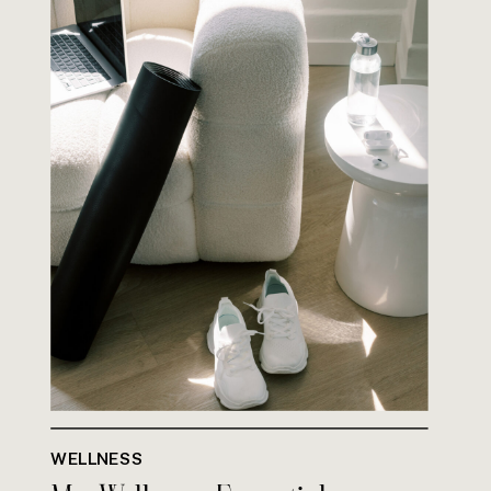
WELLNESS