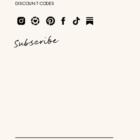
DISCOUNT CODES
Subscribe