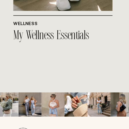
WELLNESS
My Wellness Essentials