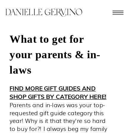
What to get for
your parents & in-
laws
FIND MORE GIFT GUIDES AND
SHOP GIFTS BY CATEGORY HERE!
Parents and in-laws was your top-
requested gift guide category this
year! Why is it that they're so hard
to buy for?! I always beg my family