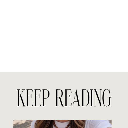
KEEP READING