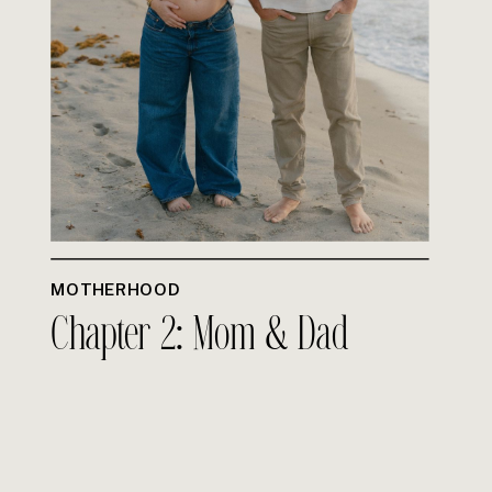
MOTHERHOOD
Chapter 2: Mom & Dad