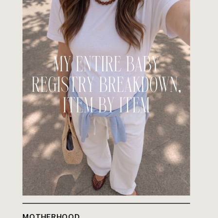
MOTHERHOOD