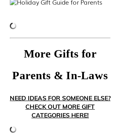
More Gifts for
Parents & In-Laws
NEED IDEAS FOR SOMEONE ELSE?
CHECK OUT MORE GIFT
CATEGORIES HERE!