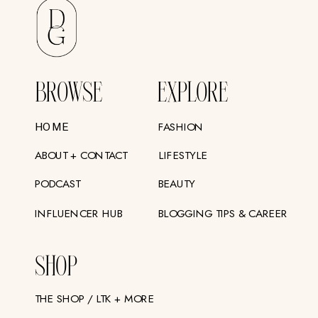
BROWSE
EXPLORE
FASHION
HOME
ABOUT + CONTACT
LIFESTYLE
PODCAST
BEAUTY
INFLUENCER HUB
BLOGGING TIPS & CAREER
SHOP
THE SHOP / LTK + MORE