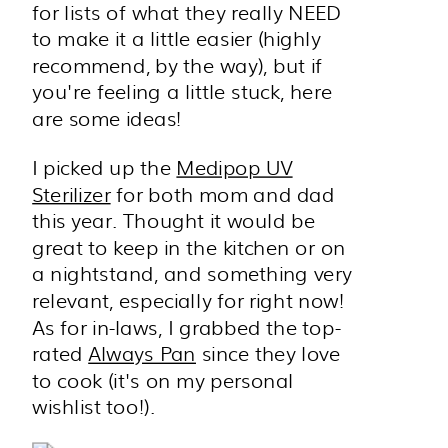
for lists of what they really NEED
to make it a little easier (highly
recommend, by the way), but if
you're feeling a little stuck, here
are some ideas!
I picked up the
Medipop UV
Sterilizer
for both mom and dad
this year. Thought it would be
great to keep in the kitchen or on
a nightstand, and something very
relevant, especially for right now!
As for in-laws, I grabbed the top-
rated
Always Pan
since they love
to cook (it's on my personal
wishlist too!).