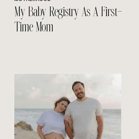
My Baby Registry As A First-
Time Mom