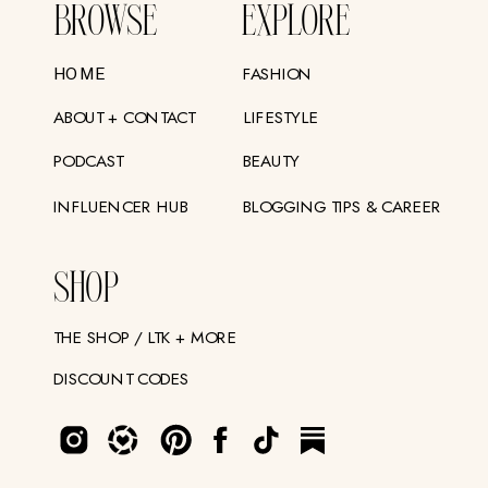
BROWSE
EXPLORE
FASHION
HOME
ABOUT + CONTACT
LIFESTYLE
PODCAST
BEAUTY
INFLUENCER HUB
BLOGGING TIPS & CAREER
SHOP
THE SHOP / LTK + MORE
DISCOUNT CODES