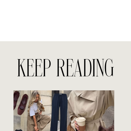
KEEP READING