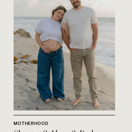
MOTHERHOOD