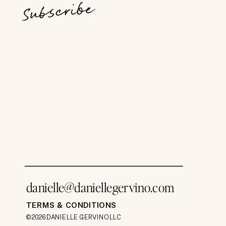
Subscribe
danielle@daniellegervino.com
TERMS & CONDITIONS
©2026 DANIELLE GERVINO LLC