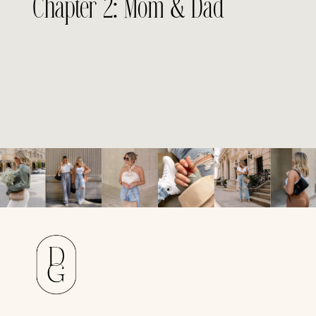
Chapter 2: Mom & Dad