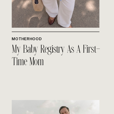
MOTHERHOOD
My Baby Registry As A First-
Time Mom