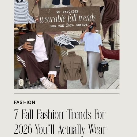
FASHION
7 Fall Fashion Trends For
2026 You’ll Actually Wear