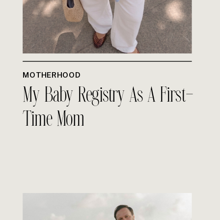
MOTHERHOOD
My Baby Registry As A First-
Time Mom