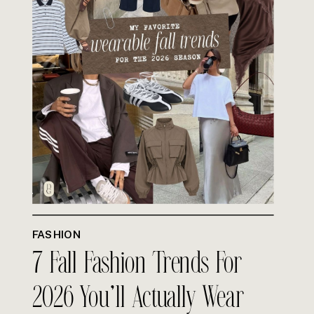
FASHION
7 Fall Fashion Trends For
2026 You’ll Actually Wear