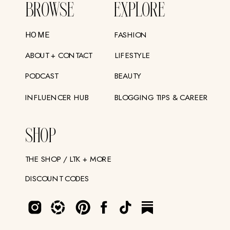
BROWSE
EXPLORE
FASHION
HOME
ABOUT + CONTACT
LIFESTYLE
PODCAST
BEAUTY
INFLUENCER HUB
BLOGGING TIPS & CAREER
SHOP
THE SHOP / LTK + MORE
DISCOUNT CODES