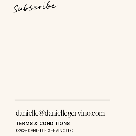
Subscribe
danielle@daniellegervino.com
TERMS & CONDITIONS
©2026 DANIELLE GERVINO LLC