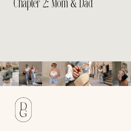
Chapter 2: Mom & Dad