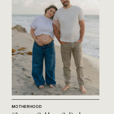
MOTHERHOOD