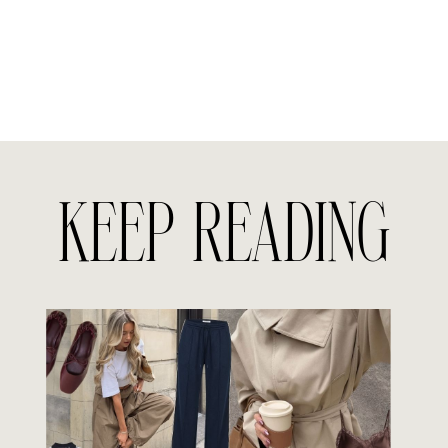
KEEP READING