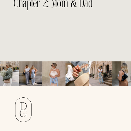
Chapter 2: Mom & Dad