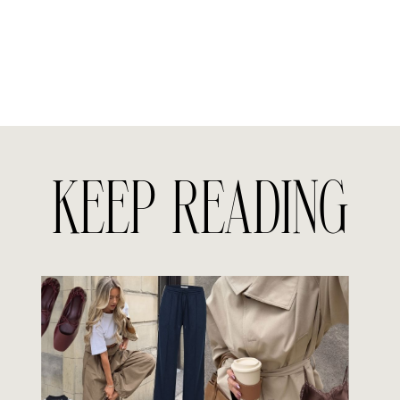
KEEP READING