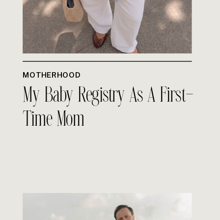
MOTHERHOOD
My Baby Registry As A First-
Time Mom