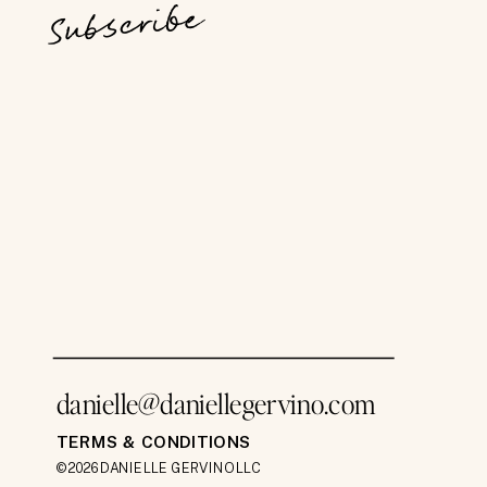
Subscribe
danielle@daniellegervino.com
TERMS & CONDITIONS
©2026 DANIELLE GERVINO LLC