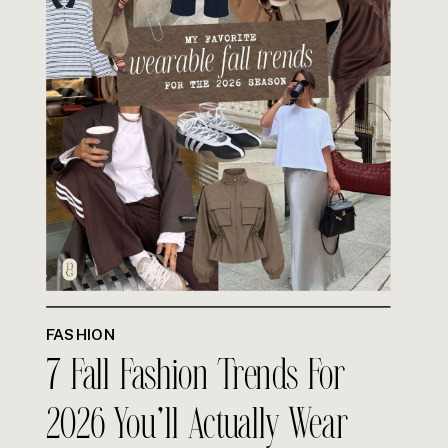
FASHION
7 Fall Fashion Trends For
2026 You’ll Actually Wear