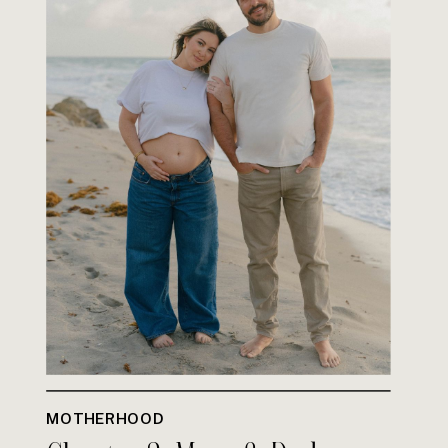
MOTHERHOOD