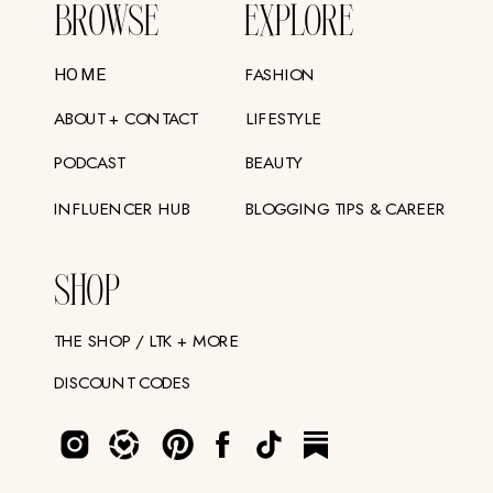
BROWSE
EXPLORE
FASHION
HOME
ABOUT + CONTACT
LIFESTYLE
PODCAST
BEAUTY
INFLUENCER HUB
BLOGGING TIPS & CAREER
SHOP
THE SHOP / LTK + MORE
DISCOUNT CODES