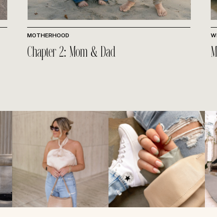
MOTHERHOOD
W
Chapter 2: Mom & Dad
M