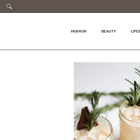
FASHION
BEAUTY
LIFE