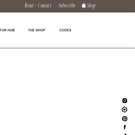
About + Contact
Subscribe
Shop
TOR HUB
THE SHOP
CODES