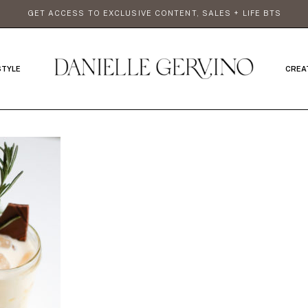
GET ACCESS TO EXCLUSIVE CONTENT, SALES + LIFE BTS
STYLE
CREA