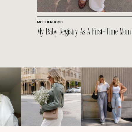
MOTHERHOOD
My Baby Registry As A First-Time Mom