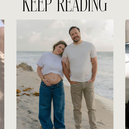
KEEP READING