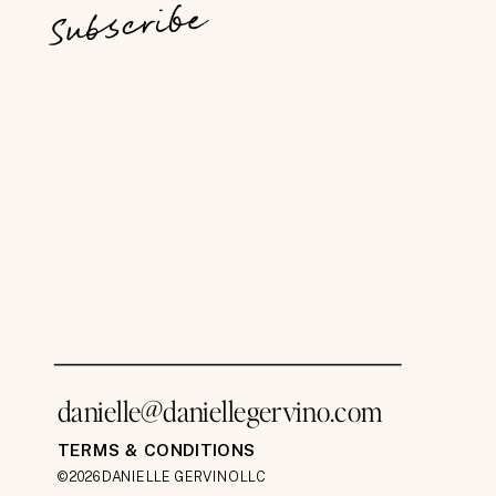
Subscribe
danielle@daniellegervino.com
TERMS & CONDITIONS
©2026 DANIELLE GERVINO LLC