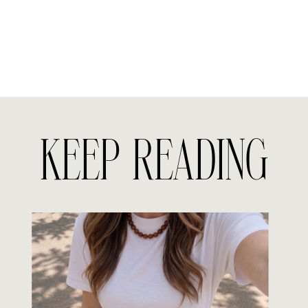
KEEP READING