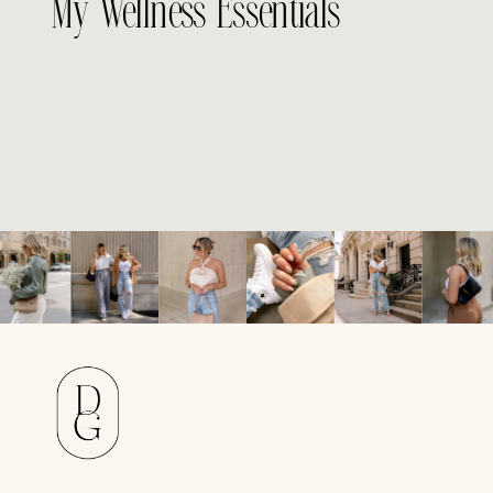
My Wellness Essentials