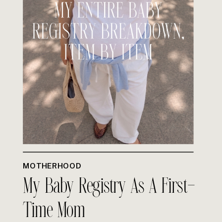
MOTHERHOOD
My Baby Registry As A First-
Time Mom