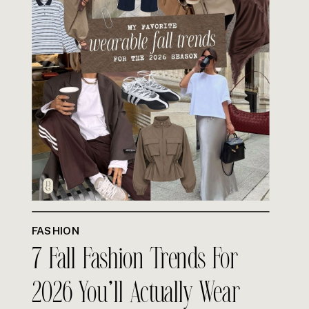
FASHION
7 Fall Fashion Trends For
2026 You’ll Actually Wear