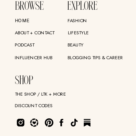
BROWSE
EXPLORE
FASHION
HOME
ABOUT + CONTACT
LIFESTYLE
PODCAST
BEAUTY
INFLUENCER HUB
BLOGGING TIPS & CAREER
SHOP
THE SHOP / LTK + MORE
DISCOUNT CODES