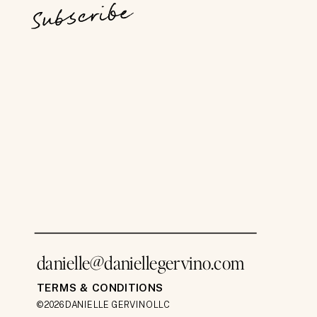
Subscribe
danielle@daniellegervino.com
TERMS & CONDITIONS
©2026 DANIELLE GERVINO LLC