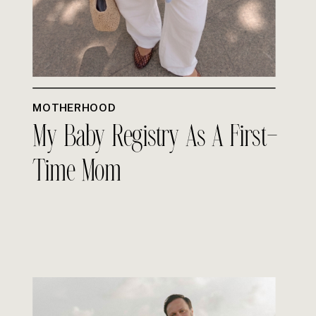
MOTHERHOOD
My Baby Registry As A First-
Time Mom