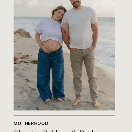
MOTHERHOOD