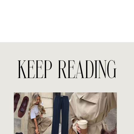
KEEP READING