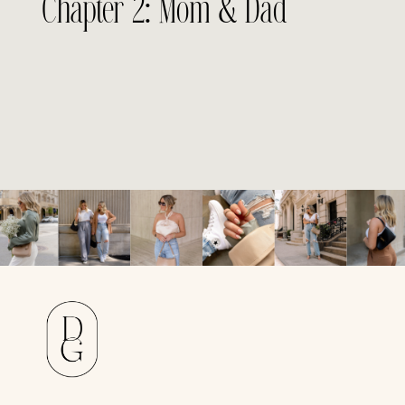
Chapter 2: Mom & Dad