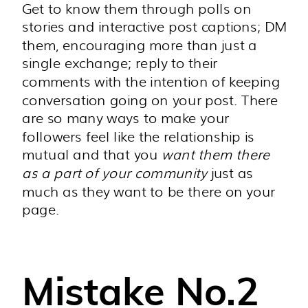
Get to know them through polls on
stories and interactive post captions; DM
them, encouraging more than just a
single exchange; reply to their
comments with the intention of keeping
conversation going on your post. There
are so many ways to make your
followers feel like the relationship is
mutual and that you
want them there
as a part of your community
just as
much as they want to be there on your
page.
Mistake No.2