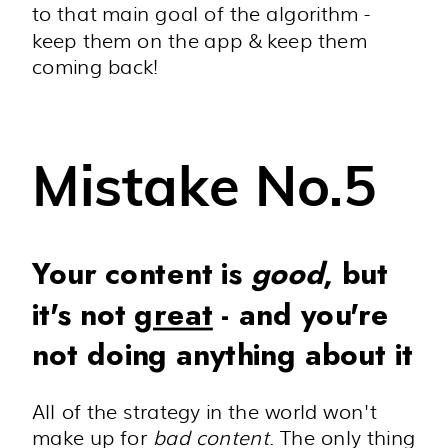
to that main goal of the algorithm -
keep them on the app & keep them
coming back!
Mistake No.5
Your content is
good
, but
it's not
great
- and you're
not doing anything about it
All of the strategy in the world won't
make up for
bad content
. The only thing