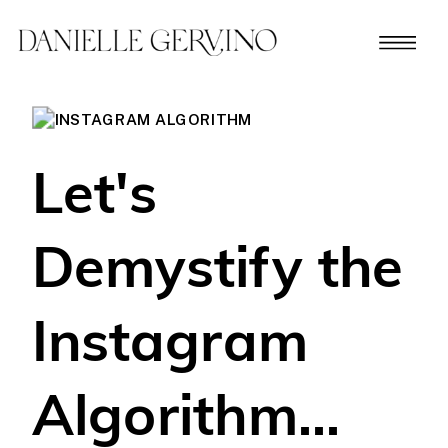
Let's
Demystify the
Instagram
Algorithm...