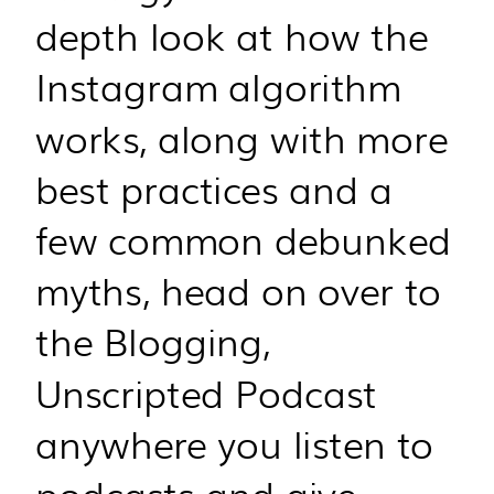
depth look at how the
Instagram algorithm
works, along with more
best practices and a
few common debunked
myths, head on over to
the Blogging,
Unscripted Podcast
anywhere you listen to
podcasts and give