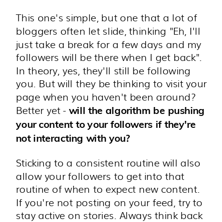
This one's simple, but one that a lot of
bloggers often let slide, thinking "Eh, I'll
just take a break for a few days and my
followers will be there when I get back".
In theory, yes, they'll still be following
you. But will they be thinking to visit your
page when you haven't been around?
Better yet -
will the algorithm be pushing
your content to your followers if they're
not interacting with you?
Sticking to a consistent routine will also
allow your followers to get into that
routine of when to expect new content.
If you're not posting on your feed, try to
stay active on stories. Always think back