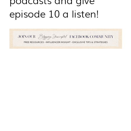
episode 10 a listen!