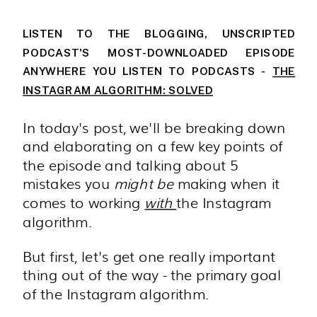
LISTEN TO THE BLOGGING, UNSCRIPTED
PODCAST'S MOST-DOWNLOADED EPISODE
ANYWHERE YOU LISTEN TO PODCASTS -
THE
INSTAGRAM ALGORITHM: SOLVED
In today's post, we'll be breaking down
and elaborating on a few key points of
the episode and talking about 5
mistakes you
might be
making when it
comes to working
with
the Instagram
algorithm.
But first, let's get one really important
thing out of the way - the primary goal
of the Instagram algorithm.