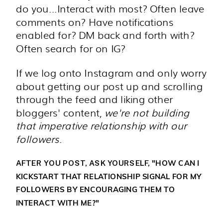
do you...Interact with most? Often leave
comments on? Have notifications
enabled for? DM back and forth with?
Often search for on IG?
If we log onto Instagram and only worry
about getting our post up and scrolling
through the feed and liking other
bloggers' content,
we're not building
that imperative relationship with our
followers
.
"HOW CAN I
AFTER YOU POST, ASK YOURSELF,
KICKSTART THAT RELATIONSHIP SIGNAL FOR MY
FOLLOWERS BY ENCOURAGING THEM TO
INTERACT WITH ME?"