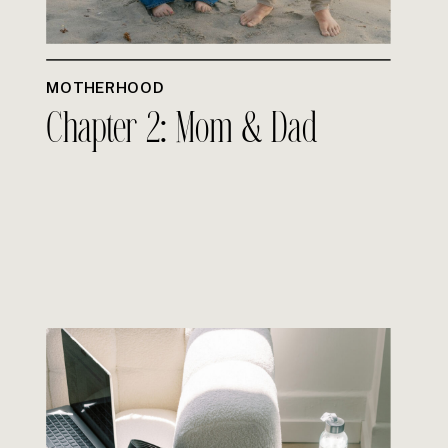
MOTHERHOOD
Chapter 2: Mom & Dad