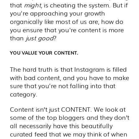
that
might
, is cheating the system. But if
you're approaching your growth
organically like most of us are, how do
you ensure that you're content is more
than
just good
?
YOU VALUE YOUR CONTENT.
The hard truth is that Instagram is filled
with bad content, and you have to make
sure that you're not falling into that
category.
Content isn’t just CONTENT. We look at
some of the top bloggers and they don’t
all necessarily have this beautifully
curated feed that we may think of when