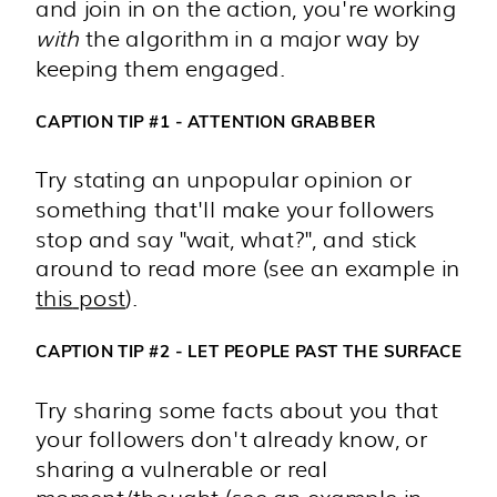
and join in on the action, you're working
with
the algorithm in a major way by
keeping them engaged.
CAPTION TIP #1 - ATTENTION GRABBER
Try stating an unpopular opinion or
something that'll make your followers
stop and say "wait, what?", and stick
around to read more (see an example in
this
post
).
CAPTION TIP #2 - LET PEOPLE PAST THE SURFACE
Try sharing some facts about you that
your followers don't already know, or
sharing a vulnerable or real