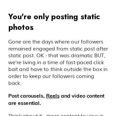
You're only posting static
photos
Gone are the days where our followers
remained engaged from static post after
static post. OK - that was dramatic BUT,
we're living in a time of fast-paced click
bait and have to think outside the box in
order to keep our followers coming
back.
Post carousels,
Reels
and video content
are essential.
Think about it - more content to view in