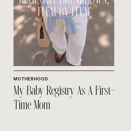
MOTHERHOOD
My Baby Registry As A First-
Time Mom