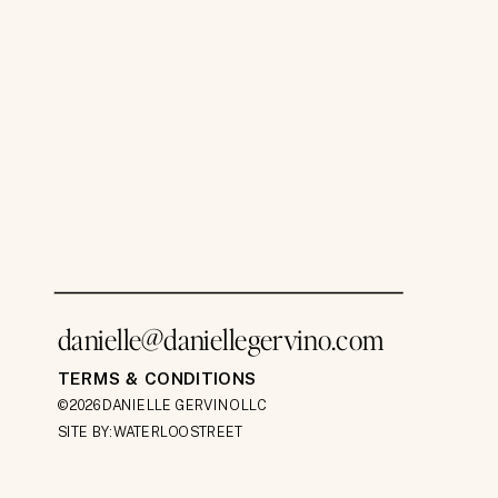
danielle@daniellegervino.com
TERMS & CONDITIONS
©2026 DANIELLE GERVINO LLC
SITE BY: WATERLOO STREET