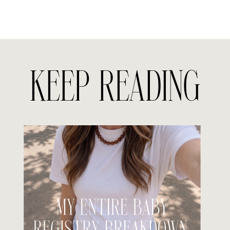
KEEP READING