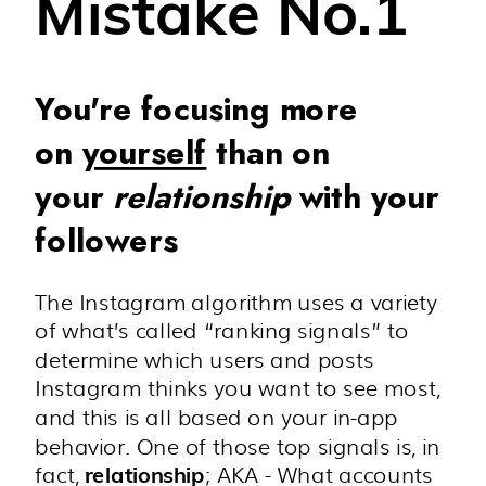
Mistake No.1
You're focusing more
on
yourself
than on
your
relationship
with your
followers
The Instagram algorithm uses a variety
of what’s called “ranking signals” to
determine which users and posts
Instagram thinks you want to see most,
and this is all based on your in-app
behavior. One of those top signals is, in
fact,
; AKA - What accounts
relationship