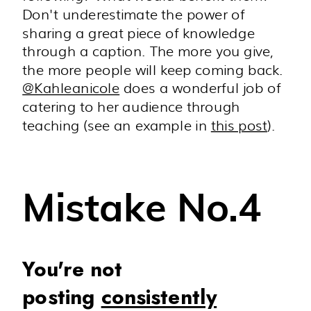
Don't underestimate the power of
sharing a great piece of knowledge
through a caption. The more you give,
the more people will keep coming back.
@
Kahleanicole
does a wonderful job of
catering to her audience through
teaching (see an example in
this post
).
Mistake No.4
You're not
posting
consistently