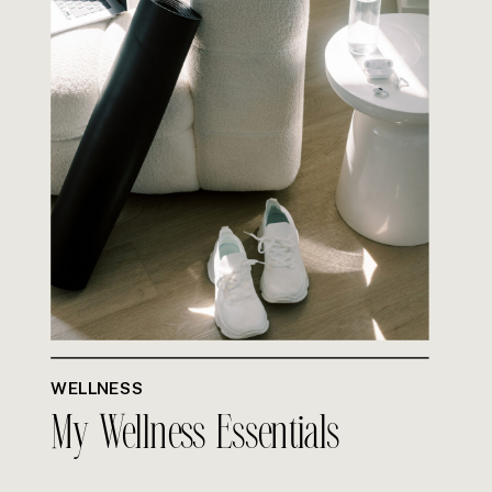
WELLNESS
My Wellness Essentials