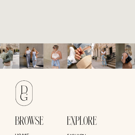
BROWSE
EXPLORE