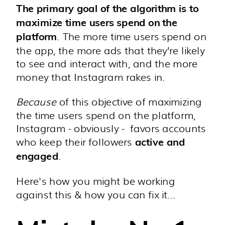
The primary goal of the algorithm is to
maximize time users spend on the
. The more time users spend on
platform
the app, the more ads that they’re likely
to see and interact with, and the more
money that Instagram rakes in.
Because
of this objective of maximizing
the time users spend on the platform,
Instagram - obviously - favors accounts
who keep their followers
active and
.
engaged
Here's how you might be working
against this & how you can fix it...