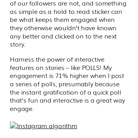
of our followers are not, and something
as simple as a hold to read sticker can
be what keeps them engaged when
they otherwise wouldn’t have known
any better and clicked on to the next
story.
Harness the power of interactive
features on stories – like POLLS! My
engagement is 71% higher when I post
a series of polls, presumably because
the instant gratification of a quick poll
that’s fun and interactive is a great way
engage.