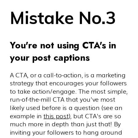
Mistake No.3
You're not using CTA's in
your post captions
A CTA, or a call-to-action, is a marketing
strategy that encourages your followers
to take action/engage. The most simple,
run-of-the-mill CTA that you've most
likely used before is a question (see an
example in
this post
), but CTA's are so
much more in depth than just that! By
inviting your followers to hang around