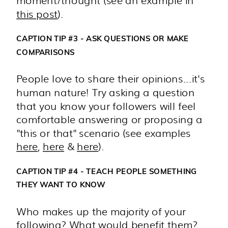
moment/thought (see an example in
this post
).
CAPTION TIP #3 - ASK QUESTIONS OR MAKE
COMPARISONS
People love to share their opinions...it's
human nature! Try asking a question
that you know your followers will feel
comfortable answering or proposing a
"this or that" scenario (see examples
here
,
here
&
here
).
CAPTION TIP #4 - TEACH PEOPLE SOMETHING
THEY WANT TO KNOW
Who makes up the majority of your
following? What would benefit them?