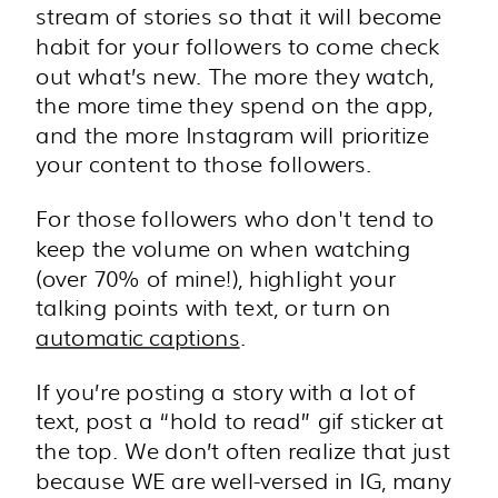
stream of stories so that it will become
habit for your followers to come check
out what’s new. The more they watch,
the more time they spend on the app,
and the more Instagram will prioritize
your content to those followers.
For those followers who don't tend to
keep the volume on when watching
(over 70% of mine!), highlight your
talking points with text, or turn on
automatic captions
.
If you’re posting a story with a lot of
text, post a “hold to read” gif sticker at
the top. We don’t often realize that just
because WE are well-versed in IG, many