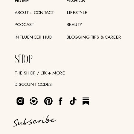
FASHION
HOME
ABOUT + CONTACT
LIFESTYLE
PODCAST
BEAUTY
INFLUENCER HUB
BLOGGING TIPS & CAREER
SHOP
THE SHOP / LTK + MORE
DISCOUNT CODES
Subscribe