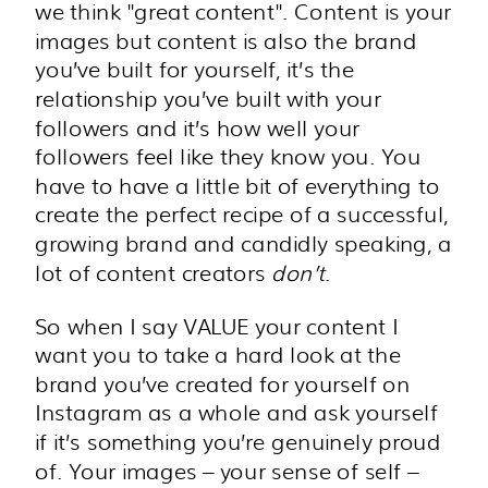
we think "great content". Content is your
images but content is also the brand
you’ve built for yourself, it’s the
relationship you’ve built with your
followers and it’s how well your
followers feel like they know you. You
have to have a little bit of everything to
create the perfect recipe of a successful,
growing brand and candidly speaking, a
lot of content creators
don’t
.
So when I say VALUE your content I
want you to take a hard look at the
brand you’ve created for yourself on
Instagram as a whole and ask yourself
if it’s something you’re genuinely proud
of. Your images – your sense of self –