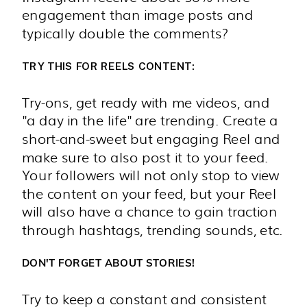
engagement than image posts and
typically double the comments?
TRY THIS FOR REELS CONTENT:
Try-ons, get ready with me videos, and
"a day in the life" are trending. Create a
short-and-sweet but engaging Reel and
make sure to also post it to your feed.
Your followers will not only stop to view
the content on your feed, but your Reel
will also have a chance to gain traction
through hashtags, trending sounds, etc.
DON'T FORGET ABOUT
STORIES!
Try to keep a constant and consistent