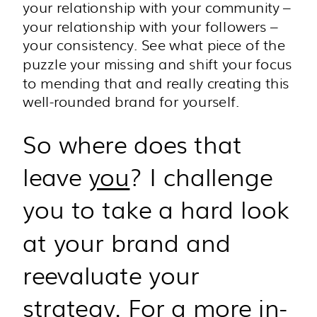
your relationship with your community –
your relationship with your followers –
your consistency. See what piece of the
puzzle your missing and shift your focus
to mending that and really creating this
well-rounded brand for yourself.
So where does that
leave
you
? I challenge
you to take a hard look
at your brand and
reevaluate your
strategy. For a more in-