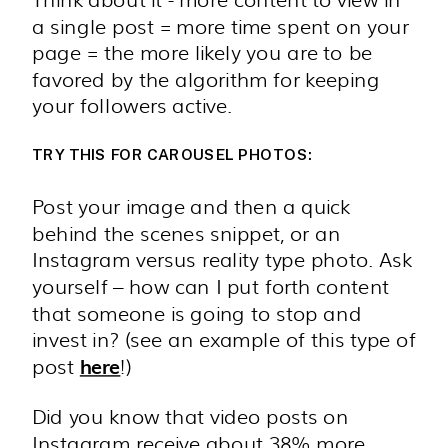
a single post = more time spent on your
page = the more likely you are to be
favored by the algorithm for keeping
your followers active.
TRY THIS FOR CAROUSEL PHOTOS:
Post your image and then a quick
behind the scenes snippet, or an
Instagram versus reality type photo. Ask
yourself – how can I put forth content
that someone is going to stop and
invest in? (see an example of this type of
post
!)
here
Did you know that video posts on
Instagram receive about 38% more