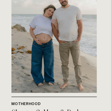
MOTHERHOOD