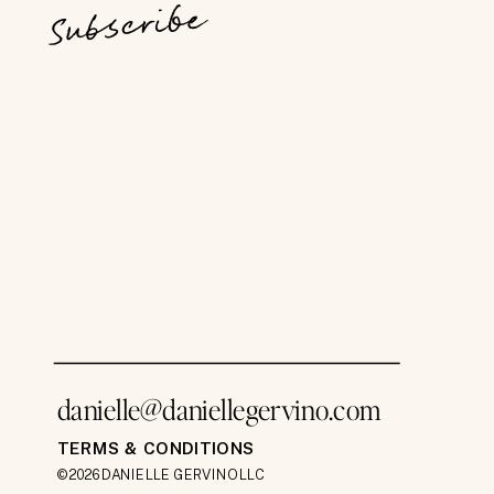
Subscribe
danielle@daniellegervino.com
TERMS & CONDITIONS
©2026 DANIELLE GERVINO LLC