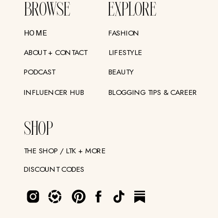
BROWSE
EXPLORE
FASHION
HOME
ABOUT + CONTACT
LIFESTYLE
PODCAST
BEAUTY
INFLUENCER HUB
BLOGGING TIPS & CAREER
SHOP
THE SHOP / LTK + MORE
DISCOUNT CODES