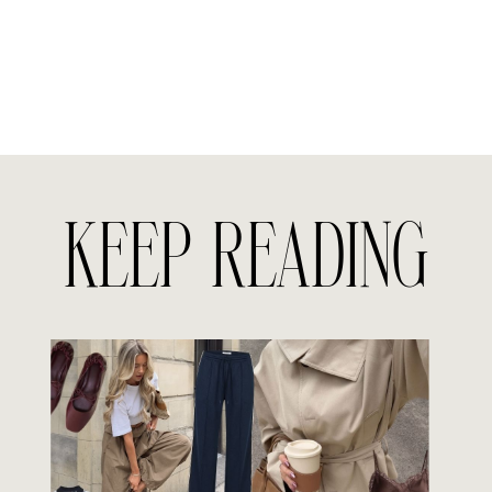
KEEP READING