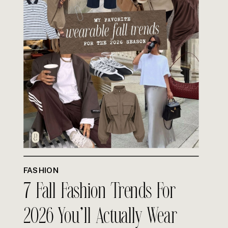
FASHION
7 Fall Fashion Trends For
2026 You’ll Actually Wear