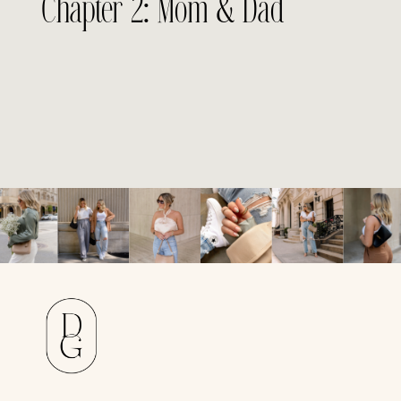
Chapter 2: Mom & Dad