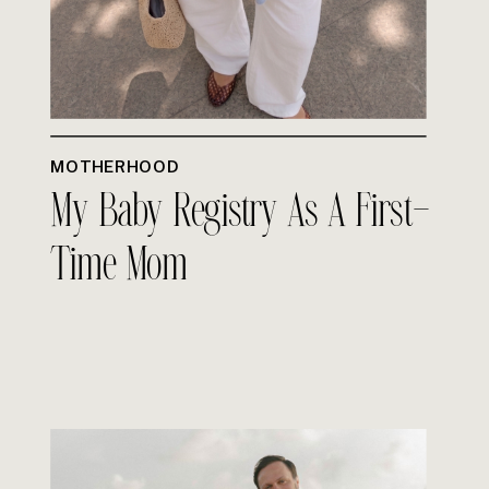
MOTHERHOOD
My Baby Registry As A First-
Time Mom