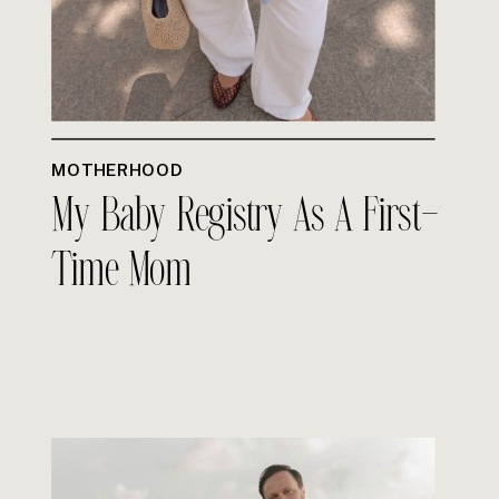
MOTHERHOOD
My Baby Registry As A First-
Time Mom