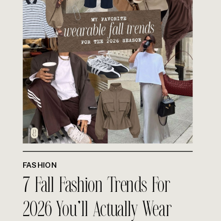
FASHION
7 Fall Fashion Trends For
2026 You’ll Actually Wear