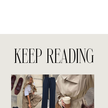
KEEP READING