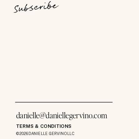
Subscribe
danielle@daniellegervino.com
TERMS & CONDITIONS
©2026 DANIELLE GERVINO LLC