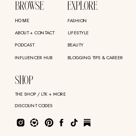
BROWSE
EXPLORE
FASHION
HOME
ABOUT + CONTACT
LIFESTYLE
PODCAST
BEAUTY
INFLUENCER HUB
BLOGGING TIPS & CAREER
SHOP
THE SHOP / LTK + MORE
DISCOUNT CODES