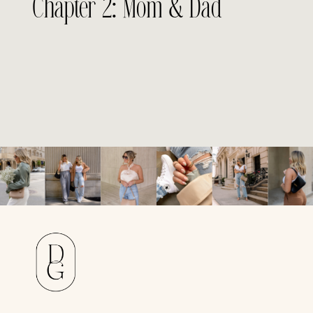
Chapter 2: Mom & Dad