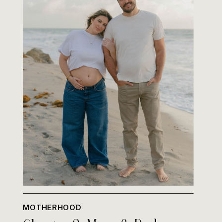
MOTHERHOOD