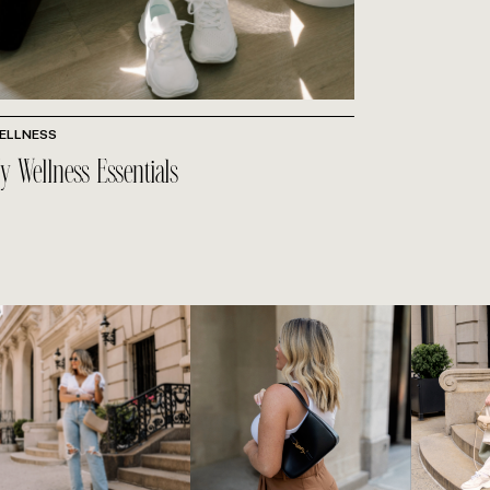
ELLNESS
y Wellness Essentials