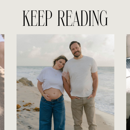
KEEP READING