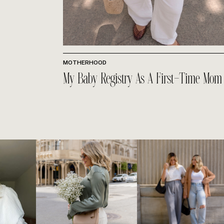
MOTHERHOOD
My Baby Registry As A First-Time Mom