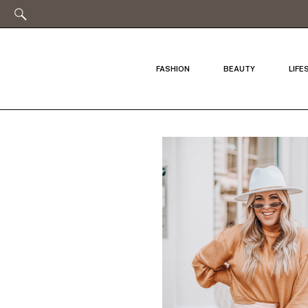
FASHION
BEAUTY
LIFE