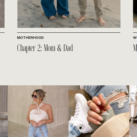
MOTHERHOOD
W
Chapter 2: Mom & Dad
M