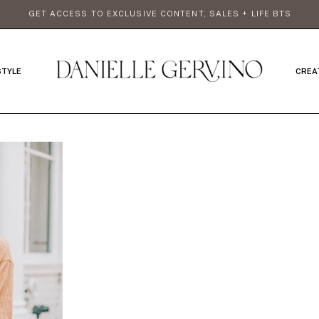
GET ACCESS TO EXCLUSIVE CONTENT, SALES + LIFE BTS
STYLE
CREA