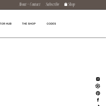
About + Contact
Subscribe
Shop
TOR HUB
THE SHOP
CODES