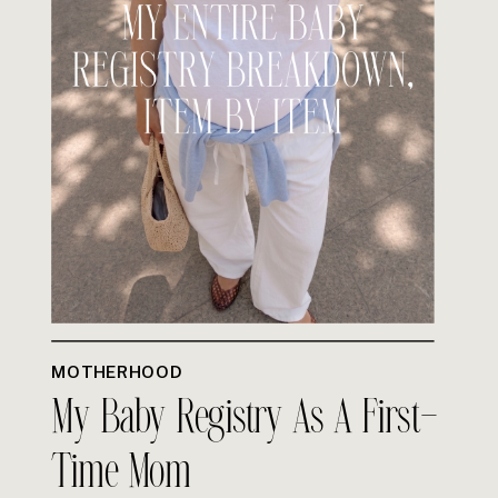
MOTHERHOOD
My Baby Registry As A First-
Time Mom