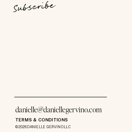
Subscribe
danielle@daniellegervino.com
TERMS & CONDITIONS
©2026 DANIELLE GERVINO LLC