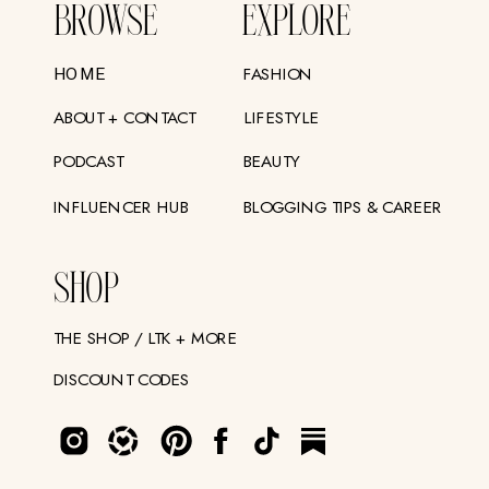
BROWSE
EXPLORE
FASHION
HOME
ABOUT + CONTACT
LIFESTYLE
PODCAST
BEAUTY
INFLUENCER HUB
BLOGGING TIPS & CAREER
SHOP
THE SHOP / LTK + MORE
DISCOUNT CODES