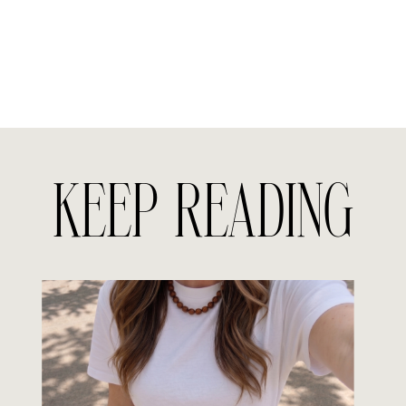
KEEP READING