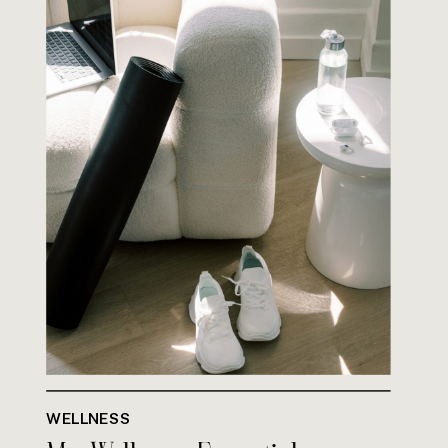
WELLNESS