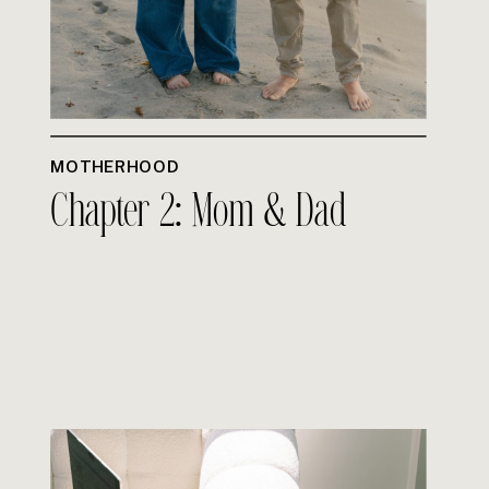
MOTHERHOOD
Chapter 2: Mom & Dad