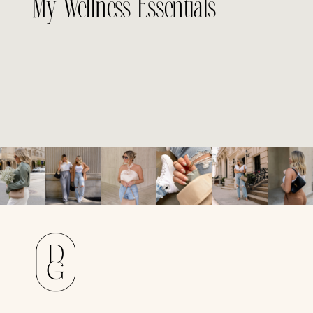
My Wellness Essentials