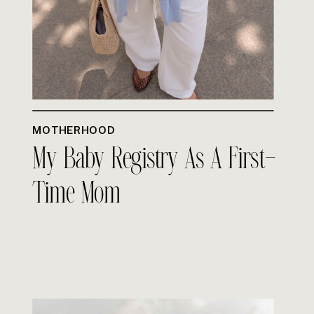
MOTHERHOOD
My Baby Registry As A First-
Time Mom