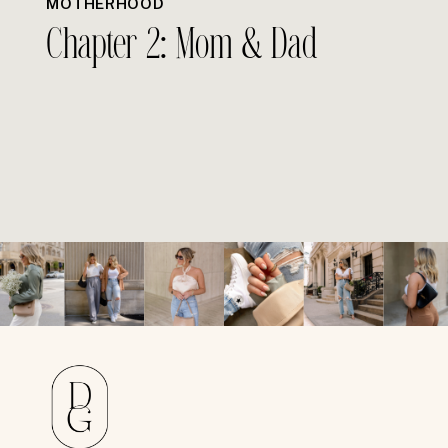
MOTHERHOOD
Chapter 2: Mom & Dad