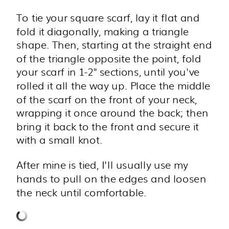
To tie your square scarf, lay it flat and
fold it diagonally, making a triangle
shape. Then, starting at the straight end
of the triangle opposite the point, fold
your scarf in 1-2" sections, until you've
rolled it all the way up. Place the middle
of the scarf on the front of your neck,
wrapping it once around the back; then
bring it back to the front and secure it
with a small knot.
After mine is tied, I'll usually use my
hands to pull on the edges and loosen
the neck until comfortable.