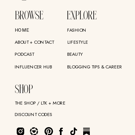
BROWSE
EXPLORE
FASHION
HOME
ABOUT + CONTACT
LIFESTYLE
PODCAST
BEAUTY
INFLUENCER HUB
BLOGGING TIPS & CAREER
SHOP
THE SHOP / LTK + MORE
DISCOUNT CODES