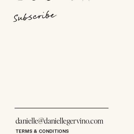
Subscribe
danielle@daniellegervino.com
TERMS & CONDITIONS