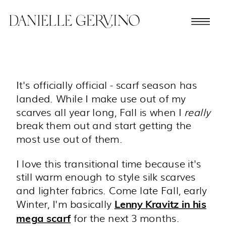
It's officially official - scarf season has
landed. While I make use out of my
scarves all year long, Fall is when I
really
break them out and start getting the
most use out of them.
I love this transitional time because it's
still warm enough to style silk scarves
and lighter fabrics. Come late Fall, early
Winter, I'm basically
Lenny Kravitz in his
for the next 3 months.
mega scarf