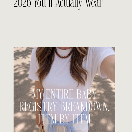
2026 You’ll Actually Wear