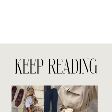
KEEP READING