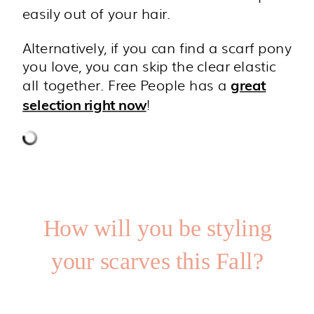
easily out of your hair.
Alternatively, if you can find a scarf pony
you love, you can skip the clear elastic
all together. Free People has a
great
!
selection right now
How will you be styling
your scarves this Fall?