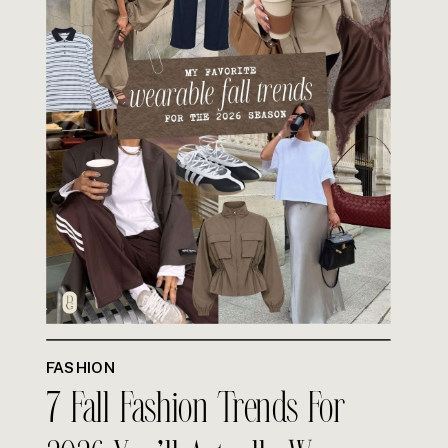
FASHION
7 Fall Fashion Trends For