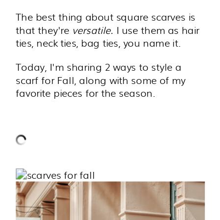
The best thing about square scarves is
that they're
versatile.
I use them as hair
ties, neck ties, bag ties, you name it.
Today, I'm sharing 2 ways to style a
scarf for Fall, along with some of my
favorite pieces for the season.