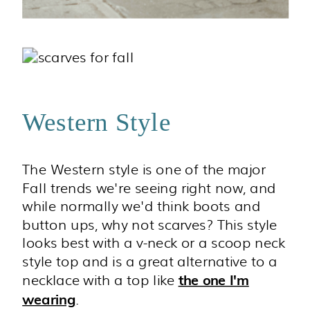
Western Style
The Western style is one of the major
Fall trends we're seeing right now, and
while normally we'd think boots and
button ups, why not scarves? This style
looks best with a v-neck or a scoop neck
style top and is a great alternative to a
necklace with a top like
the one I'm
.
wearing