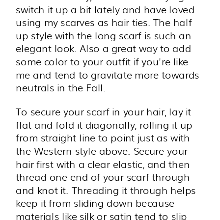
switch it up a bit lately and have loved
using my scarves as hair ties. The half
up style with the long scarf is such an
elegant look. Also a great way to add
some color to your outfit if you're like
me and tend to gravitate more towards
neutrals in the Fall.
To secure your scarf in your hair, lay it
flat and fold it diagonally, rolling it up
from straight line to point just as with
the Western style above. Secure your
hair first with a clear elastic, and then
thread one end of your scarf through
and knot it. Threading it through helps
keep it from sliding down because
materials like silk or satin tend to slip