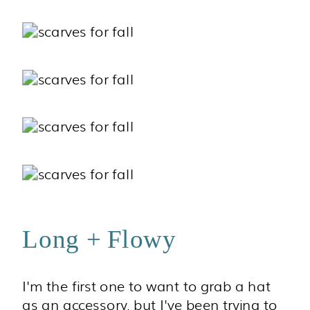
Long + Flowy
I'm the first one to want to grab a hat
as an accessory, but I've been trying to