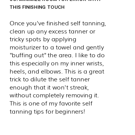
THIS FINISHING TOUCH
Once you've finished self tanning,
clean up any excess tanner or
tricky spots by applying
moisturizer to a towel and gently
"buffing out" the area. I like to do
this especially on my inner wrists,
heels, and elbows. This is a great
trick to dilute the self tanner
enough that it won't streak,
without completely removing it.
This is one of my favorite self
tanning tips for beginners!