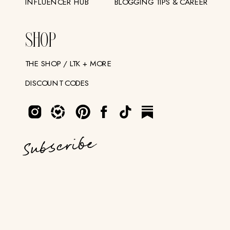
INFLUENCER HUB
BLOGGING TIPS & CAREER
SHOP
THE SHOP / LTK + MORE
DISCOUNT CODES
Subscribe