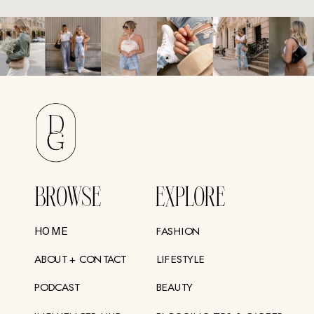
BROWSE
EXPLORE
FASHION
HOME
ABOUT + CONTACT
LIFESTYLE
PODCAST
BEAUTY