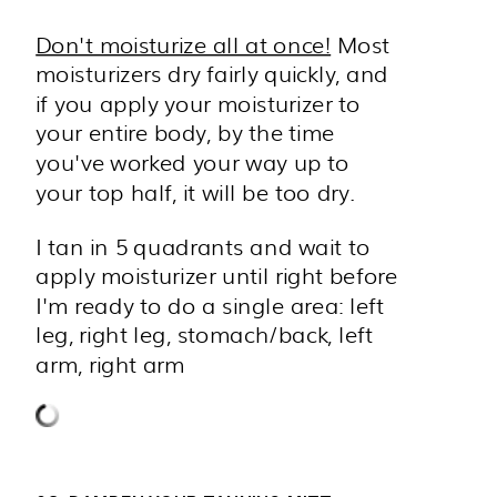
Don't moisturize all at once!
Most
moisturizers dry fairly quickly, and
if you apply your moisturizer to
your entire body, by the time
you've worked your way up to
your top half, it will be too dry.
I tan in 5 quadrants and wait to
apply moisturizer until right before
I'm ready to do a single area: left
leg, right leg, stomach/back, left
arm, right arm