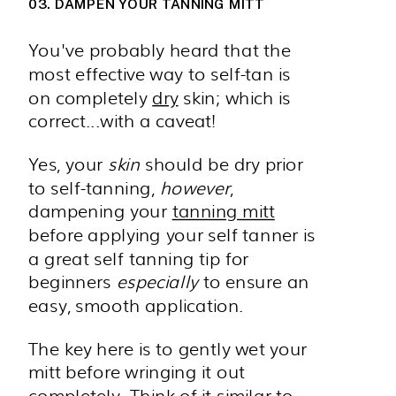
03. DAMPEN YOUR TANNING MITT
You've probably heard that the
most effective way to self-tan is
on completely
dry
skin; which is
correct...with a caveat!
Yes, your
skin
should be dry prior
to self-tanning,
however
,
dampening your
tanning mitt
before applying your self tanner is
a great self tanning tip for
beginners
especially
to ensure an
easy, smooth application.
The key here is to gently wet your
mitt before wringing it out
completely. Think of it similar to