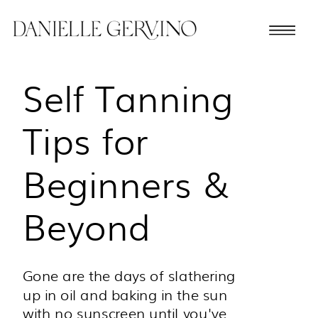
Self Tanning
Tips for
Beginners &
Beyond
Gone are the days of slathering
up in oil and baking in the sun
with no sunscreen until you've