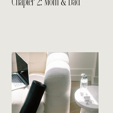
Chapter 2: Mom & Dad