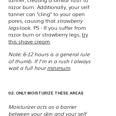
razor burn. Additionally, your self
tanner can "cling" to your open
pores, causing that
strawberry
legs-
look. PS - If you suffer from
razor burn or strawberry legs,
try
this shave cream
.
Note: 6-12 hours is a general rule
of thumb. If I'm in a rush I always
wait a full hour
minimum
.
02. ONLY MOISTURIZE THESE AREAS
Moisturizer acts as a barrier
between your skin and your self