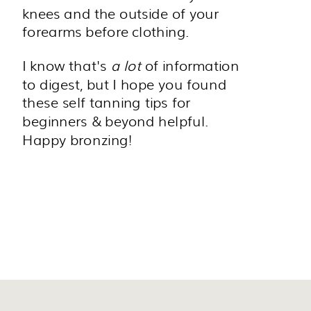
knees and the outside of your
forearms before clothing.
I know that's
a lot
of information
to digest, but I hope you found
these self tanning tips for
beginners & beyond helpful.
Happy bronzing!