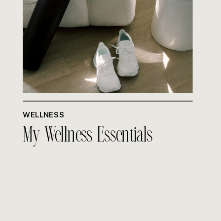
WELLNESS
My Wellness Essentials