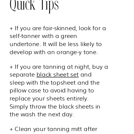
Quick Tips
+ If you are fair-skinned, look for a
self-tanner with a green
undertone. It will be less likely to
develop with an orange-y tone.
+ If you are tanning at night, buy a
separate
black sheet set
and
sleep with the topsheet and the
pillow case to avoid having to
replace your sheets entirely.
Simply throw the black sheets in
the wash the next day.
+ Clean your tanning mitt after