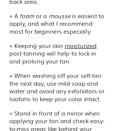
back area.
+ A
foam
or a
mousse
is easiest to
apply, and what I recommend
most for beginners especially.
+ Keeping your skin
moisturized
post-tanning will help to lock in
and prolong your tan.
+ When washing off your self-tan
the next day, use mild soap and
water and avoid any exfoliators or
loofahs to keep your color intact.
+ Stand in front of a mirror when
applying your tan and check easy-
to-miss areas like behind your