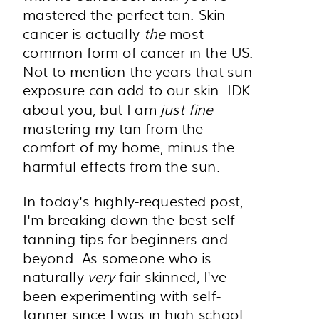
mastered the perfect tan. Skin
cancer is actually
the
most
common form of cancer in the US.
Not to mention the years that sun
exposure can add to our skin. IDK
about you, but I am
just fine
mastering my tan from the
comfort of my home, minus the
harmful effects from the sun.
In today's highly-requested post,
I'm breaking down the best self
tanning tips for beginners and
beyond. As someone who is
naturally
very
fair-skinned, I've
been experimenting with self-
tanner since I was in high school.