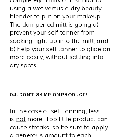
using a wet versus a dry beauty
blender to put on your makeup.
The dampened mitt is going a)
prevent your self tanner from
soaking right up into the mitt, and
b) help your self tanner to glide on
more easily, without settling into
dry spots.
04. DON'T SKIMP ON PRODUCT!
In the case of self tanning, less
is
not
more. Too little product can
cause streaks, so be sure to apply
a generous amount to each