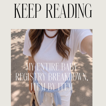
KEEP READING