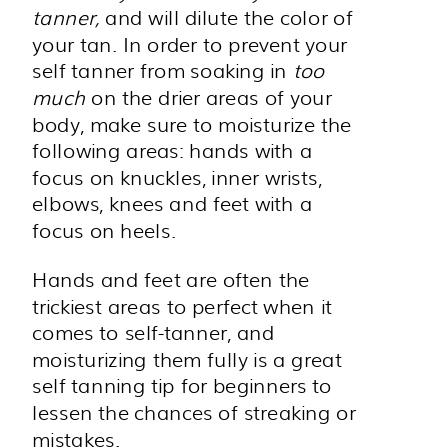
tanner,
and will dilute the color of
your tan. In order to prevent your
self tanner from soaking in
too
much
on the drier areas of your
body, make sure to moisturize the
following areas: hands with a
focus on knuckles, inner wrists,
elbows, knees and feet with a
focus on heels.
Hands and feet are often the
trickiest areas to perfect when it
comes to self-tanner, and
moisturizing them fully is a great
self tanning tip for beginners to
lessen the chances of streaking or
mistakes.