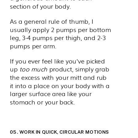
section of your body.
As a general rule of thumb, I
usually apply 2 pumps per bottom
leg, 3-4 pumps per thigh, and 2-3
pumps per arm.
If you ever feel like you've picked
up
too much
product, simply grab
the excess with your mitt and rub
it into a place on your body with a
larger surface area like your
stomach or your back.
05. WORK IN QUICK, CIRCULAR MOTIONS