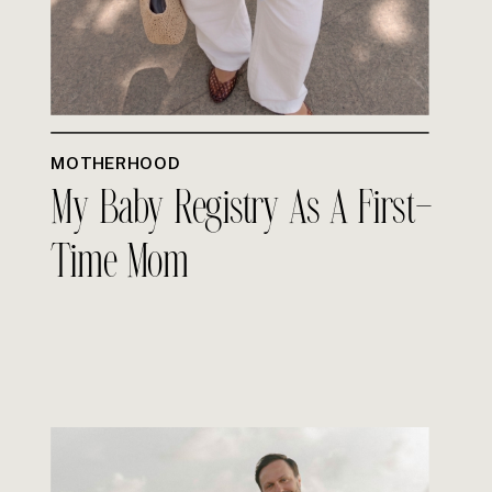
MOTHERHOOD
My Baby Registry As A First-
Time Mom