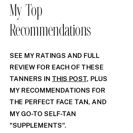
My Top
Recommendations
SEE MY RATINGS AND FULL
REVIEW FOR EACH OF THESE
TANNERS IN
THIS POST
, PLUS
MY RECOMMENDATIONS FOR
THE PERFECT FACE TAN, AND
MY GO-TO SELF-TAN
"SUPPLEMENTS".