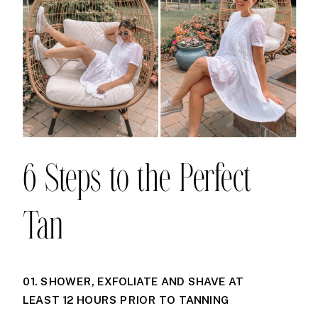
6 Steps to the Perfect
Tan
01. SHOWER, EXFOLIATE AND SHAVE AT
LEAST 12 HOURS PRIOR TO TANNING