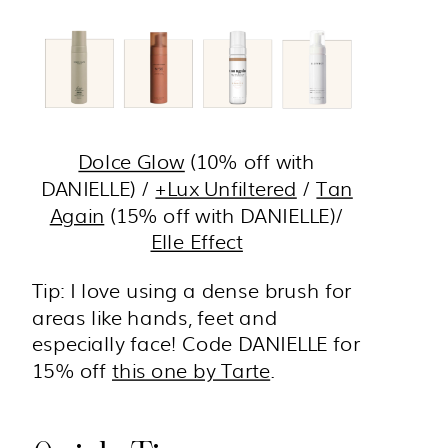
Dolce Glow
(10% off with
DANIELLE) /
+Lux Unfiltered
/
Tan
Again
(15% off with DANIELLE)/
Elle Effect
Tip: I love using a dense brush for
areas like hands, feet and
especially face! Code DANIELLE for
15% off
this one by Tarte
.