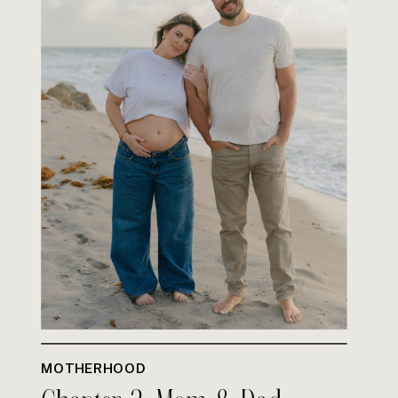
MOTHERHOOD