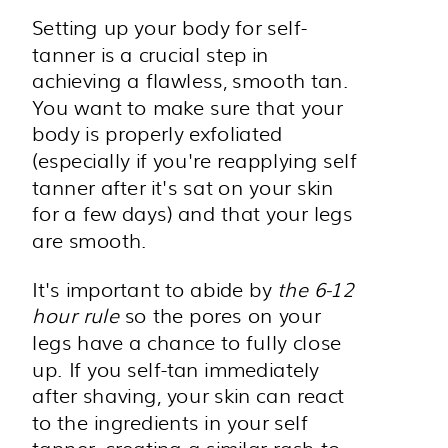
Setting up your body for self-
tanner is a crucial step in
achieving a flawless, smooth tan.
You want to make sure that your
body is properly exfoliated
(especially if you're reapplying self
tanner after it's sat on your skin
for a few days) and that your legs
are smooth.
It's important to abide by
the 6-12
hour rule
so the pores on your
legs have a chance to fully close
up. If you self-tan immediately
after shaving, your skin can react
to the ingredients in your self
tanner, creating a similar rash to