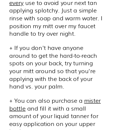
every
use to avoid your next tan
applying splotchy. Just a simple
rinse with soap and warm water. I
position my mitt over my faucet
handle to try over night.
+ If you don't have anyone
around to get the hard-to-reach
spots on your back, try turning
your mitt around so that you're
applying with the back of your
hand vs. your palm.
+ You can also purchase a
mister
bottle
and fill it with a small
amount of your liquid tanner for
easy application on your upper