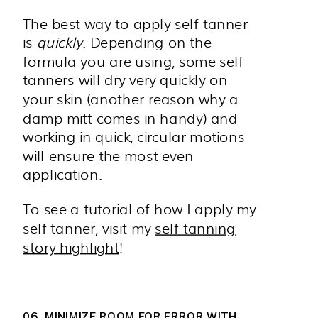
The best way to apply self tanner
is
quickly
. Depending on the
formula you are using, some self
tanners will dry very quickly on
your skin (another reason why a
damp mitt comes in handy) and
working in quick, circular motions
will ensure the most even
application.
To see a tutorial of how I apply my
self tanner, visit my
self tanning
story highlight
!
06. MINIMIZE ROOM FOR ERROR WITH