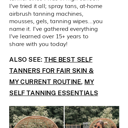
I've tried it all; spray tans, at-home
airbrush tanning machines,
mousses, gels, tanning wipes...you
name it. I've gathered everything
I've learned over 15+ years to
share with you today!
ALSO SEE:
THE BEST SELF
TANNERS FOR FAIR SKIN &
MY CURRENT ROUTINE
,
MY
SELF TANNING ESSENTIALS