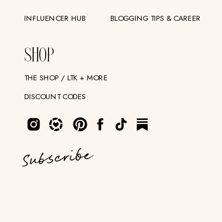
INFLUENCER HUB
BLOGGING TIPS & CAREER
SHOP
THE SHOP / LTK + MORE
DISCOUNT CODES
Subscribe