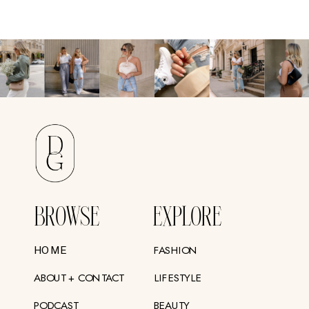
BROWSE
EXPLORE
FASHION
HOME
ABOUT + CONTACT
LIFESTYLE
PODCAST
BEAUTY