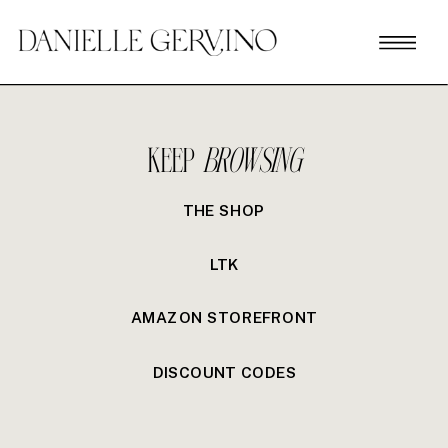
KEEP
BROWSING
THE SHOP
LTK
AMAZON STOREFRONT
DISCOUNT CODES