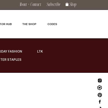
About + Contact
Subscribe
Shop
TOR HUB
THE SHOP
CODES
IDAY FASHION
LTK
TER STAPLES