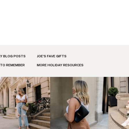
AY BLOG POSTS
JOE'S FAVE GIFTS
 TO REMEMBER
MORE HOLIDAY RESOURCES