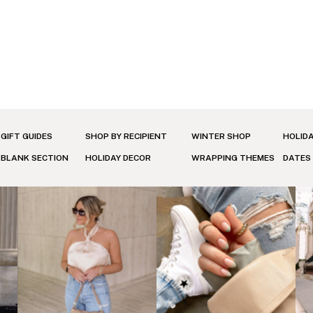
GIFT GUIDES
SHOP BY RECIPIENT
WINTER SHOP
HOLID
BLANK SECTION
HOLIDAY DECOR
WRAPPING THEMES
DATES