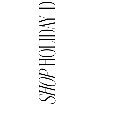
HOLIDAY DECOR
SHOP