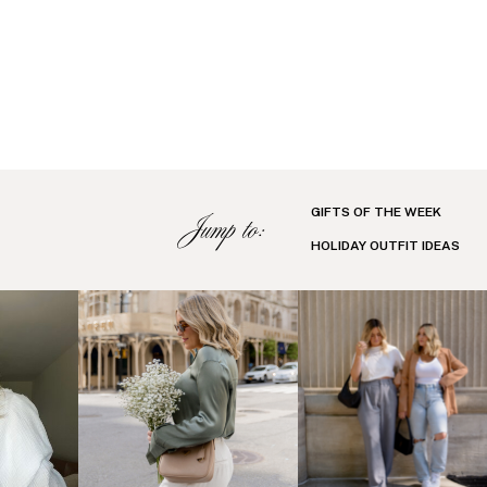
GIFTS OF THE WEEK
Jump to:
HOLIDAY OUTFIT IDEAS