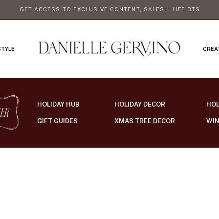
GET ACCESS TO EXCLUSIVE CONTENT, SALES + LIFE BTS
STYLE
CREA
HOLIDAY HUB
HOLIDAY DECOR
HOL
ER
GIFT GUIDES
XMAS TREE DECOR
WIN