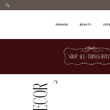
FASHION
BEAUTY
LIFE
SHOP ALL-THINGS
WINT