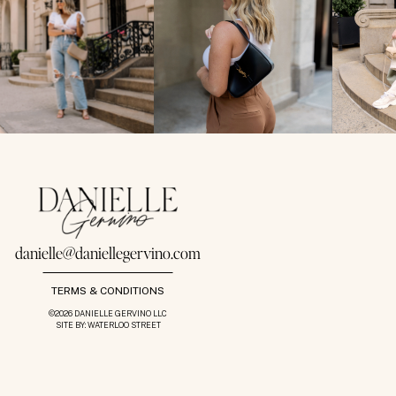
danielle@daniellegervino.com
TERMS & CONDITIONS
©2026 DANIELLE GERVINO LLC
SITE BY: WATERLOO STREET