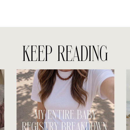
KEEP READING