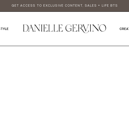
GET ACCESS TO EXCLUSIVE CONTENT, SALES + LIFE BTS
STYLE
CREA