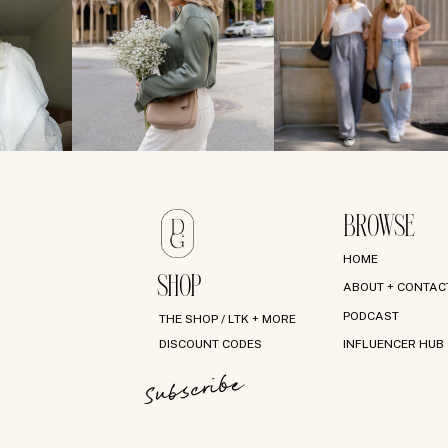
BROWSE
HOME
SHOP
ABOUT + CONTAC
PODCAST
THE SHOP / LTK + MORE
DISCOUNT CODES
INFLUENCER HUB
Subscribe