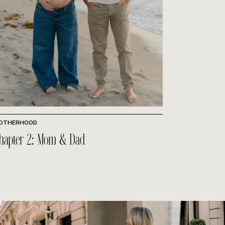
OTHERHOOD
hapter 2: Mom & Dad