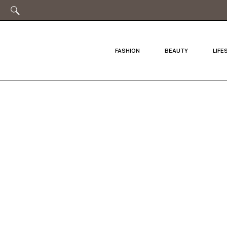
FASHION
BEAUTY
LIFE