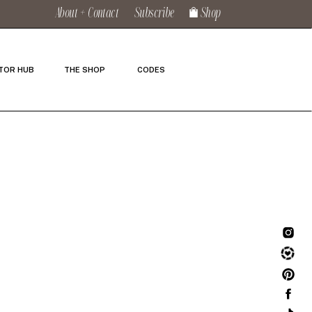
About + Contact
Subscribe
Shop
TOR HUB
THE SHOP
CODES