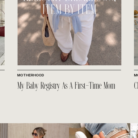
MOTHERHOOD
M
My Baby Registry As A First-Time Mom
C