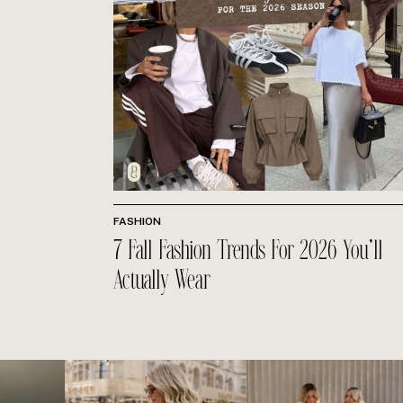
FASHION
7 Fall Fashion Trends For 2026 You’ll
Actually Wear