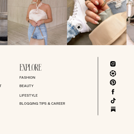
EXPLORE
FASHION
T
BEAUTY
LIFESTYLE
BLOGGING TIPS & CAREER