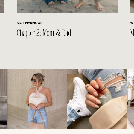
MOTHERHOOD
W
Chapter 2: Mom & Dad
M