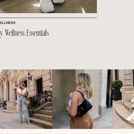
ELLNESS
y Wellness Essentials