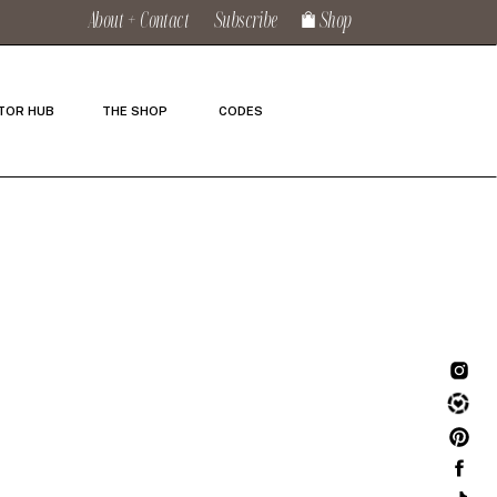
About + Contact
Subscribe
Shop
TOR HUB
THE SHOP
CODES