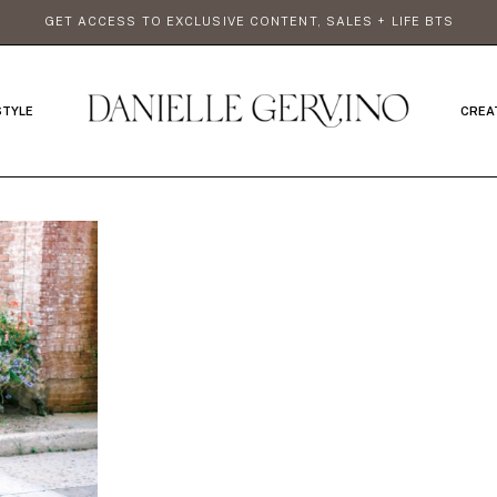
GET ACCESS TO EXCLUSIVE CONTENT, SALES + LIFE BTS
STYLE
CREA