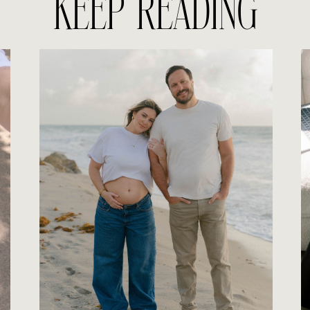
KEEP READING