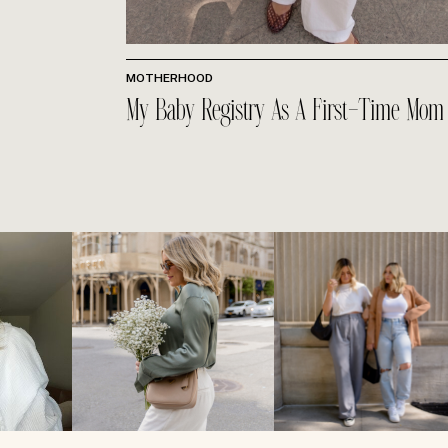
MOTHERHOOD
My Baby Registry As A First-Time Mom