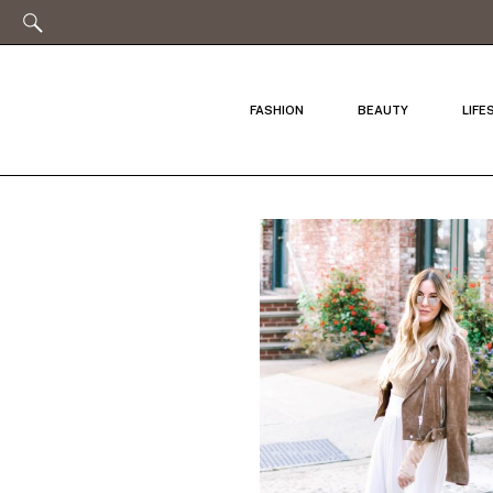
FASHION
BEAUTY
LIFE