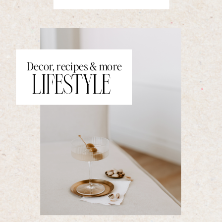
Decor, recipes & more
LIFESTYLE