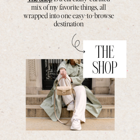
mix of my favorite things, all
wrapped into one easy-to-browse
destination
THE
SHOP