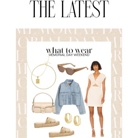
THE LATEST