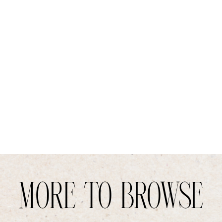
MORE TO BROWSE