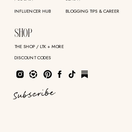
INFLUENCER HUB
BLOGGING TIPS & CAREER
SHOP
THE SHOP / LTK + MORE
DISCOUNT CODES
Subscribe