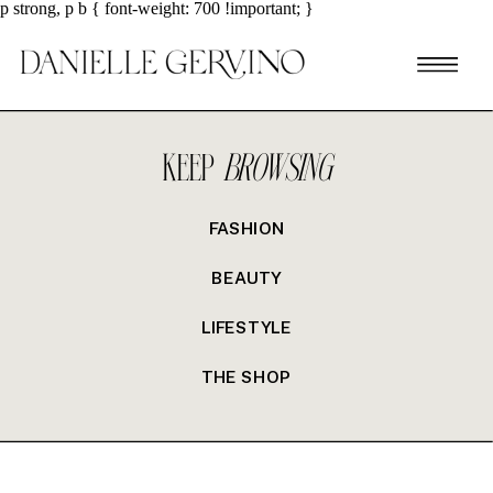
p strong, p b { font-weight: 700 !important; }
KEEP
BROWSING
FASHION
BEAUTY
LIFESTYLE
THE SHOP