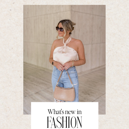
What's new in
FASHION