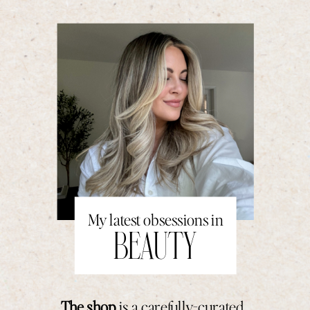
My latest obsessions in
BEAUTY
The shop
is a carefully-curated