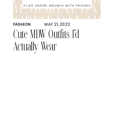
MAY 21, 2022
FASHION
Cute MDW Outfits I’d
Actually Wear