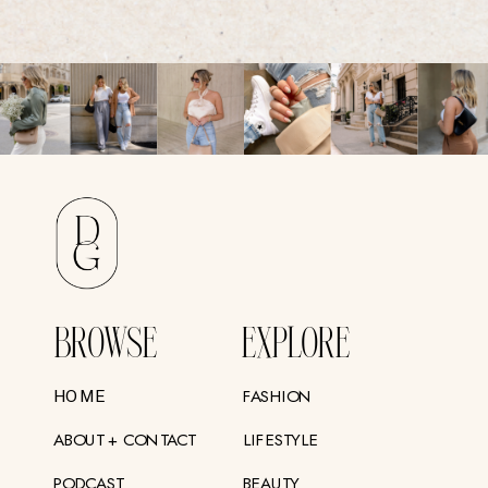
BROWSE
EXPLORE
FASHION
HOME
ABOUT + CONTACT
LIFESTYLE
PODCAST
BEAUTY