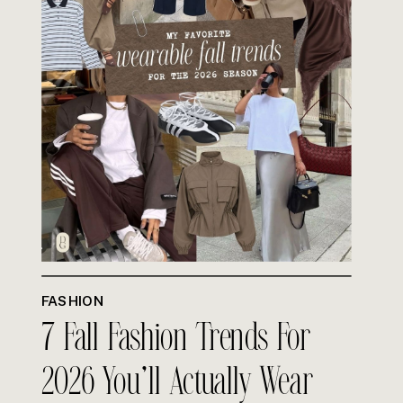
FASHION
7 Fall Fashion Trends For
2026 You’ll Actually Wear