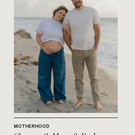
MOTHERHOOD