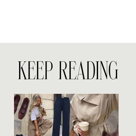
KEEP READING