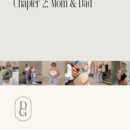
Chapter 2: Mom & Dad