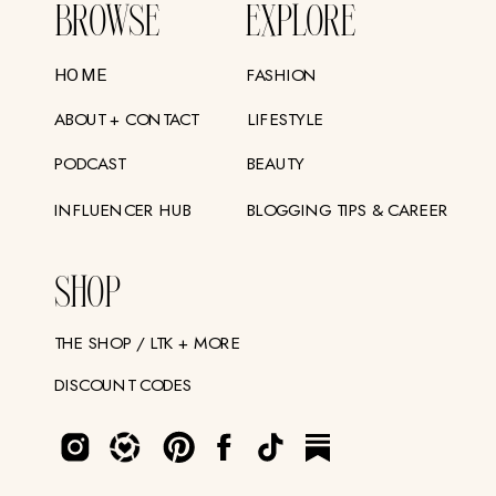
BROWSE
EXPLORE
FASHION
HOME
ABOUT + CONTACT
LIFESTYLE
PODCAST
BEAUTY
INFLUENCER HUB
BLOGGING TIPS & CAREER
SHOP
THE SHOP / LTK + MORE
DISCOUNT CODES