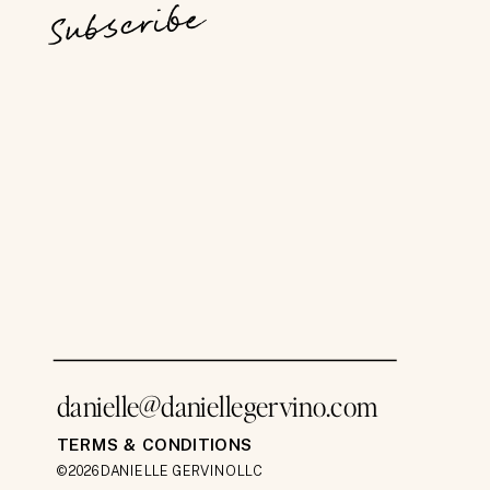
Subscribe
danielle@daniellegervino.com
TERMS & CONDITIONS
©2026 DANIELLE GERVINO LLC