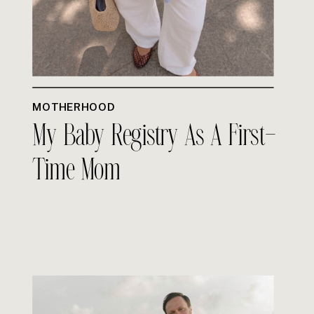
MOTHERHOOD
My Baby Registry As A First-
Time Mom