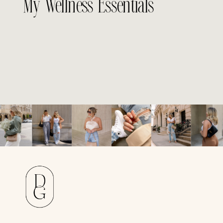
My Wellness Essentials