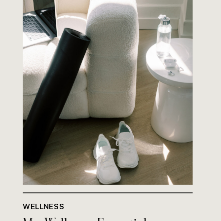
WELLNESS