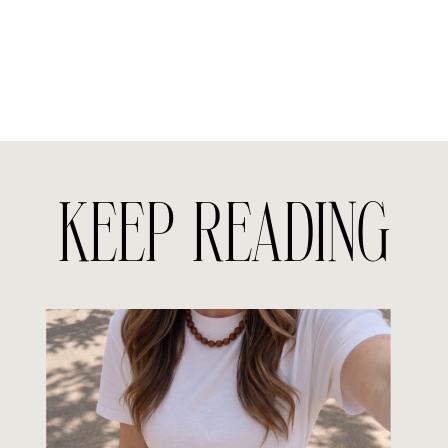
KEEP READING