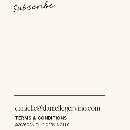
Subscribe
danielle@daniellegervino.com
TERMS & CONDITIONS
©2026 DANIELLE GERVINO LLC