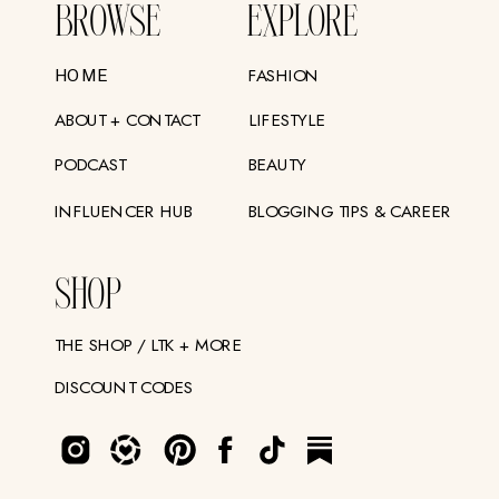
BROWSE
EXPLORE
FASHION
HOME
ABOUT + CONTACT
LIFESTYLE
PODCAST
BEAUTY
INFLUENCER HUB
BLOGGING TIPS & CAREER
SHOP
THE SHOP / LTK + MORE
DISCOUNT CODES