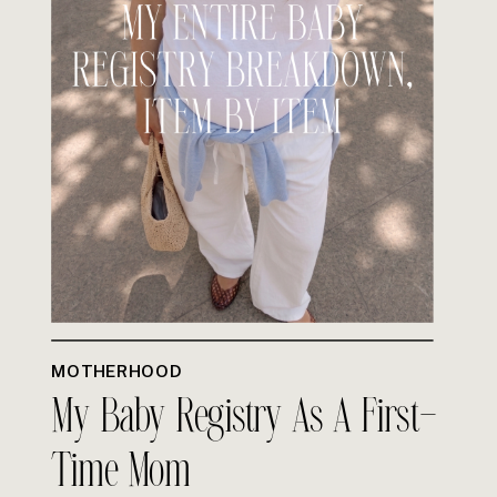
MOTHERHOOD
My Baby Registry As A First-
Time Mom