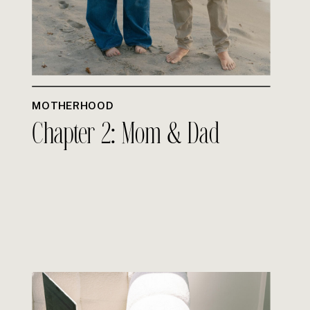
MOTHERHOOD
Chapter 2: Mom & Dad