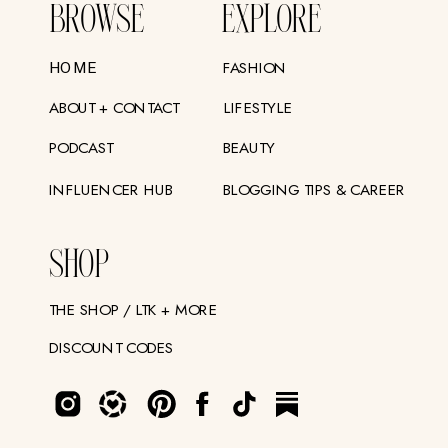
BROWSE
EXPLORE
FASHION
HOME
ABOUT + CONTACT
LIFESTYLE
PODCAST
BEAUTY
INFLUENCER HUB
BLOGGING TIPS & CAREER
SHOP
THE SHOP / LTK + MORE
DISCOUNT CODES