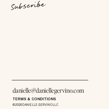
Subscribe
danielle@daniellegervino.com
TERMS & CONDITIONS
©2026 DANIELLE GERVINO LLC