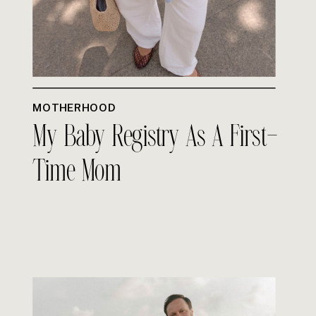
MOTHERHOOD
My Baby Registry As A First-
Time Mom