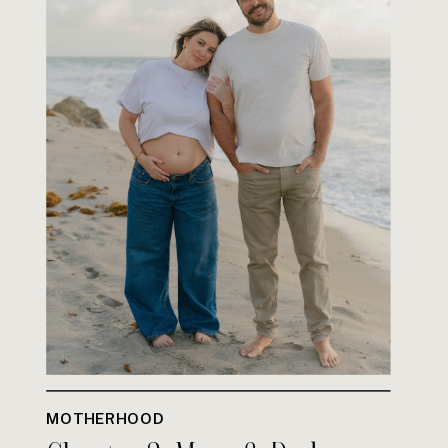
MOTHERHOOD