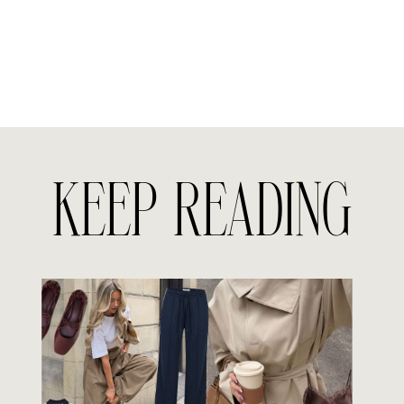
KEEP READING