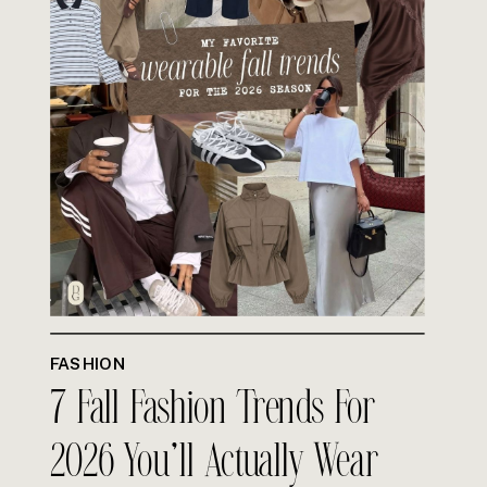
FASHION
7 Fall Fashion Trends For
2026 You’ll Actually Wear