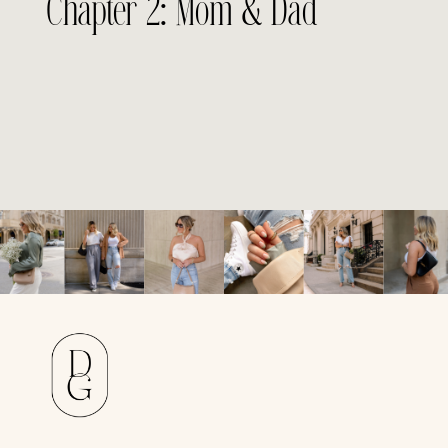
Chapter 2: Mom & Dad