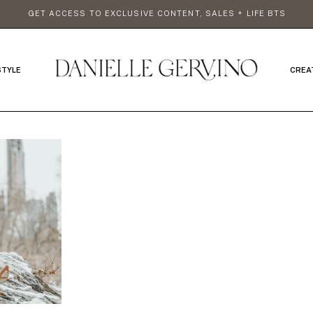
GET ACCESS TO EXCLUSIVE CONTENT, SALES + LIFE BTS
STYLE
CREA