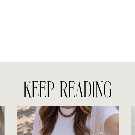
KEEP READING