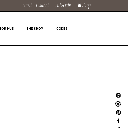
About + Contact
Subscribe
Shop
TOR HUB
THE SHOP
CODES