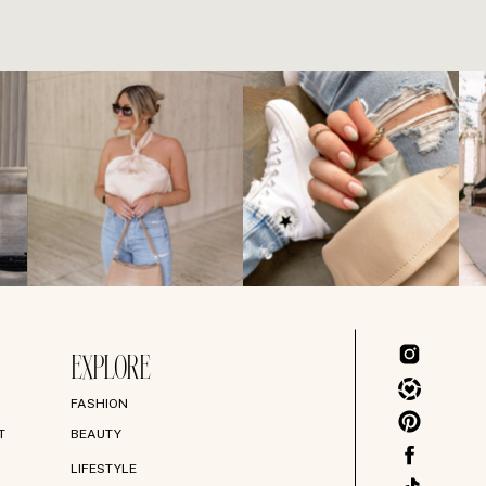
EXPLORE
FASHION
T
BEAUTY
LIFESTYLE