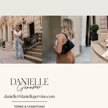
danielle@daniellegervino.com
TERMS & CONDITIONS