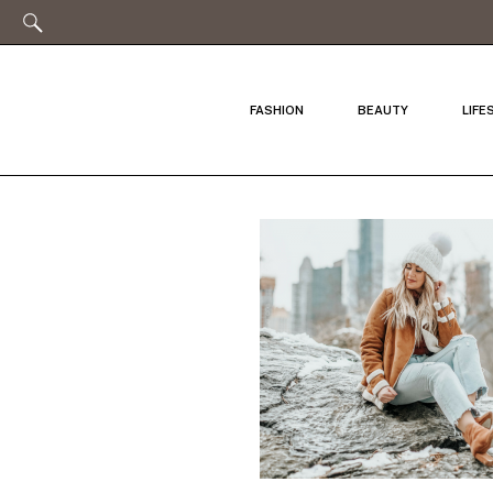
FASHION
BEAUTY
LIFE