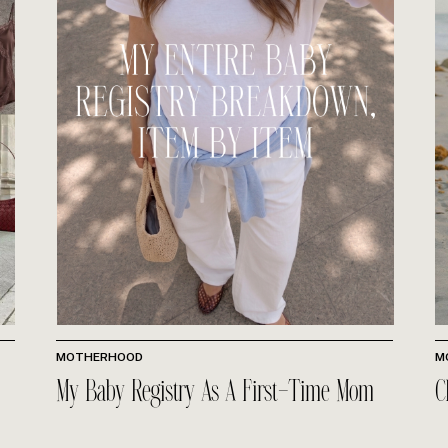
MOTHERHOOD
M
My Baby Registry As A First-Time Mom
C