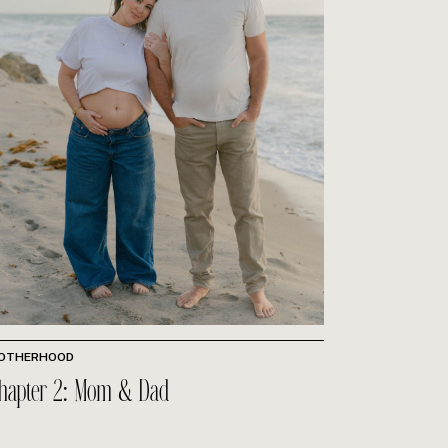
OTHERHOOD
hapter 2: Mom & Dad