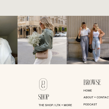
BROWSE
HOME
SHOP
ABOUT + CONTAC
PODCAST
THE SHOP / LTK + MORE