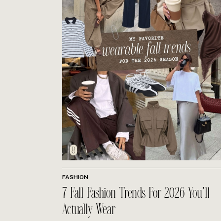
FASHION
7 Fall Fashion Trends For 2026 You’ll
Actually Wear