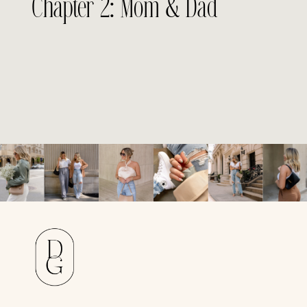
Chapter 2: Mom & Dad