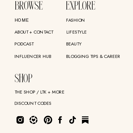
BROWSE
EXPLORE
FASHION
HOME
ABOUT + CONTACT
LIFESTYLE
PODCAST
BEAUTY
INFLUENCER HUB
BLOGGING TIPS & CAREER
SHOP
THE SHOP / LTK + MORE
DISCOUNT CODES