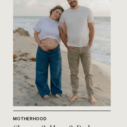
MOTHERHOOD