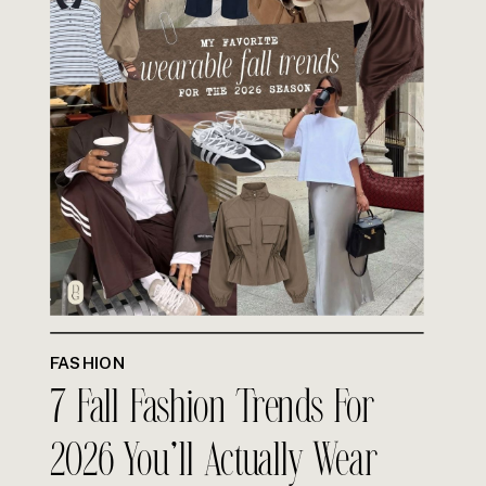
FASHION
7 Fall Fashion Trends For
2026 You’ll Actually Wear