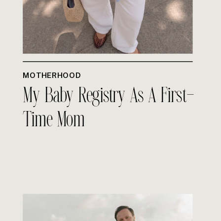
MOTHERHOOD
My Baby Registry As A First-
Time Mom