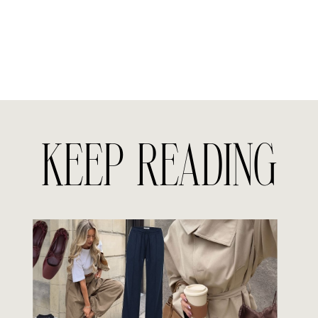
KEEP READING