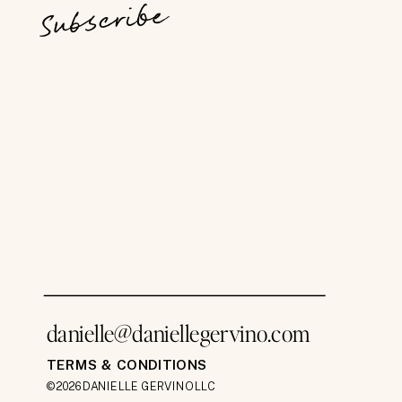
Subscribe
danielle@daniellegervino.com
TERMS & CONDITIONS
©2026 DANIELLE GERVINO LLC