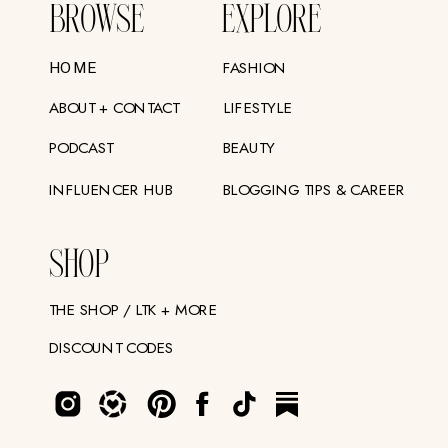
BROWSE
EXPLORE
FASHION
HOME
ABOUT + CONTACT
LIFESTYLE
PODCAST
BEAUTY
INFLUENCER HUB
BLOGGING TIPS & CAREER
SHOP
THE SHOP / LTK + MORE
DISCOUNT CODES