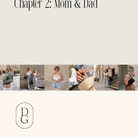
Chapter 2: Mom & Dad