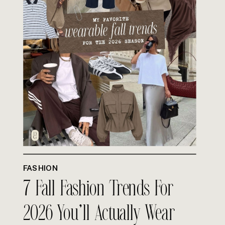
FASHION
7 Fall Fashion Trends For
2026 You’ll Actually Wear