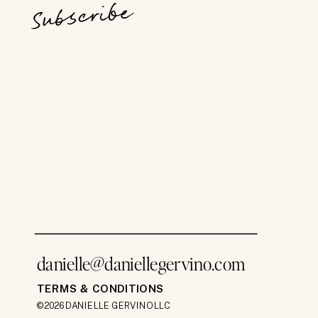
Subscribe
danielle@daniellegervino.com
TERMS & CONDITIONS
©2026 DANIELLE GERVINO LLC