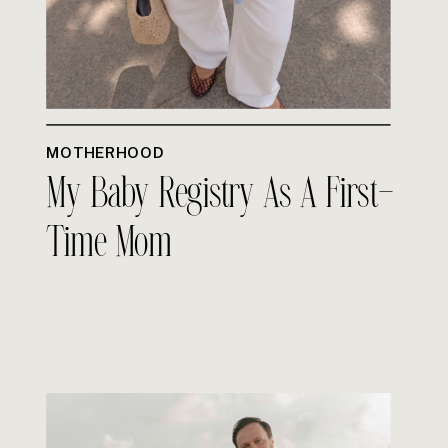
MOTHERHOOD
My Baby Registry As A First-
Time Mom