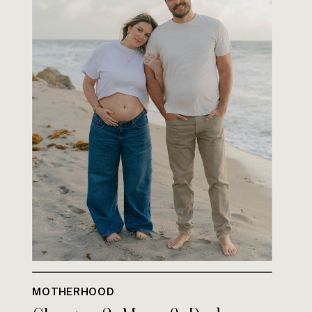
MOTHERHOOD