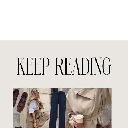
KEEP READING