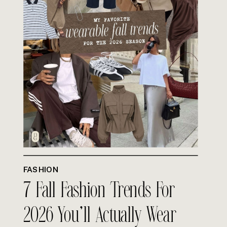
FASHION
7 Fall Fashion Trends For
2026 You’ll Actually Wear