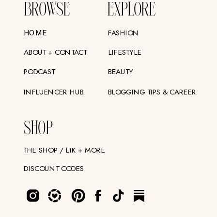
BROWSE
EXPLORE
FASHION
HOME
ABOUT + CONTACT
LIFESTYLE
PODCAST
BEAUTY
INFLUENCER HUB
BLOGGING TIPS & CAREER
SHOP
THE SHOP / LTK + MORE
DISCOUNT CODES