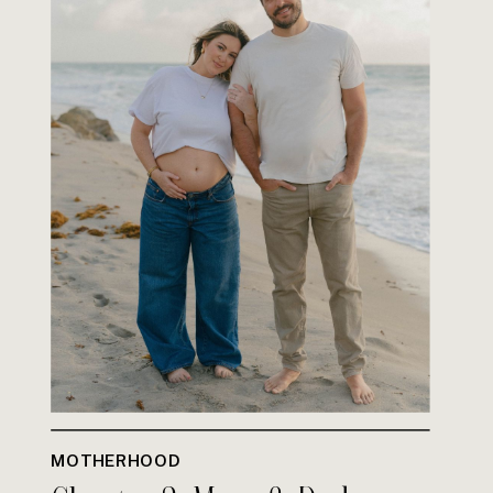
MOTHERHOOD