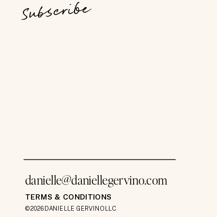
Subscribe
danielle@daniellegervino.com
TERMS & CONDITIONS
©2026 DANIELLE GERVINO LLC