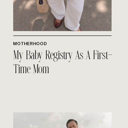
MOTHERHOOD
My Baby Registry As A First-
Time Mom