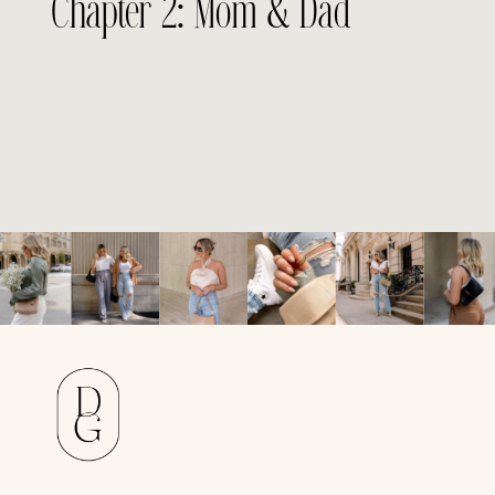
Chapter 2: Mom & Dad