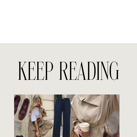
KEEP READING