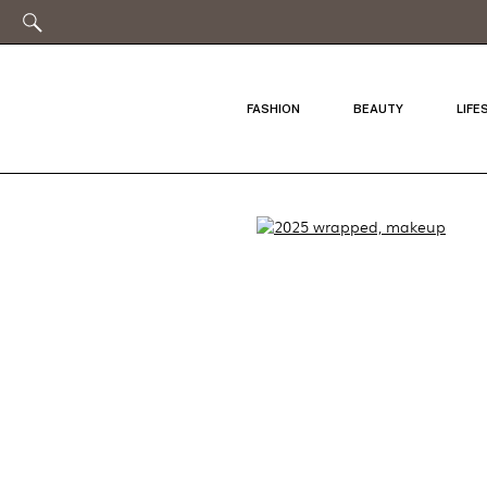
FASHION
BEAUTY
LIFE