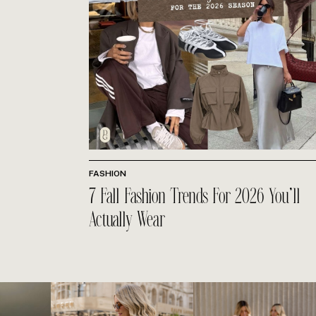
FASHION
7 Fall Fashion Trends For 2026 You’ll
Actually Wear