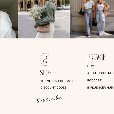
BROWSE
HOME
SHOP
ABOUT + CONTAC
PODCAST
THE SHOP / LTK + MORE
DISCOUNT CODES
INFLUENCER HUB
Subscribe