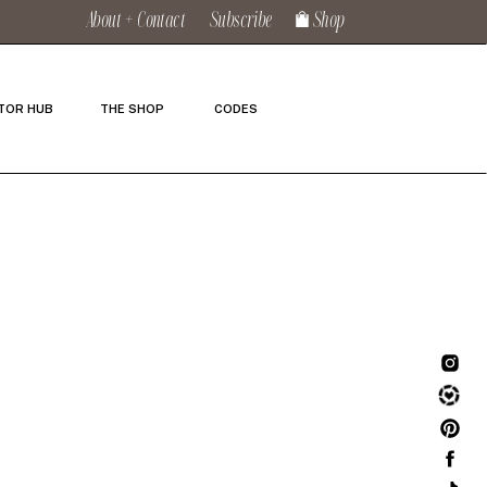
About + Contact
Subscribe
Shop
TOR HUB
THE SHOP
CODES