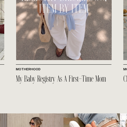
MOTHERHOOD
M
My Baby Registry As A First-Time Mom
C