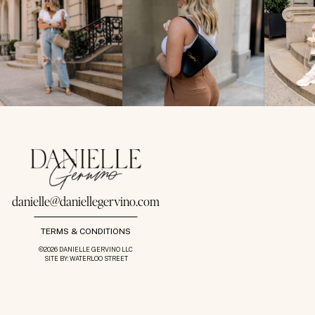
danielle@daniellegervino.com
TERMS & CONDITIONS
©2026 DANIELLE GERVINO LLC
SITE BY: WATERLOO STREET