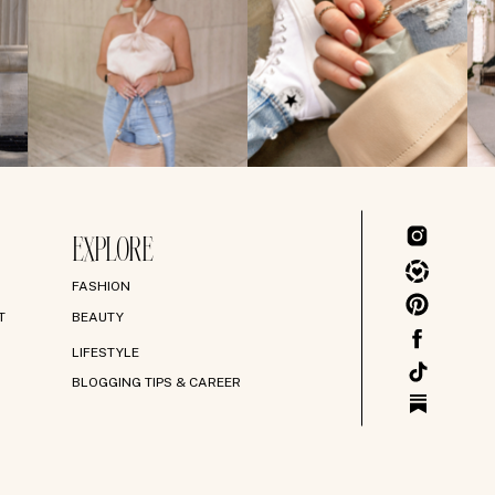
EXPLORE
FASHION
T
BEAUTY
LIFESTYLE
BLOGGING TIPS & CAREER