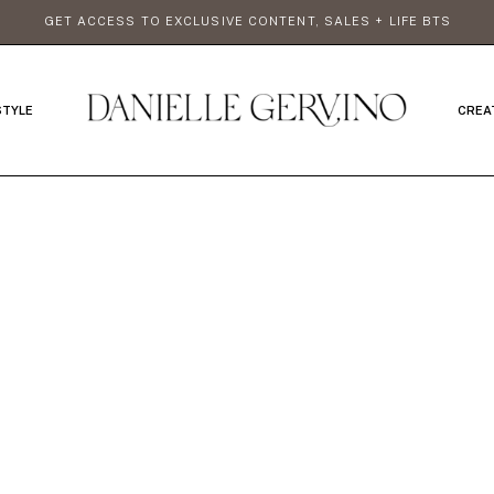
GET ACCESS TO EXCLUSIVE CONTENT, SALES + LIFE BTS
STYLE
CREA