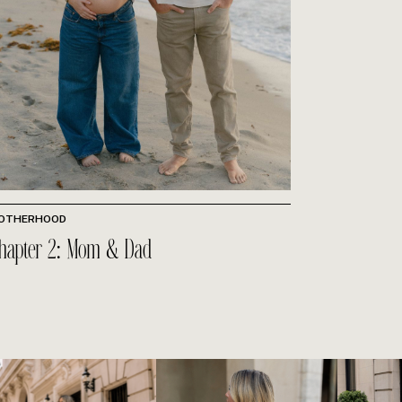
OTHERHOOD
hapter 2: Mom & Dad