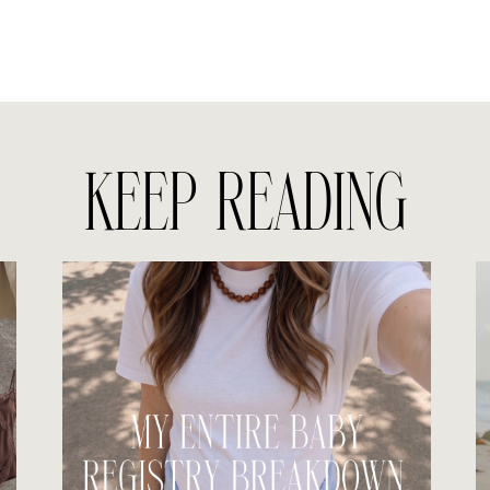
KEEP READING