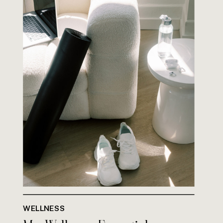
WELLNESS