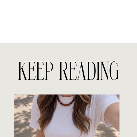
KEEP READING