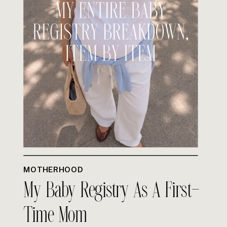
MOTHERHOOD
My Baby Registry As A First-
Time Mom