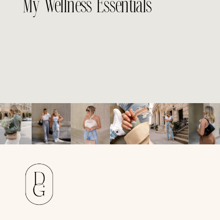
My Wellness Essentials