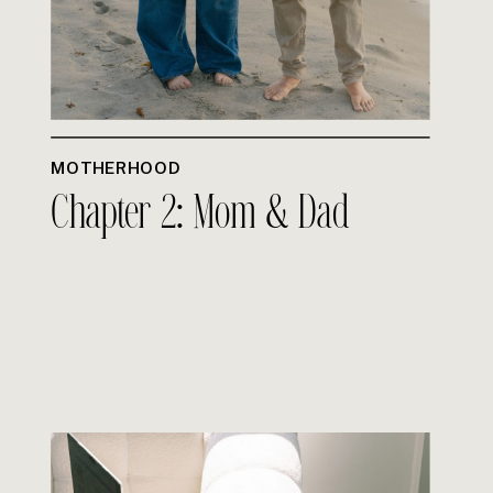
MOTHERHOOD
Chapter 2: Mom & Dad