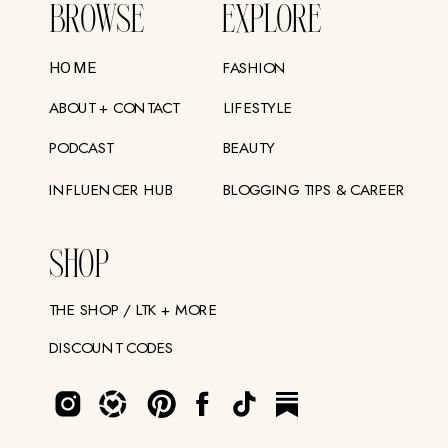
BROWSE
EXPLORE
FASHION
HOME
ABOUT + CONTACT
LIFESTYLE
PODCAST
BEAUTY
INFLUENCER HUB
BLOGGING TIPS & CAREER
SHOP
THE SHOP / LTK + MORE
DISCOUNT CODES