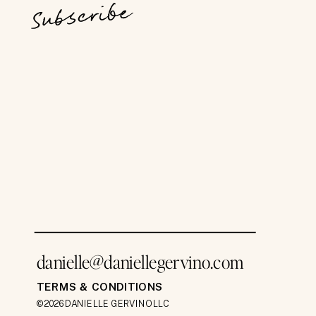
Subscribe
danielle@daniellegervino.com
TERMS & CONDITIONS
©2026 DANIELLE GERVINO LLC