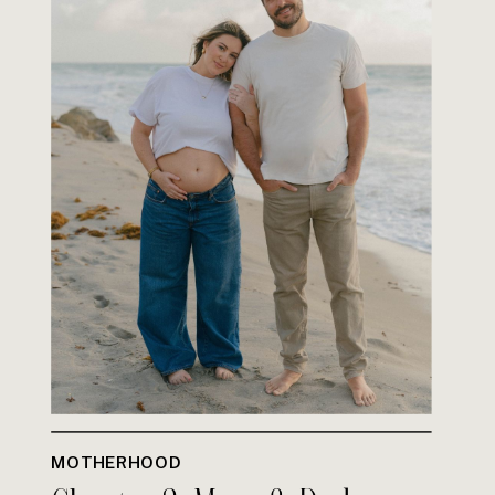
MOTHERHOOD