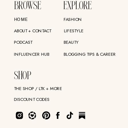
BROWSE
EXPLORE
FASHION
HOME
ABOUT + CONTACT
LIFESTYLE
PODCAST
BEAUTY
INFLUENCER HUB
BLOGGING TIPS & CAREER
SHOP
THE SHOP / LTK + MORE
DISCOUNT CODES