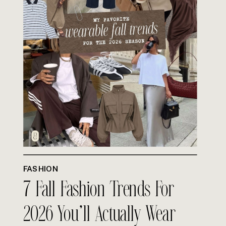
FASHION
7 Fall Fashion Trends For
2026 You’ll Actually Wear