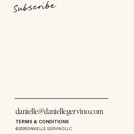
Subscribe
danielle@daniellegervino.com
TERMS & CONDITIONS
©2026 DANIELLE GERVINO LLC