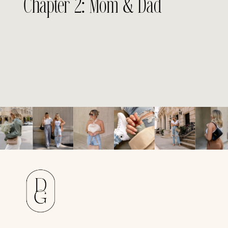
Chapter 2: Mom & Dad