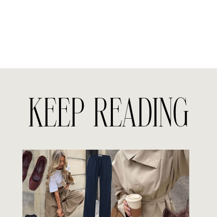
KEEP READING