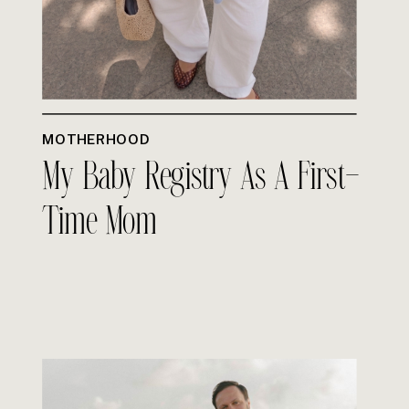
MOTHERHOOD
My Baby Registry As A First-
Time Mom