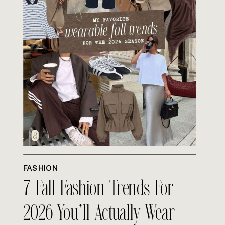
FASHION
7 Fall Fashion Trends For
2026 You’ll Actually Wear