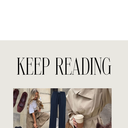
KEEP READING