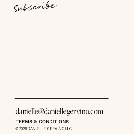
Subscribe
danielle@daniellegervino.com
TERMS & CONDITIONS
©2026 DANIELLE GERVINO LLC