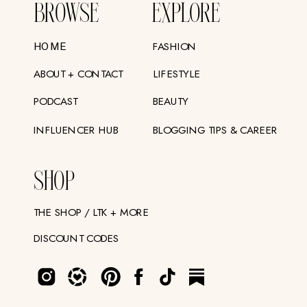
BROWSE
EXPLORE
FASHION
HOME
ABOUT + CONTACT
LIFESTYLE
PODCAST
BEAUTY
INFLUENCER HUB
BLOGGING TIPS & CAREER
SHOP
THE SHOP / LTK + MORE
DISCOUNT CODES