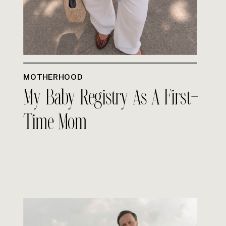
MOTHERHOOD
My Baby Registry As A First-
Time Mom