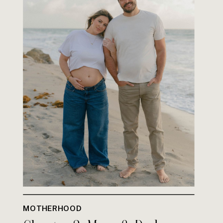
MOTHERHOOD