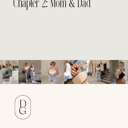
Chapter 2: Mom & Dad