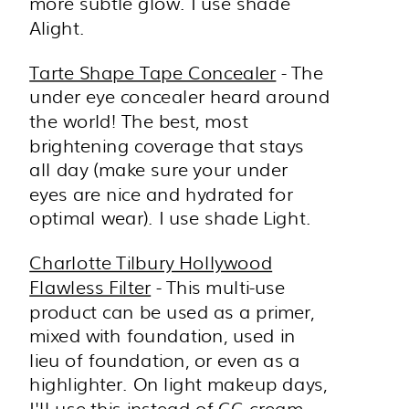
more subtle glow. I use shade
Alight.
Tarte Shape Tape Concealer
- The
under eye concealer heard around
the world! The best, most
brightening coverage that stays
all day (make sure your under
eyes are nice and hydrated for
optimal wear). I use shade Light.
Charlotte Tilbury Hollywood
Flawless Filter
- This multi-use
product can be used as a primer,
mixed with foundation, used in
lieu of foundation, or even as a
highlighter. On light makeup days,
I'll use this instead of CC cream,