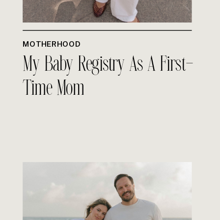
MOTHERHOOD
My Baby Registry As A First-
Time Mom