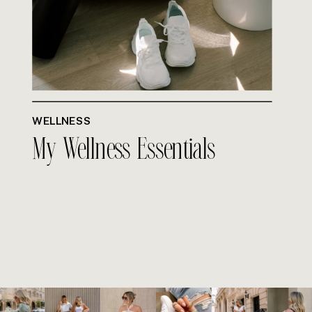
WELLNESS
My Wellness Essentials