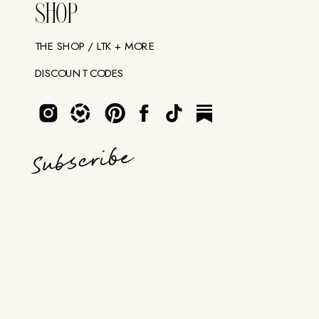
SHOP
THE SHOP / LTK + MORE
DISCOUNT CODES
Subscribe