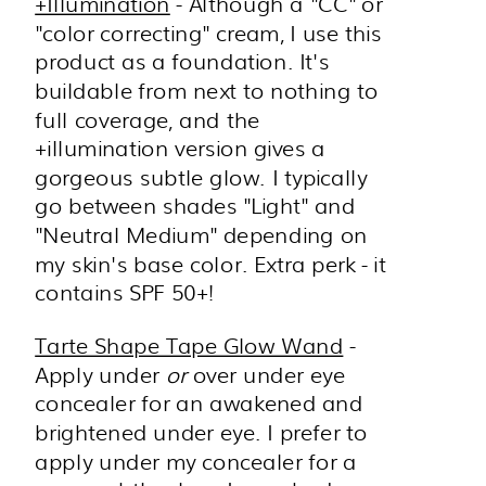
+Illumination
- Although a "CC" or
"color correcting" cream, I use this
product as a foundation. It's
buildable from next to nothing to
full coverage, and the
+illumination version gives a
gorgeous subtle glow. I typically
go between shades "Light" and
"Neutral Medium" depending on
my skin's base color. Extra perk - it
contains SPF 50+!
Tarte Shape Tape Glow Wand
-
Apply under
or
over under eye
concealer for an awakened and
brightened under eye. I prefer to
apply under my concealer for a