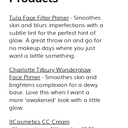
Tula Face Filter Primer
- Smoothes
skin and blurs imperfections with a
subtle tint for the perfect hint of
glow. A great throw on and go for
no makeup days where you just
want a liiittle something.
Charlotte Tilbury Wonderglow
Face Primer
- Smoothes skin and
brightens complexion for a dewy
base. Love this when I want a
more 'awakened' look with a little
glow.
ItCosmetics CC Cream