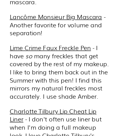
mascara.
Lancôme Monsieur Big Mascara
-
Another favorite for volume and
separation!
Lime Crime Faux Freckle Pen
- I
have
so
many freckles that get
covered by the rest of my makeup.
I like to bring them back out in the
Summer with this pen! I find this
mirrors my natural freckles most
accurately. I use shade Amber.
Charlotte Tilbury Lip Cheat Lip
Liner
- I don't often use liner but
when I'm doing a full makeup
look, I love Charlotte Tilbury's