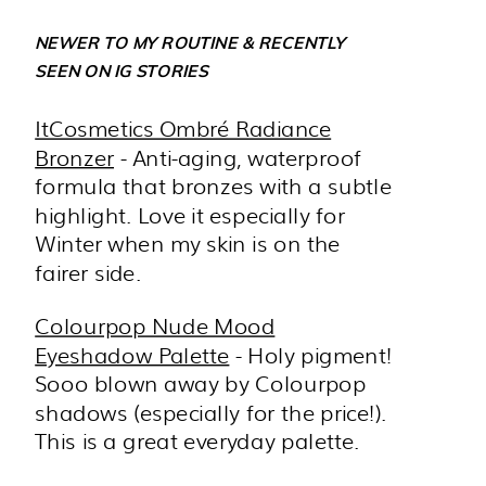
NEWER TO MY ROUTINE & RECENTLY
SEEN ON IG STORIES
ItCosmetics Ombré Radiance
Bronzer
- Anti-aging, waterproof
formula that bronzes with a subtle
highlight. Love it especially for
Winter when my skin is on the
fairer side.
Colourpop Nude Mood
Eyeshadow Palette
- Holy pigment!
Sooo blown away by Colourpop
shadows (especially for the price!).
This is a great everyday palette.