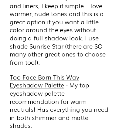
and liners, I keep it simple. I love
warmer, nude tones and this is a
great option if you want a little
color around the eyes without
doing a full shadow look. I use
shade Sunrise Star (there are SO
many other great ones to choose
from too!).
Too Face Born This Way
Eyeshadow Palette
- My top
eyeshadow palette
recommendation for warm
neutrals! Has everything you need
in both shimmer and matte
shades.