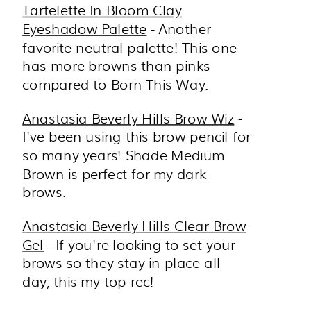
Tartelette In Bloom Clay
Eyeshadow Palette
- Another
favorite neutral palette! This one
has more browns than pinks
compared to Born This Way.
Anastasia Beverly Hills Brow Wiz
-
I've been using this brow pencil for
so many years! Shade Medium
Brown is perfect for my dark
brows.
Anastasia Beverly Hills Clear Brow
Gel
- If you're looking to set your
brows so they stay in place all
day, this my top rec!