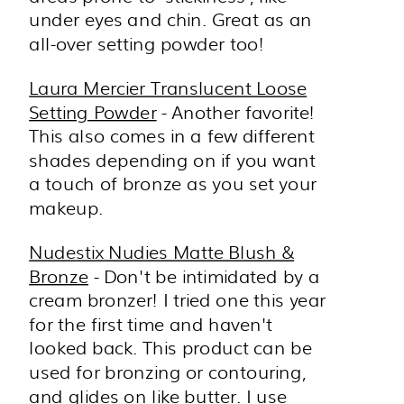
under eyes and chin. Great as an
all-over setting powder too!
Laura Mercier Translucent Loose
Setting Powder
- Another favorite!
This also comes in a few different
shades depending on if you want
a touch of bronze as you set your
makeup.
Nudestix Nudies Matte Blush &
Bronze
- Don't be intimidated by a
cream bronzer! I tried one this year
for the first time and haven't
looked back. This product can be
used for bronzing or contouring,
and glides on like butter. I use