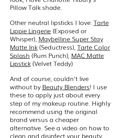
Pillow Talk shade.
Other neutral lipsticks I love:
Tarte
Lippie Lingerie
(Exposed or
Whisper),
Maybelline Super Stay
Matte Ink
(Seductress),
Tarte Color
Splash
(Rum Punch),
MAC Matte
Lipstick
(Velvet Teddy)
And of course, couldn't live
without by
Beauty Blenders
! I use
these to apply just about every
step of my makeup routine. Highly
recommend using the original
brand versus a cheaper
alternative. See a video on how to
clean and disinfect your beauty