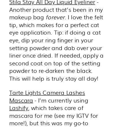
Stila Stay All Day Liquid Eyeliner
-
Another product that's been in my
makeup bag
forever
. I love the felt
tip, which makes for a perfect cat
eye application. Tip: if doing a cat
eye, dip your ring finger in your
setting powder and dab over your
liner once dried. If needed, apply a
second coat on top of the setting
powder to re-darken the black.
This will help is truly stay all day!
Tarte Lights Camera Lashes
Mascara
- I'm currently using
Lashify
, which takes care of
mascara for me (see my IGTV for
more!), but this was my go-to