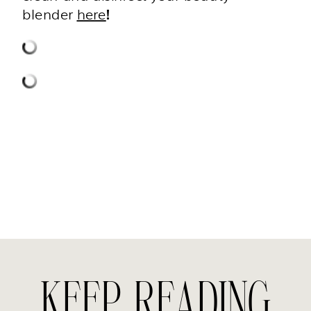
blender
here
!
KEEP READING