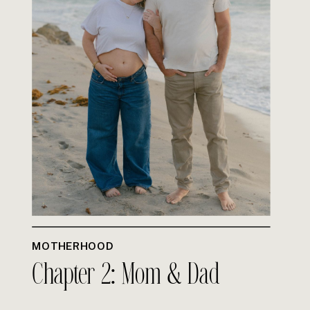
MOTHERHOOD
Chapter 2: Mom & Dad