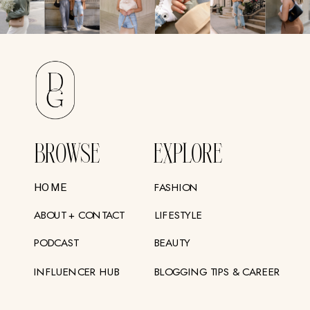
BROWSE
EXPLORE
FASHION
HOME
ABOUT + CONTACT
LIFESTYLE
PODCAST
BEAUTY
INFLUENCER HUB
BLOGGING TIPS & CAREER