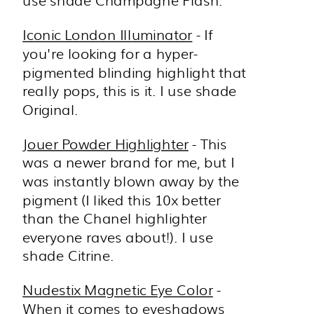
use shade Champagne Flash.
Iconic London Illuminator
- If
you're looking for a hyper-
pigmented blinding highlight that
really pops, this is it. I use shade
Original.
Jouer Powder Highlighter
- This
was a newer brand for me, but I
was instantly blown away by the
pigment (I liked this 10x better
than the Chanel highlighter
everyone raves about!). I use
shade Citrine.
Nudestix Magnetic Eye Color
-
When it comes to eyeshadows