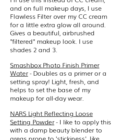
and on full makeup days, I use
Flawless Filter over my CC cream
for a little extra glow all around.
Gives a beautiful, airbrushed
"filtered" makeup look. I use
shades 2 and 3.
Smashbox Photo Finish Primer
Water
- Doubles as a primer or a
setting spray! Light, fresh, and
helps to set the base of my
makeup for all-day wear.
NARS Light Reflecting Loose
Setting Powder
- I like to apply this
with a damp beauty blender to
areas prone to 'stickiness', like