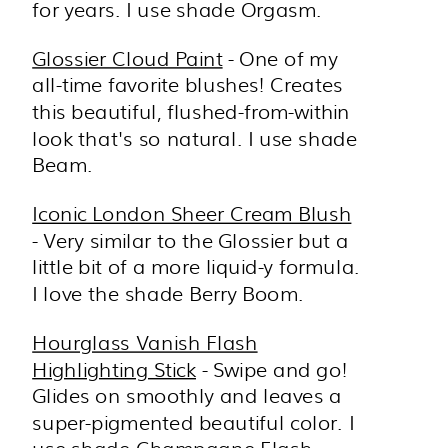
for years. I use shade Orgasm.
Glossier Cloud Paint
- One of my
all-time favorite blushes! Creates
this beautiful, flushed-from-within
look that's so natural. I use shade
Beam.
Iconic London Sheer Cream Blush
- Very similar to the Glossier but a
little bit of a more liquid-y formula.
I love the shade Berry Boom.
Hourglass Vanish Flash
Highlighting Stick
- Swipe and go!
Glides on smoothly and leaves a
super-pigmented beautiful color. I