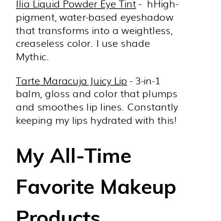
Ilia Liquid Powder Eye Tint
-
hHigh-
pigment, water-based eyeshadow
that transforms into a weightless,
creaseless color. I use shade
Mythic.
Tarte Maracuja Juicy Lip
- 3-in-1
balm, gloss and color that plumps
and smoothes lip lines. Constantly
keeping my lips hydrated with this!
My All-Time
Favorite Makeup
Products