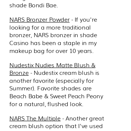
shade Bondi Bae.
NARS Bronzer Powder
- If you're
looking for a more traditional
bronzer, NARS bronzer in shade
Casino has been a staple in my
makeup bag for over 10 years.
Nudestix Nudies Matte Blush &
Bronze
- Nudestix cream blush is
another favorite (especially for
Summer). Favorite shades are
Beach Babe & Sweet Peach Peony
for a natural, flushed look.
NARS The Multiple
- Another great
cream blush option that I've used