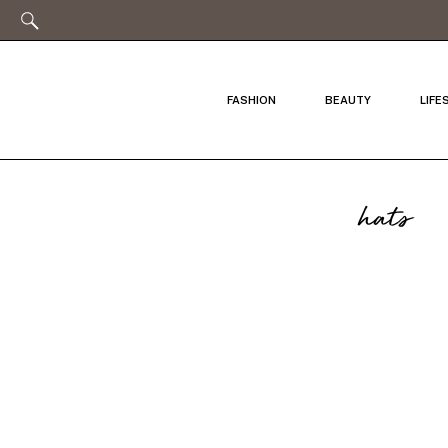
FASHION
BEAUTY
LIFE