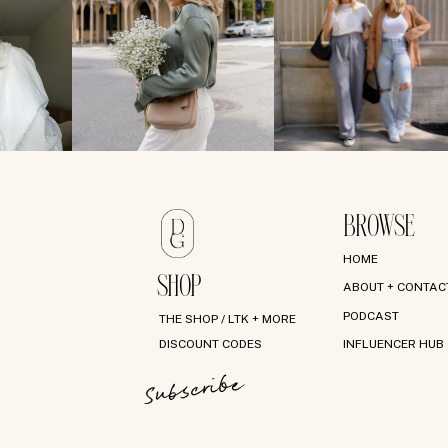
BROWSE
HOME
SHOP
ABOUT + CONTAC
PODCAST
THE SHOP / LTK + MORE
DISCOUNT CODES
INFLUENCER HUB
Subscribe