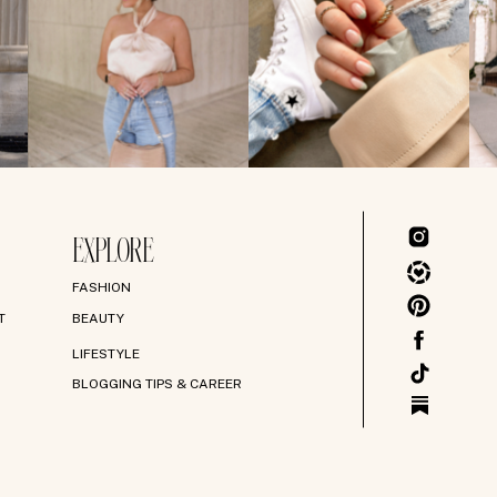
EXPLORE
FASHION
T
BEAUTY
LIFESTYLE
BLOGGING TIPS & CAREER