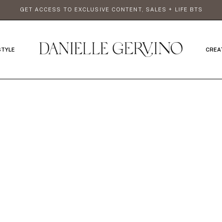
GET ACCESS TO EXCLUSIVE CONTENT, SALES + LIFE BTS
STYLE
CREA