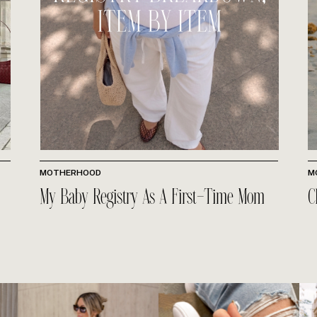
MOTHERHOOD
M
My Baby Registry As A First-Time Mom
C