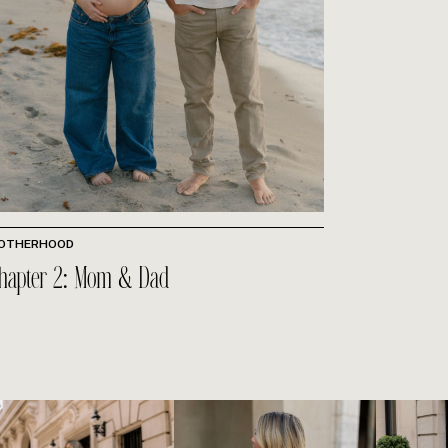
OTHERHOOD
hapter 2: Mom & Dad