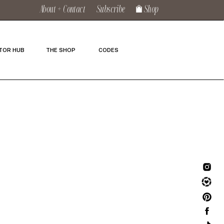
About + Contact
Subscribe
Shop
TOR HUB
THE SHOP
CODES