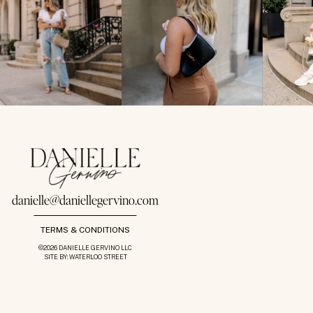
danielle@daniellegervino.com
TERMS & CONDITIONS
©2026 DANIELLE GERVINO LLC
SITE BY: WATERLOO STREET