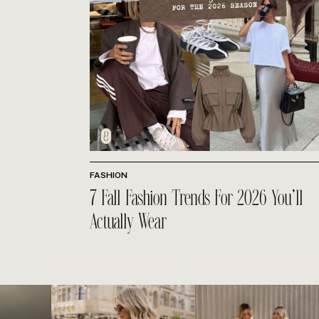
FASHION
7 Fall Fashion Trends For 2026 You’ll
Actually Wear