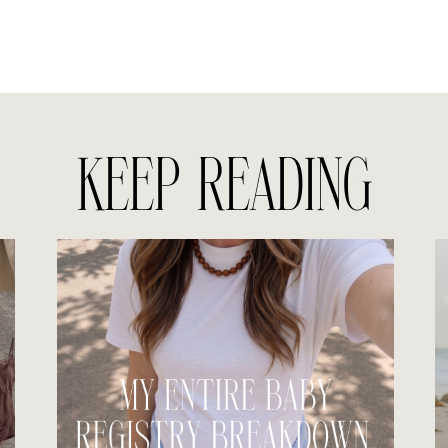
KEEP READING