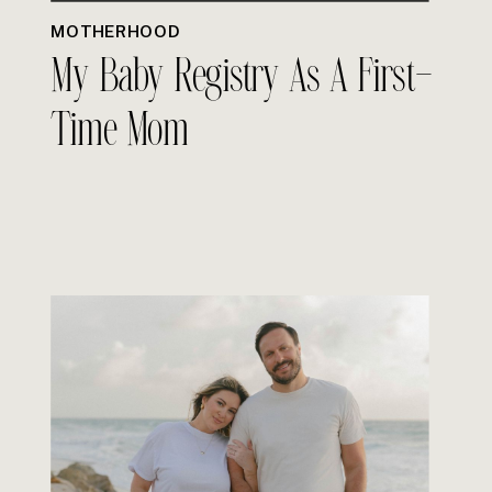
MOTHERHOOD
My Baby Registry As A First-
Time Mom