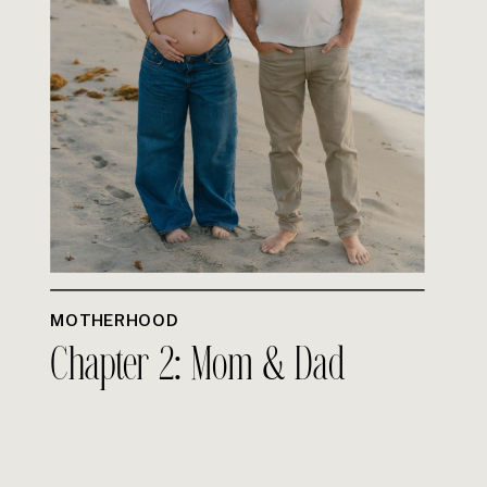
MOTHERHOOD
Chapter 2: Mom & Dad