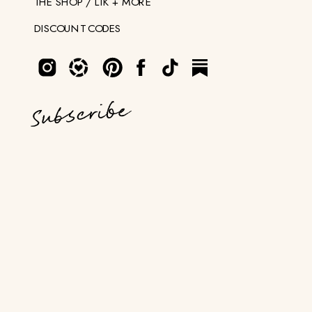
THE SHOP / LTK + MORE
DISCOUNT CODES
Subscribe