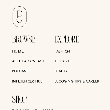
BROWSE
EXPLORE
FASHION
HOME
ABOUT + CONTACT
LIFESTYLE
PODCAST
BEAUTY
INFLUENCER HUB
BLOGGING TIPS & CAREER
SHOP