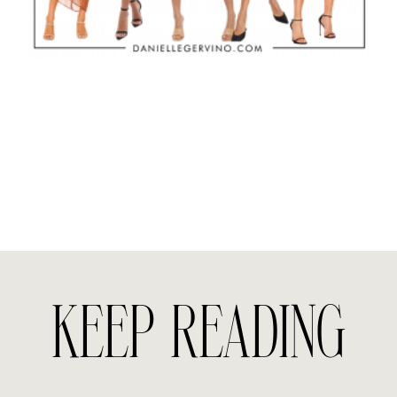
KEEP READING