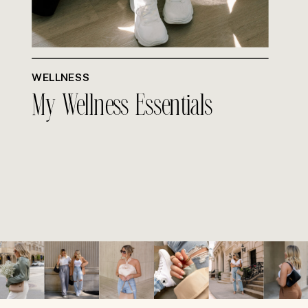
WELLNESS
My Wellness Essentials