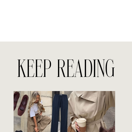
KEEP READING