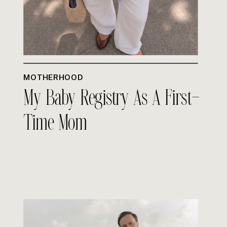
MOTHERHOOD
My Baby Registry As A First-
Time Mom