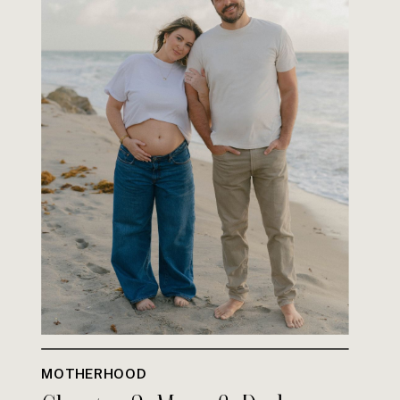
MOTHERHOOD