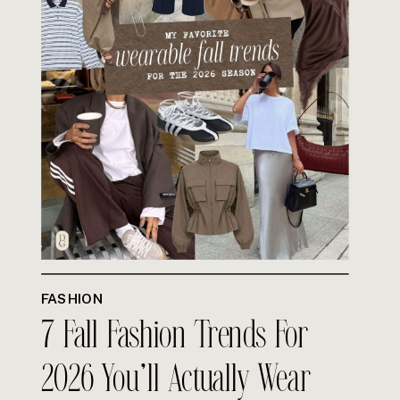
FASHION
7 Fall Fashion Trends For
2026 You’ll Actually Wear