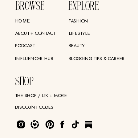
BROWSE
EXPLORE
FASHION
HOME
ABOUT + CONTACT
LIFESTYLE
PODCAST
BEAUTY
INFLUENCER HUB
BLOGGING TIPS & CAREER
SHOP
THE SHOP / LTK + MORE
DISCOUNT CODES