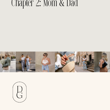
Chapter 2: Mom & Dad