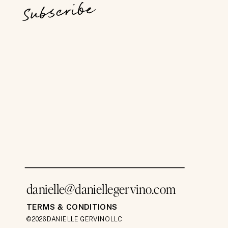
Subscribe
danielle@daniellegervino.com
TERMS & CONDITIONS
©2026 DANIELLE GERVINO LLC