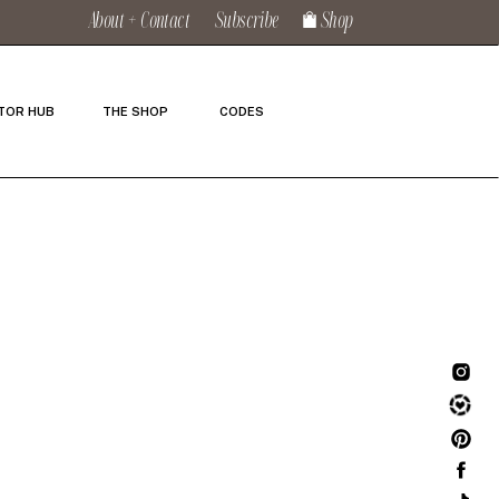
About + Contact
Subscribe
Shop
TOR HUB
THE SHOP
CODES