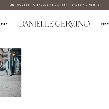
GET ACCESS TO EXCLUSIVE CONTENT, SALES + LIFE BTS
STYLE
CREA