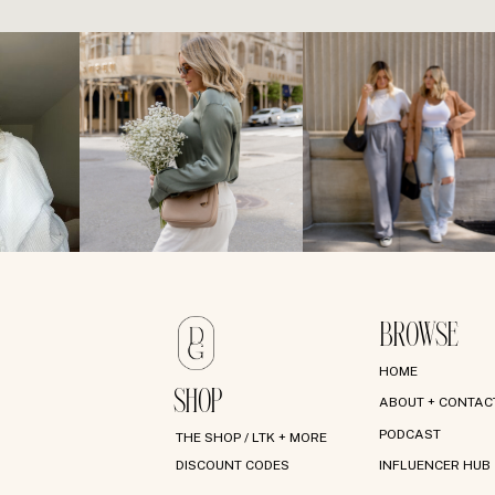
BROWSE
HOME
SHOP
ABOUT + CONTAC
PODCAST
THE SHOP / LTK + MORE
DISCOUNT CODES
INFLUENCER HUB