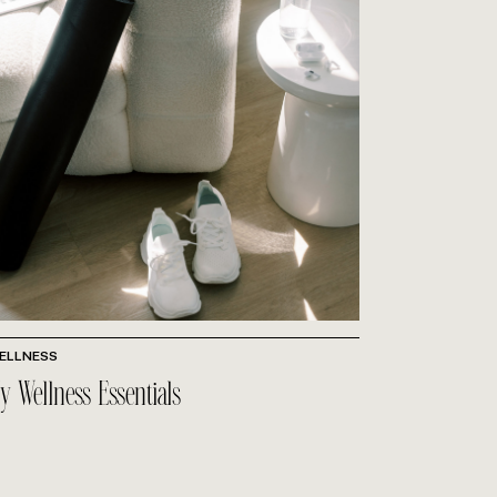
ELLNESS
y Wellness Essentials