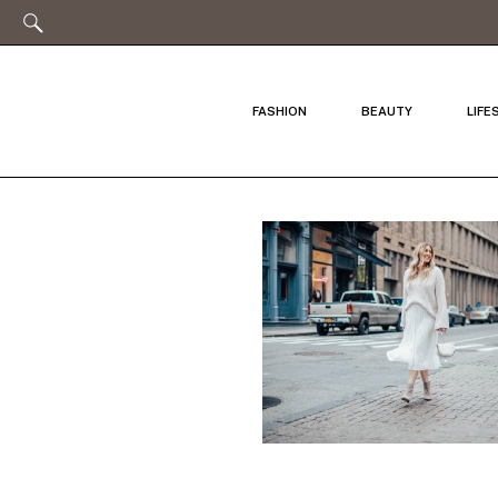
FASHION
BEAUTY
LIFE