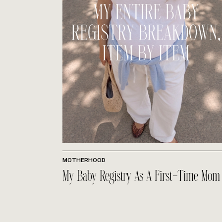
MOTHERHOOD
My Baby Registry As A First-Time Mom