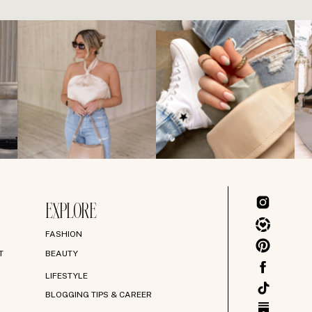
EXPLORE
FASHION
T
BEAUTY
LIFESTYLE
BLOGGING TIPS & CAREER