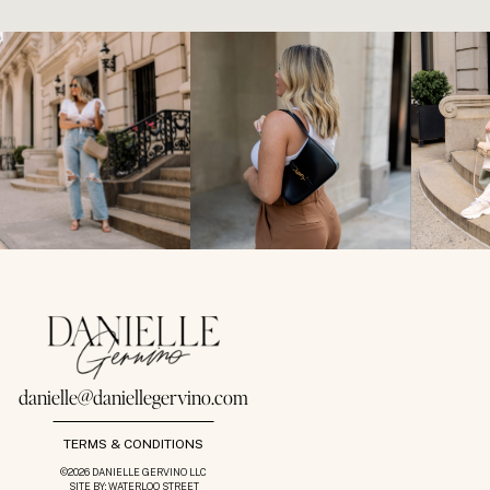
danielle@daniellegervino.com
TERMS & CONDITIONS
©2026 DANIELLE GERVINO LLC
SITE BY: WATERLOO STREET