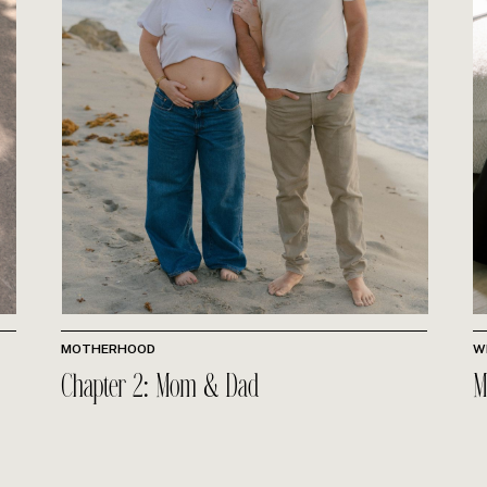
MOTHERHOOD
W
Chapter 2: Mom & Dad
M