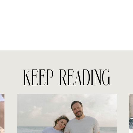
KEEP READING